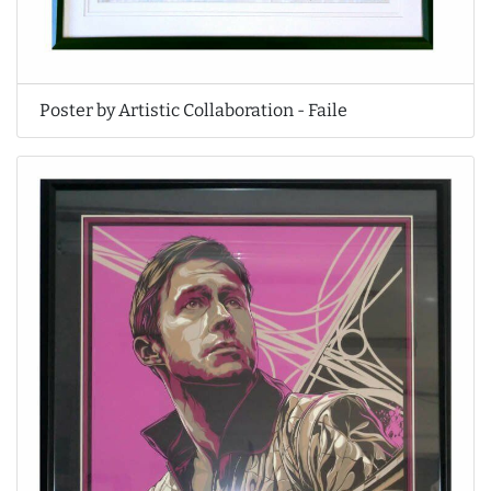
Poster by Artistic Collaboration - Faile