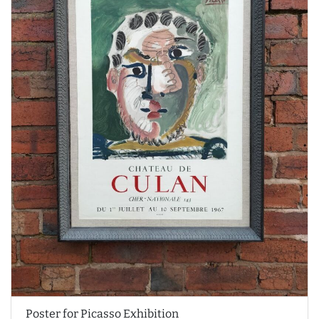
Poster for Picasso Exhibition