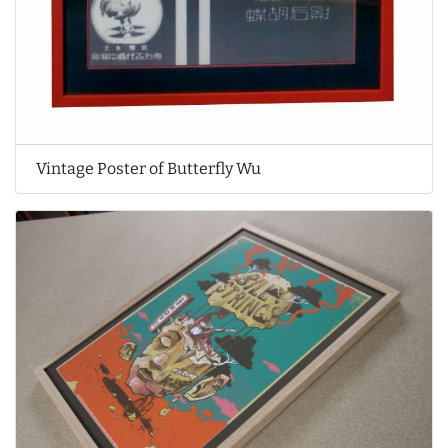
Vintage Poster of Butterfly Wu