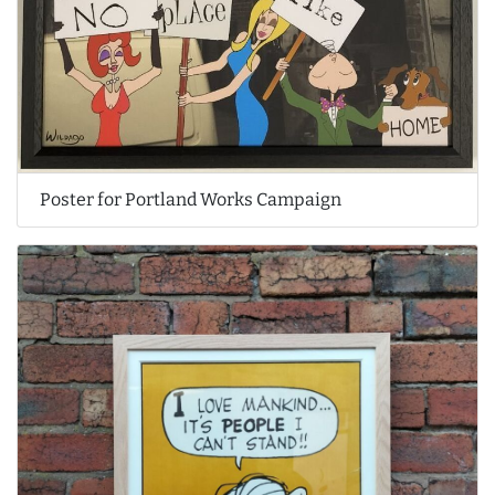
Poster for Portland Works Campaign