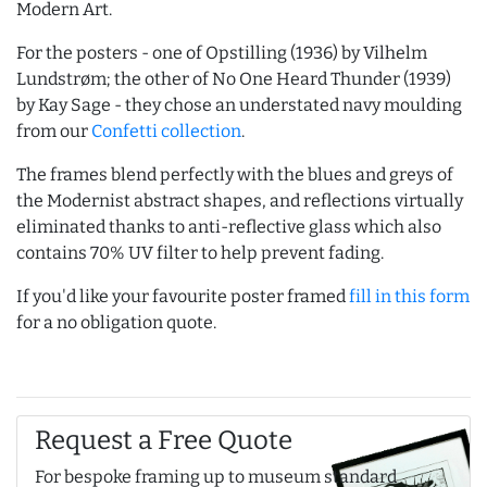
Modern Art.
For the posters - one of Opstilling (1936) by Vilhelm
Lundstrøm; the other of No One Heard Thunder (1939)
by Kay Sage - they chose an understated navy moulding
from our
Confetti collection
.
The frames blend perfectly with the blues and greys of
the Modernist abstract shapes, and reflections virtually
eliminated thanks to anti-reflective glass which also
contains 70% UV filter to help prevent fading.
If you'd like your favourite poster framed
fill in this form
for a no obligation quote.
Request a Free Quote
For bespoke framing up to museum standard