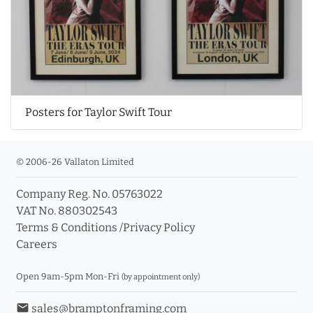
Posters for Taylor Swift Tour
© 2006-26 Vallaton Limited
Company Reg. No. 05763022
VAT No. 880302543
Terms & Conditions
/
Privacy Policy
Careers
Open 9am-5pm Mon-Fri
(by appointment only)
email
sales@bramptonframing.com