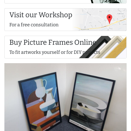
Visit our Workshop
For a free consultation
Buy Picture Frames Online
To fit artworks yourself or for DIY projects