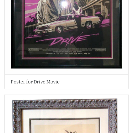
Poster for Drive Movie