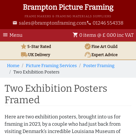
Brampton Picture Framing
FRAME MAKERS & FRAMING MATERIALS SUPPLIERS
sales@bramptonframing.com
01246 554338
email
phone
menu
shopping_cart
Menu
0 items @ £ 0.00 inc VAT
star
verified
5-Star Rated
Fine Art
Guild
local_shipping
support_agent
UK
Delivery
Expert Advice
Home
Picture Framing Services
Poster Framing
Two Exhibition Posters
Two Exhibition Posters
Framed
Here are two exhibition posters, brought into us for
framing in 2023, by a couple who had just back from
visiting Denmark’s incredible Louisiana Museum of