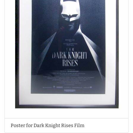
Poster for Dark Knight Rises Film