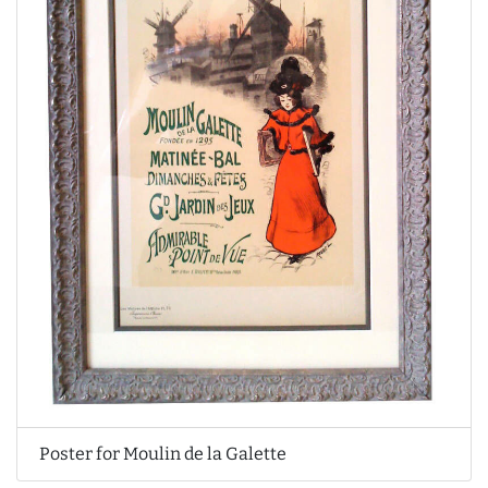
Poster for Moulin de la Galette