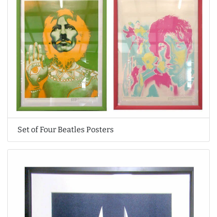
Set of Four Beatles Posters