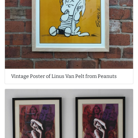
Vintage Poster of Linus Van Pelt from Peanuts