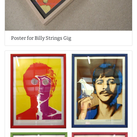
Poster for Billy Strings Gig