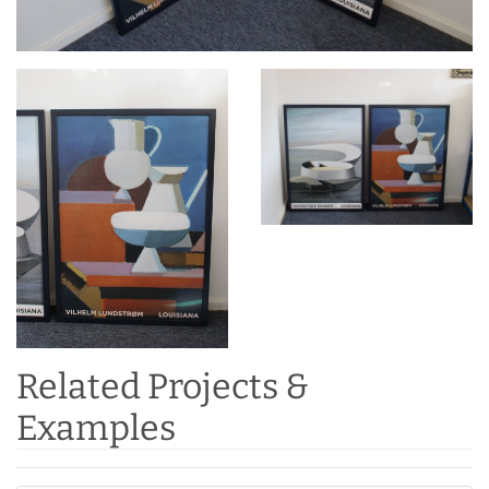
Related Projects &
Examples