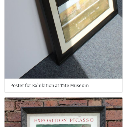
Poster for Exhibition at Tate Museum