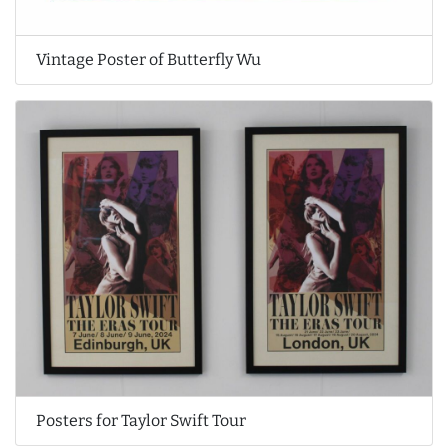
Vintage Poster of Butterfly Wu
Posters for Taylor Swift Tour