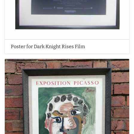
Poster for Dark Knight Rises Film