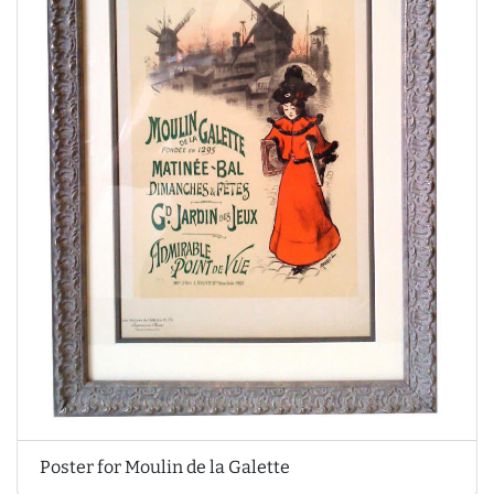
Poster for Moulin de la Galette