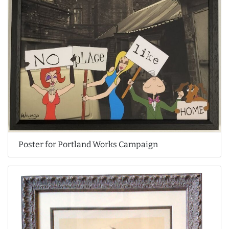
Poster for Portland Works Campaign