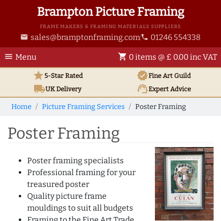
Brampton Picture Framing
FRAME MAKERS & FRAMING MATERIALS SUPPLIERS
sales@bramptonframing.com
01246 554338
email
phone
menu
shopping_cart
Menu
0 items @ £ 0.00 inc VAT
star
verified
5-Star Rated
Fine Art
Guild
local_shipping
support_agent
UK
Delivery
Expert Advice
Home
Picture Framing Services
Poster Framing
Poster Framing
Poster framing specialists
Professional framing for your
treasured poster
Quality picture frame
mouldings to suit all budgets
Framing to the Fine Art Trade