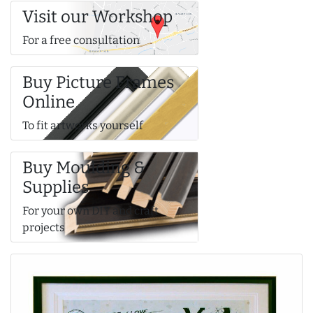
Visit our Workshop
For a free consultation
Buy Picture Frames
Online
To fit artworks yourself
Buy Moulding &
Supplies
For your own DIY and craft
projects