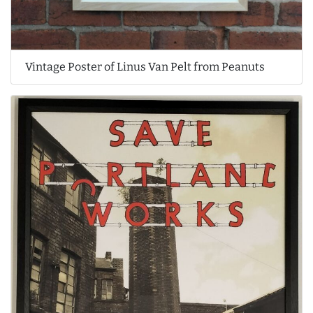
Vintage Poster of Linus Van Pelt from Peanuts