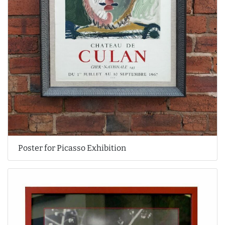
Poster for Picasso Exhibition