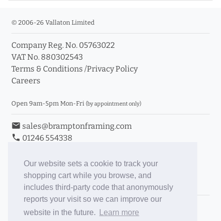
© 2006-26 Vallaton Limited
Company Reg. No. 05763022
VAT No. 880302543
Terms & Conditions
/
Privacy Policy
Careers
Open 9am-5pm Mon-Fri
(by appointment only)
email
sales@bramptonframing.com
phone
01246 554338
store_mall_directory
11a Old Hall Road, S40 3RG
event
Book an Appointment
Our website sets a cookie to track your
shopping cart while you browse, and
Toggle Inc/Ex VAT Prices
includes third-party code that anonymously
reports your visit so we can improve our
Brampton Picture Framing
website in the future.
Learn more
@brampton_framing