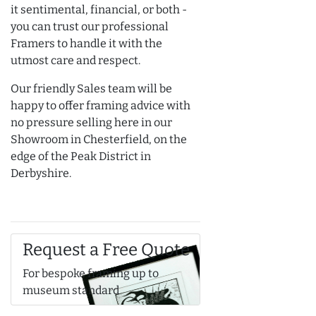
it sentimental, financial, or both -
you can trust our professional
Framers to handle it with the
utmost care and respect.
Our friendly Sales team will be
happy to offer framing advice with
no pressure selling here in our
Showroom in Chesterfield, on the
edge of the Peak District in
Derbyshire.
Request a Free Quote
For bespoke framing up to
museum standard