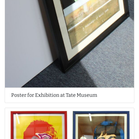
Poster for Exhibition at Tate Museum