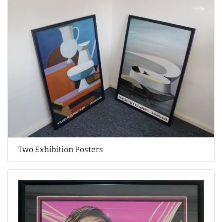
Two Exhibition Posters