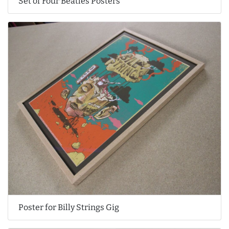
Set of Four Beatles Posters
Poster for Billy Strings Gig