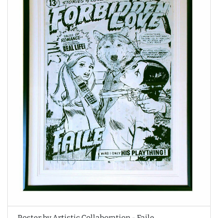
Poster by Artistic Collaboration - Faile