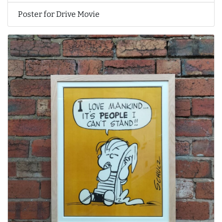
Poster for Drive Movie