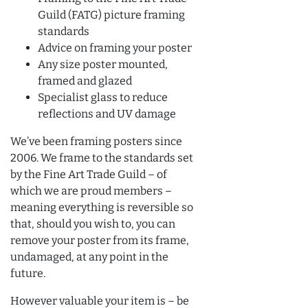
Guild (FATG) picture framing
standards
Advice on framing your poster
Any size poster mounted,
framed and glazed
Specialist glass to reduce
reflections and UV damage
We’ve been framing posters since
2006. We frame to the standards set
by the Fine Art Trade Guild – of
which we are proud members –
meaning everything is reversible so
that, should you wish to, you can
remove your poster from its frame,
undamaged, at any point in the
future.
However valuable your item is – be