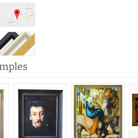
amples