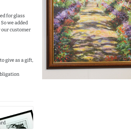
ed for glass
. So we added
or our customer
o give as a gift,
bligation
ard