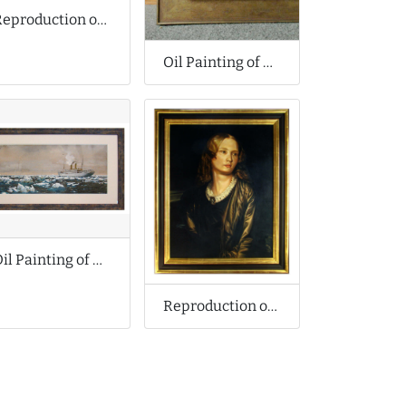
Reproduction of Amedeo Modigliani Oil Painting
Oil Painting of Bruges
Oil Painting of Arctic Ship
Reproduction of Alfred Stevens Oil Painting