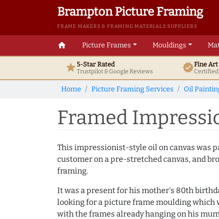
Brampton Picture Framing
FRAME MAKERS & FRAMING MATERIALS SUPPLIERS
home
Picture Frames
Mouldings
Mat
5-Star Rated
Fine Ar
star
verified
Trustpilot & Google
Reviews
Certifie
Home
Picture Framing Services
Oil Painti
Framed Impression
This impressionist-style oil on canvas was p
customer on a pre-stretched canvas, and bro
framing.
It was a present for his mother's 80th birth
looking for a picture frame moulding which 
with the frames already hanging on his mum'