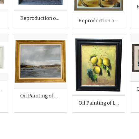
Reproduction of Singer Sargent Oil Painting
Reproduction of Albrecht Durer Oil Painting
inal Oil Painting
Oil Painting of Dark Seascape
Oil Painting of Lemons