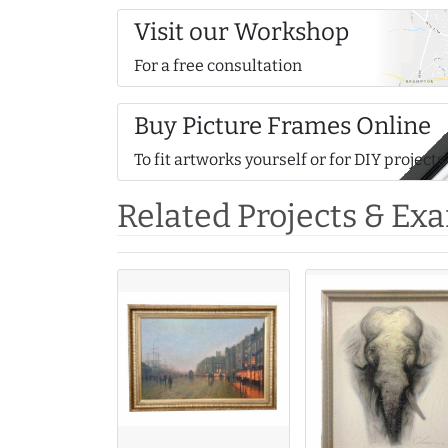
Visit our Workshop
For a free consultation
Buy Picture Frames Online
To fit artworks yourself or for DIY projects
Related Projects & Ex