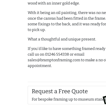
wood with an inner gold edge.
With it being an oil painting, there was no ne
once the canvas had been fitted in the frame
some fixings to the back, and it was ready f
to pick up.
What a thoughtful and unique present.
If you'd like to have something framed ready t
call us on 01246 554338 or email
sales@bramptonframing.com to make a no o
appointment.
Request a Free Quote
For bespoke framing up to museum stand