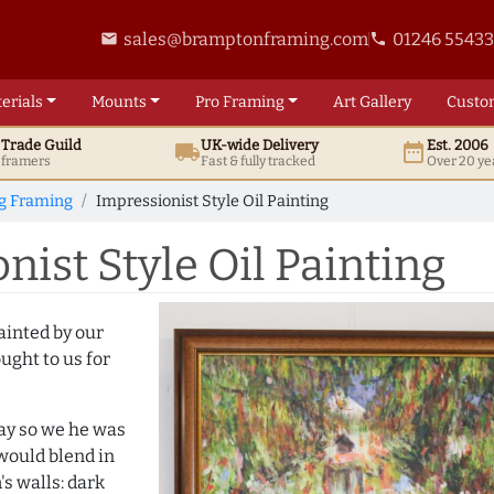
sales@bramptonframing.com
01246 5543
email
phone
erials
Mounts
Pro
Framing
Art
Gallery
Custo
t
Trade
Guild
UK
-wide
Delivery
Est. 2006
local_shipping
date_range
d framers
Fast & fully tracked
Over 20 ye
ng Framing
Impressionist Style Oil Painting
ist Style Oil Painting
ainted by our
ught to us for
day so we he was
would blend in
s walls: dark