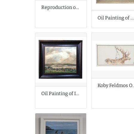
Reproduction of John Atkinson Grimshaw Oil Painting
Oil Painting of Elephant
Koby Feldmos Orig
Oil Painting of Impressionist Landscape