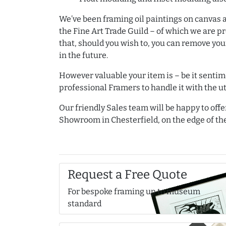
We’ve been framing oil paintings on canvas 
the Fine Art Trade Guild – of which we are 
that, should you wish to, you can remove you
in the future.
However valuable your item is – be it sentime
professional Framers to handle it with the u
Our friendly Sales team will be happy to offe
Showroom in Chesterfield, on the edge of the
Request a Free Quote
For bespoke framing up to museum
standard