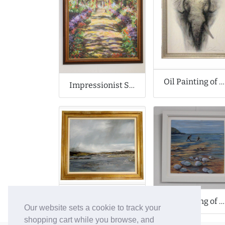
Oil Painting of Elephant
Impressionist Style Oil Painting
Oil Painting of Dark Seascape
Oil Painting of Dorset Coast
Our website sets a cookie to track your
shopping cart while you browse, and