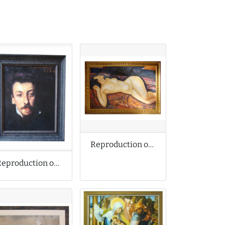
Reproduction of Amedeo Modigliani Oil Painting
Reproduction of Singer Sargent Oil Painting