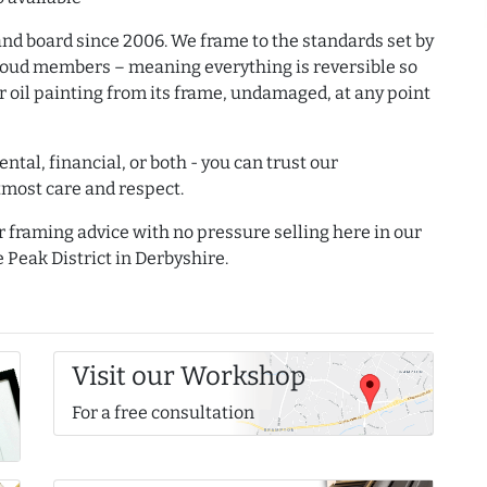
and board since 2006. We frame to the standards set by
proud members – meaning everything is reversible so
r oil painting from its frame, undamaged, at any point
ntal, financial, or both - you can trust our
tmost care and respect.
r framing advice with no pressure selling here in our
 Peak District in Derbyshire.
Visit our Workshop
For a free consultation