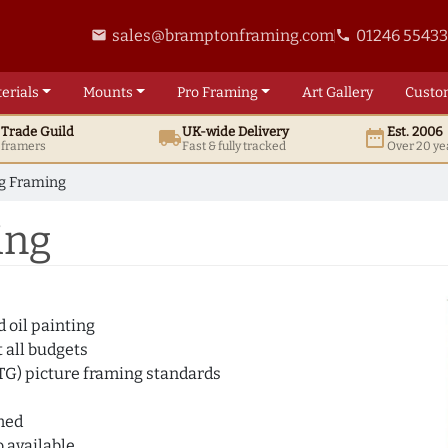
sales@bramptonframing.com
01246 5543
email
phone
erials
Mounts
Pro
Framing
Art
Gallery
Custo
t
Trade
Guild
UK
-wide
Delivery
Est. 2006
local_shipping
date_range
d framers
Fast & fully tracked
Over 20 ye
ng Framing
ing
 oil painting
 all budgets
ATG) picture framing standards
amed
 available