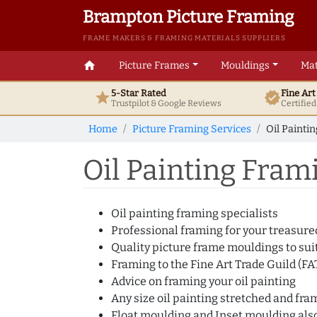
Brampton Picture Framing
FRAME MAKERS & FRAMING MATERIALS SUPPLIERS
home
Picture Frames
Mouldings
Mat
5-Star Rated
Fine Ar
star
verified
Trustpilot & Google
Reviews
Certifie
Home
Picture Framing Services
Oil Painti
Oil Painting Fram
Oil painting framing specialists
Professional framing for your treasured
Quality picture frame mouldings to suit
Framing to the Fine Art Trade Guild (F
Advice on framing your oil painting
Any size oil painting stretched and fr
Float moulding and Inset moulding also