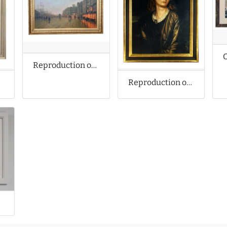
Reproduction of John Atkinson Grimshaw Oil Painting
Reproduction of Alfred Stevens Oil Painting