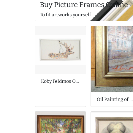
Buy Picture Frames Online
To fit artworks yourself
Koby Feldmos Original Oil Painting
Oil Painting of Bruges