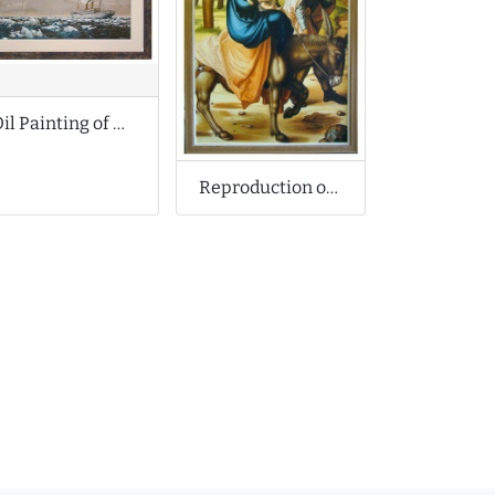
Oil Painting of Arctic Ship
Reproduction of Albrecht Durer Oil Painting