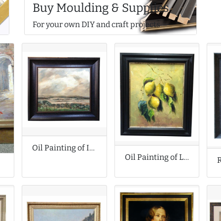
Buy Moulding & Supplies
For your own DIY and craft projects
Oil Painting of Impressionist Landscape
Oil Painting of Lemons