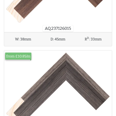
AQ.237126015
D
W:
38mm
D:
45mm
R
:
33mm
from £10.85/m