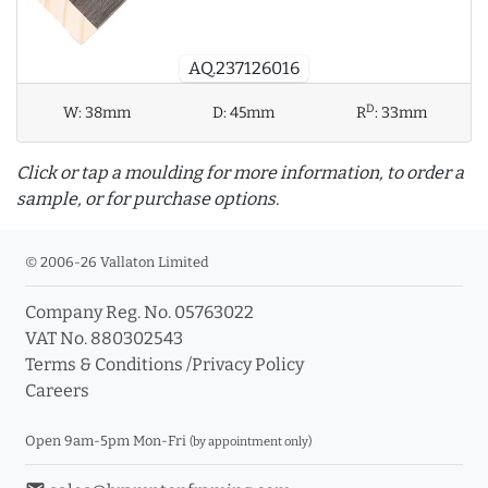
AQ.237126016
D
W:
38mm
D:
45mm
R
:
33mm
Click or tap a moulding for more information, to order a
sample, or for purchase options.
© 2006-26 Vallaton Limited
Company Reg. No. 05763022
info_outline
VAT No. 880302543
Terms & Conditions
/
Privacy Policy
Careers
Click a moulding for more information and purchase
options
Open 9am-5pm Mon-Fri
(by appointment only)