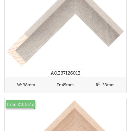
AQ.237126012
D
W:
38mm
D:
45mm
R
:
33mm
from £10.85/m