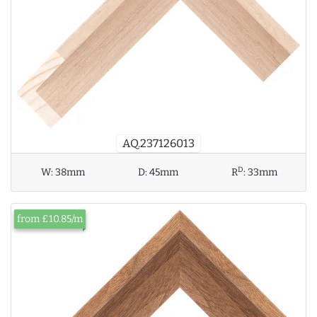
AQ.237126013
D
W:
38mm
D:
45mm
R
:
33mm
from £10.85/m