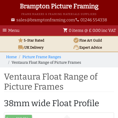
Brampton Picture Framing
FRAME MAKERS & FRAMING MATERIALS SUPPLIERS
sales@bramptonframing.com
01246 554338
email
phone
menu
shopping_cart
Menu
0 items @ £ 0.00 inc VAT
star
verified
5-Star Rated
Fine Art
Guild
local_shipping
support_agent
UK
Delivery
Expert Advice
Home
Picture Frame Ranges
Ventaura Float Range of Picture Frames
Ventaura Float Range of
Picture Frames
38mm wide Float Profile