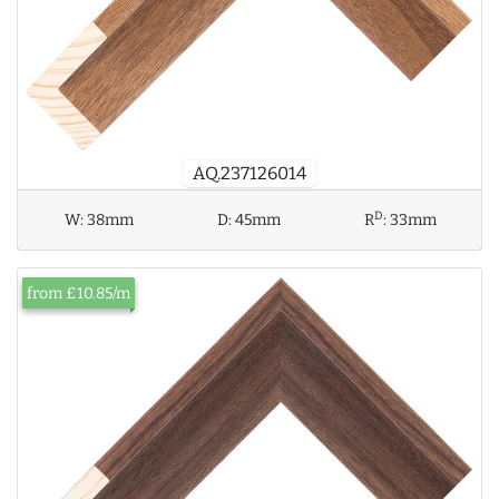
AQ.237126014
D
W:
38mm
D:
45mm
R
:
33mm
from £10.85/m