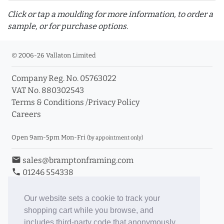
Click or tap a moulding for more information, to order a
sample, or for purchase options.
© 2006-26 Vallaton Limited
Company Reg. No. 05763022
info_outline
VAT No. 880302543
Terms & Conditions
/
Privacy Policy
Careers
Click a moulding for more information and purchase
options
Open 9am-5pm Mon-Fri
(by appointment only)
email
sales@bramptonframing.com
phone
01246 554338
store_mall_directory
11a Old Hall Road, S40 3RG
event
Book an Appointment
Our website sets a cookie to track your
shopping cart while you browse, and
Toggle Inc/Ex VAT Prices
includes third-party code that anonymously