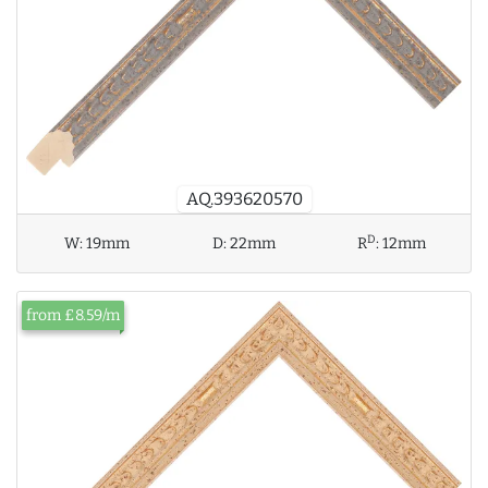
AQ.393620570
D
W:
19mm
D:
22mm
R
:
12mm
from £8.59/m