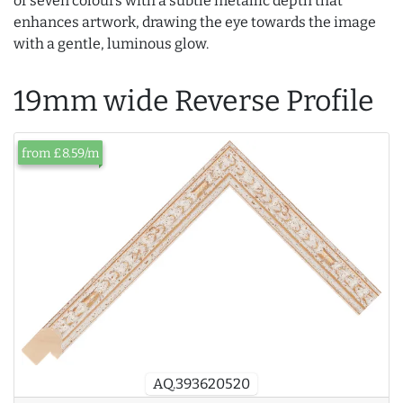
of seven colours with a subtle metallic depth that
enhances artwork, drawing the eye towards the image
with a gentle, luminous glow.
19mm wide Reverse Profile
from £8.59/m
AQ.393620520