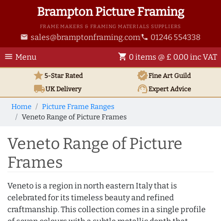
Brampton Picture Framing
FRAME MAKERS & FRAMING MATERIALS SUPPLIERS
sales@bramptonframing.com
01246 554338
email
phone
menu
shopping_cart
Menu
0 items @ £ 0.00 inc VAT
star
verified
5-Star Rated
Fine Art
Guild
local_shipping
support_agent
UK
Delivery
Expert Advice
Home
Picture Frame Ranges
Veneto Range of Picture Frames
Veneto Range of Picture
Frames
Veneto is a region in north eastern Italy that is
celebrated for its timeless beauty and refined
craftmanship. This collection comes in a single profile