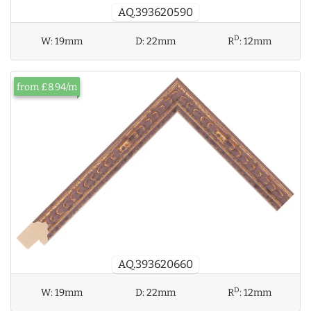
AQ.393620590
D
W:
19mm
D:
22mm
R
:
12mm
from £8.94/m
AQ.393620660
D
W:
19mm
D:
22mm
R
:
12mm