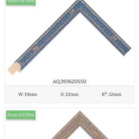
from £8.59/m
AQ.393620550
D
W:
19mm
D:
22mm
R
:
12mm
from £8.59/m