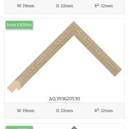
D
W:
19mm
D:
22mm
R
:
12mm
from £8.59/m
AQ.393620530
D
W:
19mm
D:
22mm
R
:
12mm