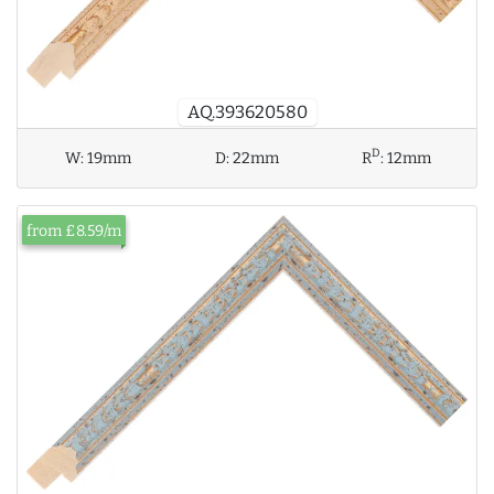
AQ.393620580
D
W:
19mm
D:
22mm
R
:
12mm
from £8.59/m