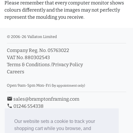
Please remember that every computer monitor shows
colours differently and the images may not perfectly
represent the moulding you receive.
© 2006-26 Vallaton Limited
Company Reg. No. 05763022
VAT No. 880302543
Terms & Conditions
/
Privacy Policy
Careers
Open 9am-5pm Mon-Fri
(by appointment only)
email
sales@bramptonframing.com
phone
01246 554338
store_mall_directory
11a Old Hall Road, S40 3RG
event
Book an Appointment
Our website sets a cookie to track your
shopping cart while you browse, and