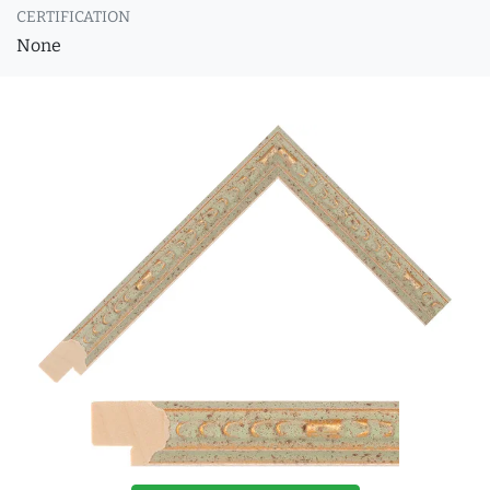
CERTIFICATION
None