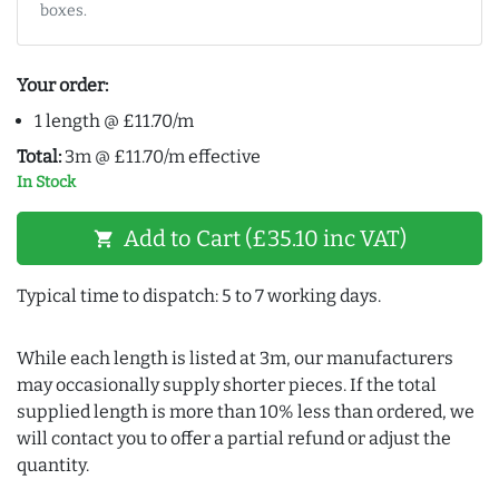
boxes.
Your order:
1 length @ £11.70/m
Total:
3m @ £11.70/m effective
In Stock
Add to Cart (£35.10 inc VAT)
shopping_cart
Typical time to dispatch: 5 to 7 working days.
While each length is listed at 3m, our manufacturers
may occasionally supply shorter pieces. If the total
supplied length is more than 10% less than ordered, we
will contact you to offer a partial refund or adjust the
quantity.