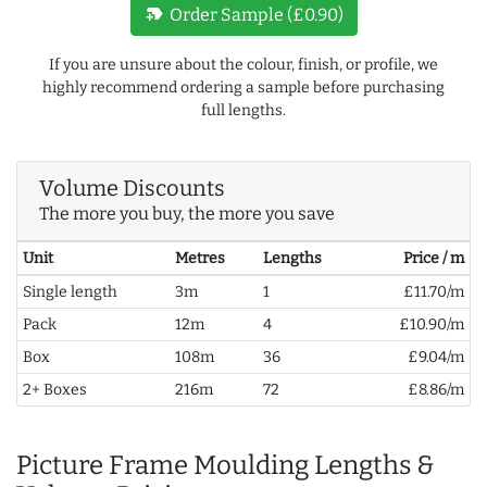
new_label
Order Sample (£0.90)
If you are unsure about the colour, finish, or profile, we
highly recommend ordering a sample before purchasing
full lengths.
Volume Discounts
The more you buy, the more you save
Unit
Metres
Lengths
Price / m
Single length
3m
1
£11.70/m
Pack
12m
4
£10.90/m
Box
108m
36
£9.04/m
2+ Boxes
216m
72
£8.86/m
Picture Frame Moulding Lengths &