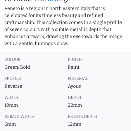
Veneto is a region in north eastern Italy that is
celebrated for its timeless beauty and refined
craftmanship. This collection comes in a single profile
of seven colours with a subtle metallic depth that
enhances artwork, drawing the eye towards the image
with a gentle, luminous glow.
COLOUR
FINISH
Green/Gold
Paint
PROFILE
MATERIAL
Reverse
Ayous
WIDTH
DEPTH
19mm
22mm
REBATE WIDTH
REBATE DEPTH
6mm
12mm