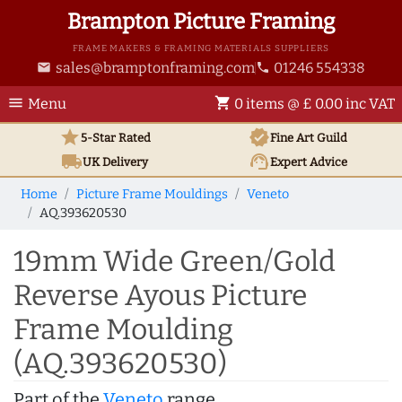
Brampton Picture Framing
FRAME MAKERS & FRAMING MATERIALS SUPPLIERS
sales@bramptonframing.com
01246 554338
email
phone
menu
shopping_cart
Menu
0 items @ £ 0.00 inc VAT
star
verified
5-Star Rated
Fine Art
Guild
local_shipping
support_agent
UK
Delivery
Expert Advice
Home
Picture Frame Mouldings
Veneto
AQ.393620530
19mm Wide Green/Gold
Reverse Ayous Picture
Frame Moulding
(AQ.393620530)
Part of the
Veneto
range