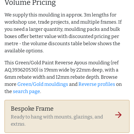
Volume Pricing
We supply this moulding in approx. 3m lengths for
workshop use, trade projects, and multiple frames. If
you need a larger quantity, moulding packs and bulk
boxes offer better value with discounted pricing per
metre - the volume discounts table below shows the
available options.
This Green/Gold Paint Reverse Ayous moulding (ref
AQ.393620530) is 19mm wide by 22mm deep, with a
6mm rebate width and 12mm rebate depth. Browse
more
Green/Gold mouldings
and
Reverse profiles
on
the
search page
.
Bespoke Frame
arrow_forward
Ready to hang with mounts, glazings, and
extras.