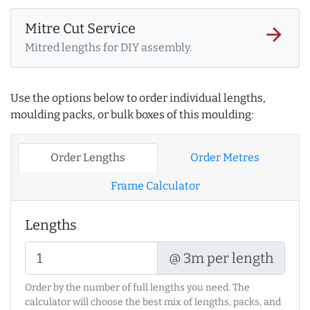
Mitre Cut Service
arrow_forward
Mitred lengths for DIY assembly.
Use the options below to order individual lengths,
moulding packs, or bulk boxes of this moulding:
Order Lengths
Order Metres
Frame Calculator
Lengths
@ 3m per length
Order by the number of full lengths you need. The
calculator will choose the best mix of lengths, packs, and