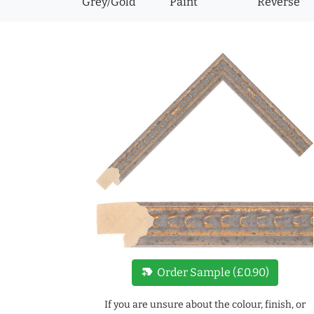
Grey/Gold
Paint
Reverse
new_label
Order Sample (£0.90)
If you are unsure about the colour, finish, or