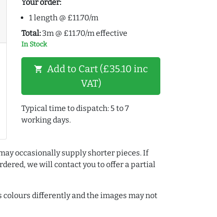
Your order:
1 length @ £11.70/m
Total:
3m @ £11.70/m effective
In Stock
Add to Cart (£35.10 inc
shopping_cart
VAT)
Typical time to dispatch: 5 to 7
working days.
may occasionally supply shorter pieces. If
dered, we will contact you to offer a partial
colours differently and the images may not