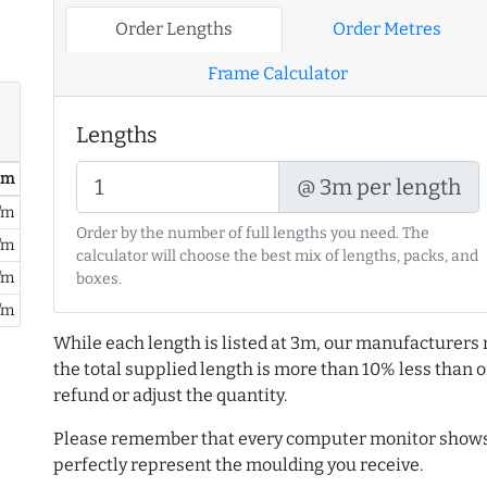
Order Lengths
Order Metres
Frame Calculator
Lengths
/ m
@ 3m per length
/m
Order by the number of full lengths you need. The
/m
calculator will choose the best mix of lengths, packs, and
/m
boxes.
/m
While each length is listed at 3m, our manufacturers 
the total supplied length is more than 10% less than or
refund or adjust the quantity.
Please remember that every computer monitor shows 
perfectly represent the moulding you receive.