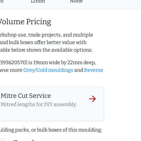
m
12mm
None
Volume Pricing
rkshop use, trade projects, and multiple
and bulk boxes offer better value with
table below shows the available options.
Q.393620570) is 19mm wide by 22mm deep,
rowse more
Grey/Gold mouldings
and
Reverse
Mitre Cut Service
arrow_forward
Mitred lengths for DIY assembly.
lding packs, or bulk boxes of this moulding: