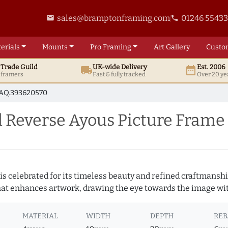
sales@bramptonframing.com
01246 5543
email
phone
erials
Mounts
Pro
Framing
Art
Gallery
Custo
t
Trade
Guild
UK
-wide
Delivery
Est. 2006
local_shipping
date_range
d framers
Fast & fully tracked
Over 20 ye
AQ.393620570
Reverse Ayous Picture Frame
 is celebrated for its timeless beauty and refined craftmanship
that enhances artwork, drawing the eye towards the image wit
MATERIAL
WIDTH
DEPTH
REB