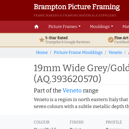
Brampton Picture Framing
FRAME MAKERS & FRAMING MATERIALS SUPPLIERS
home
Picture Frames
Mouldings
Mat
5-Star Rated
Fine Ar
star
verified
Trustpilot & Google
Reviews
Certifie
Home
Picture Frame Mouldings
Veneto
19mm Wide Grey/Gold 
(AQ.393620570)
Part of the
Veneto
range
Veneto is a region in north eastern Italy that
seven colours with a subtle metallic depth 
COLOUR
FINISH
PROFILE