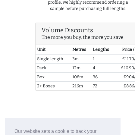
profile, we highly recommend ordering a
sample before purchasing full lengths.
Volume Discounts
The more you buy, the more you save
Unit
Metres
Lengths
Price 
Single length
3m
1
£11.70
Pack
12m
4
£10.90
Box
108m
36
£9.04
2+ Boxes
216m
72
£8.86
Our website sets a cookie to track your