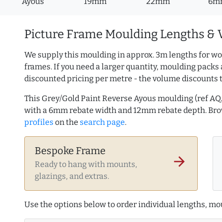
Ayous
19mm
22mm
6m
Picture Frame Moulding Lengths & 
We supply this moulding in approx. 3m lengths for wo
frames. If you need a larger quantity, moulding packs 
discounted pricing per metre - the volume discounts 
This Grey/Gold Paint Reverse Ayous moulding (ref A
with a 6mm rebate width and 12mm rebate depth. B
profiles
on the
search page
.
Bespoke Frame
arrow_forward
Ready to hang with mounts,
glazings, and extras.
Use the options below to order individual lengths, mou