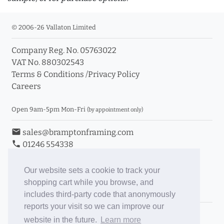
© 2006-26 Vallaton Limited
Company Reg. No. 05763022
info_outline
VAT No. 880302543
Terms & Conditions
/
Privacy Policy
Careers
Click a moulding for more information and purchase
options
Open 9am-5pm Mon-Fri
(by appointment only)
email
sales@bramptonframing.com
phone
01246 554338
store_mall_directory
11a Old Hall Road, S40 3RG
event
Book an Appointment
Our website sets a cookie to track your
shopping cart while you browse, and
Toggle Inc/Ex VAT Prices
includes third-party code that anonymously
reports your visit so we can improve our
Brampton Picture Framing
website in the future.
Learn more