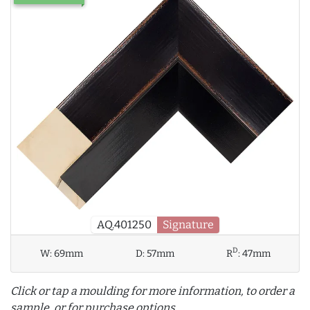
AQ.401250
Signature
D
W:
69mm
D:
57mm
R
:
47mm
Click or tap a moulding for more information, to order a
sample, or for purchase options.