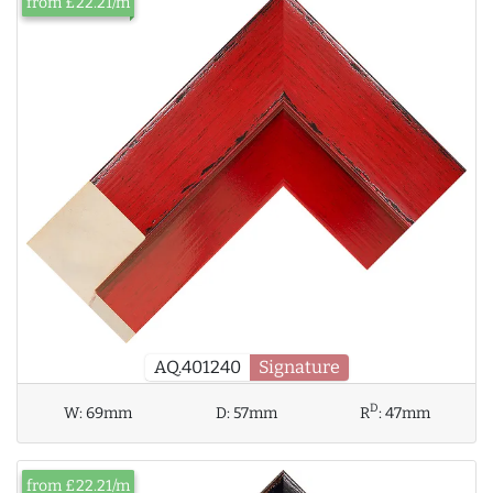
from £22.21/m
AQ.401240
Signature
D
W:
69mm
D:
57mm
R
:
47mm
from £22.21/m