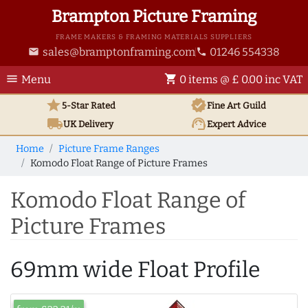
Brampton Picture Framing
FRAME MAKERS & FRAMING MATERIALS SUPPLIERS
sales@bramptonframing.com
01246 554338
email
phone
menu
shopping_cart
Menu
0 items @ £ 0.00 inc VAT
star
verified
5-Star Rated
Fine Art
Guild
local_shipping
support_agent
UK
Delivery
Expert Advice
Home
Picture Frame Ranges
Komodo Float Range of Picture Frames
Komodo Float Range of
Picture Frames
69mm wide Float Profile