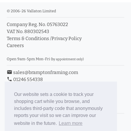
© 2006-26 Vallaton Limited
Company Reg. No. 05763022
info_outline
VAT No. 880302543
Terms & Conditions
/
Privacy Policy
Careers
Click a moulding for more information and purchase
options
Open 9am-5pm Mon-Fri
(by appointment only)
email
sales@bramptonframing.com
phone
01246 554338
store_mall_directory
11a Old Hall Road, S40 3RG
event
Book an Appointment
Our website sets a cookie to track your
shopping cart while you browse, and
Toggle Inc/Ex VAT Prices
includes third-party code that anonymously
reports your visit so we can improve our
Brampton Picture Framing
website in the future.
Learn more
@brampton_framing