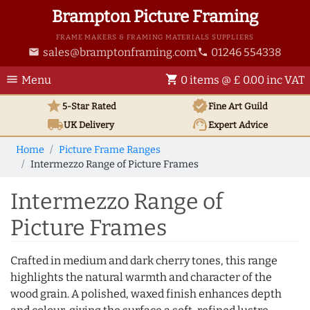
Brampton Picture Framing
FRAME MAKERS & FRAMING MATERIALS SUPPLIERS
sales@bramptonframing.com
01246 554338
email
phone
menu
shopping_cart
Menu
0 items @ £ 0.00 inc VAT
star
verified
5-Star Rated
Fine Art
Guild
local_shipping
support_agent
UK
Delivery
Expert Advice
Home
Picture Frame Ranges
Intermezzo Range of Picture Frames
Intermezzo Range of
Picture Frames
Crafted in medium and dark cherry tones, this range
highlights the natural warmth and character of the
wood grain. A polished, waxed finish enhances depth