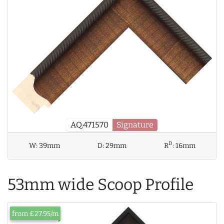
AQ.471570
Signature
D
W:
39mm
D:
29mm
R
:
16mm
53mm wide Scoop Profile
from £27.95/m