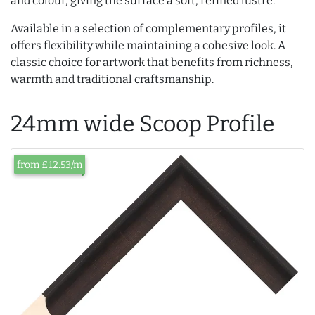
and colour, giving the surface a soft, refined lustre.
Available in a selection of complementary profiles, it
offers flexibility while maintaining a cohesive look. A
classic choice for artwork that benefits from richness,
warmth and traditional craftsmanship.
24mm wide Scoop Profile
from £12.53/m