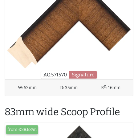
AQ.571570
Signature
D
W:
53mm
D:
35mm
R
:
16mm
83mm wide Scoop Profile
from £38.68/m