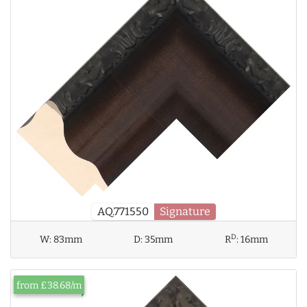
AQ.771550
Signature
D
W:
83mm
D:
35mm
R
:
16mm
from £38.68/m