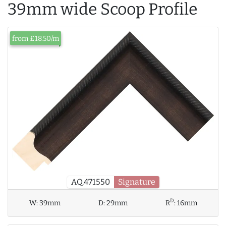
39mm wide Scoop Profile
from £18.50/m
AQ.471550
Signature
D
W:
39mm
D:
29mm
R
:
16mm