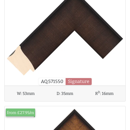
AQ.571550
Signature
D
W:
53mm
D:
35mm
R
:
16mm
from £27.95/m