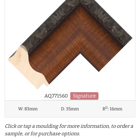
AQ.771560
Signature
D
W:
83mm
D:
35mm
R
:
16mm
Click or tap a moulding for more information, to order a
sample, or for purchase options.