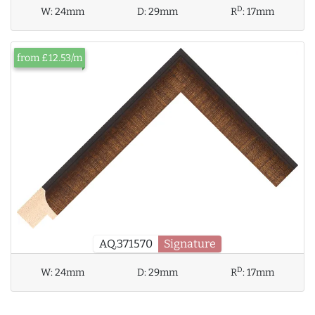
D
W:
24mm
D:
29mm
R
:
17mm
from £12.53/m
AQ.371570
Signature
D
W:
24mm
D:
29mm
R
:
17mm