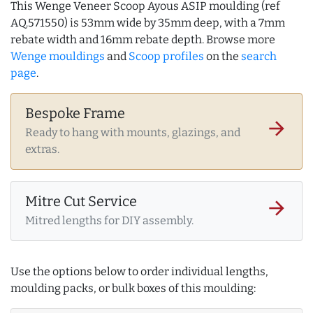
This Wenge Veneer Scoop Ayous ASIP moulding (ref
AQ.571550) is 53mm wide by 35mm deep, with a 7mm
rebate width and 16mm rebate depth. Browse more
Wenge mouldings
and
Scoop profiles
on the
search
page
.
Bespoke Frame
arrow_forward
Ready to hang with mounts, glazings, and
extras.
Mitre Cut Service
arrow_forward
Mitred lengths for DIY assembly.
Use the options below to order individual lengths,
moulding packs, or bulk boxes of this moulding: