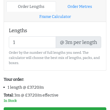
Order Lengths
Order Metres
Frame Calculator
Lengths
@ 3m per length
Order by the number of full lengths you need. The
calculator will choose the best mix of lengths, packs, and
boxes.
Your order:
1 length @ £37.20/m
Total:
3m @ £37.20/m effective
In Stock