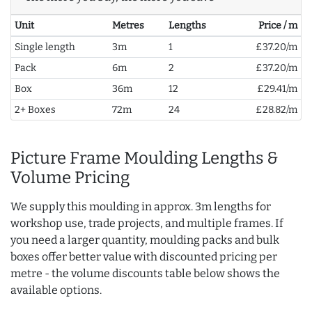
Unit
Metres
Lengths
Price / m
Single length
3m
1
£37.20/m
Pack
6m
2
£37.20/m
Box
36m
12
£29.41/m
2+ Boxes
72m
24
£28.82/m
Picture Frame Moulding Lengths &
Volume Pricing
We supply this moulding in approx. 3m lengths for
workshop use, trade projects, and multiple frames. If
you need a larger quantity, moulding packs and bulk
boxes offer better value with discounted pricing per
metre - the volume discounts table below shows the
available options.