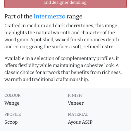
and designer detailing.
Part of the
Intermezzo
range
Crafted in medium and dark cherry tones, this range
highlights the natural warmth and character of the
wood grain. A polished, waxed finish enhances depth
and colour, giving the surface a soft, refined lustre.
Available in a selection of complementary profiles, it
offers flexibility while maintaining a cohesive look. A
classic choice for artwork that benefits from richness,
warmth and traditional craftsmanship.
COLOUR
FINISH
Wenge
Veneer
PROFILE
MATERIAL
Scoop
Ayous ASIP