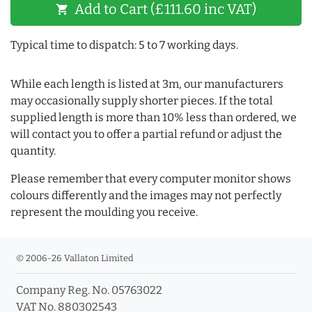
Add to Cart (£111.60 inc VAT)
shopping_cart
Typical time to dispatch: 5 to 7 working days.
While each length is listed at 3m, our manufacturers
may occasionally supply shorter pieces. If the total
supplied length is more than 10% less than ordered, we
will contact you to offer a partial refund or adjust the
quantity.
Please remember that every computer monitor shows
colours differently and the images may not perfectly
represent the moulding you receive.
© 2006-26 Vallaton Limited
Company Reg. No. 05763022
VAT No. 880302543