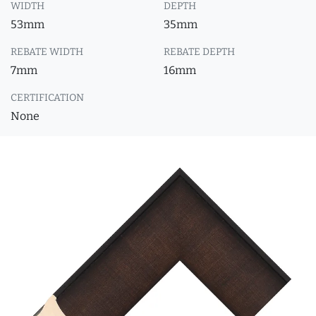
WIDTH
DEPTH
53mm
35mm
REBATE WIDTH
REBATE DEPTH
7mm
16mm
CERTIFICATION
None