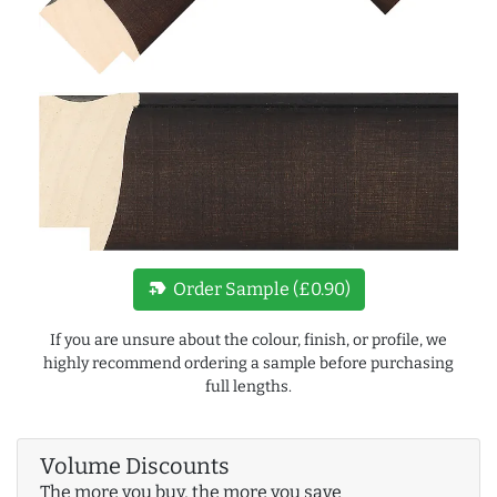
new_label
Order Sample (£0.90)
If you are unsure about the colour, finish, or profile, we
highly recommend ordering a sample before purchasing
full lengths.
Volume Discounts
The more you buy, the more you save