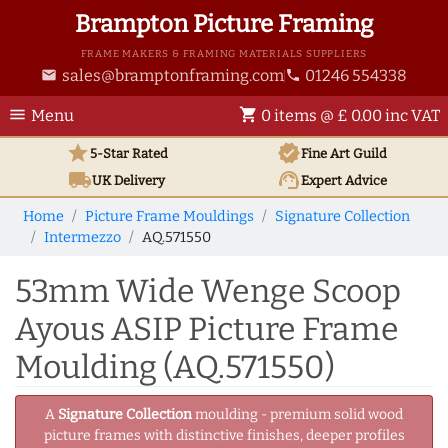
Brampton Picture Framing
FRAME MAKERS & FRAMING MATERIALS SUPPLIERS
sales@bramptonframing.com
01246 554338
email
phone
menu
shopping_cart
Menu
0 items @ £ 0.00 inc VAT
star
verified
5-Star Rated
Fine Art
Guild
local_shipping
support_agent
UK
Delivery
Expert Advice
Home
Picture Frame Mouldings
Signature Collection
Intermezzo
AQ.571550
53mm Wide Wenge Scoop
Ayous ASIP Picture Frame
Moulding (AQ.571550)
A
Signature Collection
moulding - premium solid wood
picture frames with distinctive finishes, deeper profiles