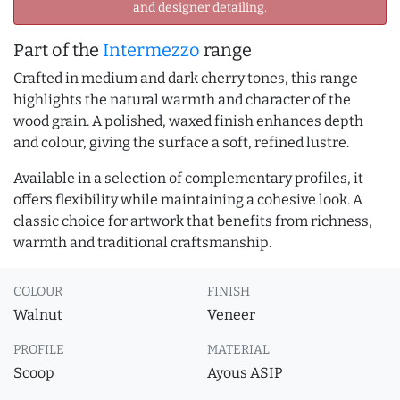
and designer detailing.
Part of the
Intermezzo
range
Crafted in medium and dark cherry tones, this range
highlights the natural warmth and character of the
wood grain. A polished, waxed finish enhances depth
and colour, giving the surface a soft, refined lustre.
Available in a selection of complementary profiles, it
offers flexibility while maintaining a cohesive look. A
classic choice for artwork that benefits from richness,
warmth and traditional craftsmanship.
COLOUR
FINISH
Walnut
Veneer
PROFILE
MATERIAL
Scoop
Ayous ASIP