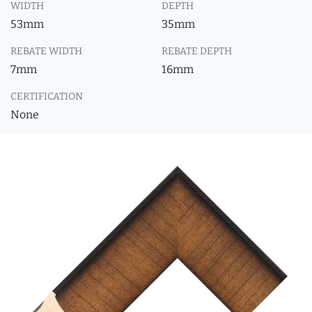
WIDTH
DEPTH
53mm
35mm
REBATE WIDTH
REBATE DEPTH
7mm
16mm
CERTIFICATION
None