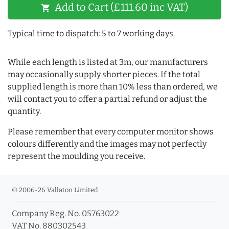
Add to Cart (£111.60 inc VAT)
shopping_cart
Typical time to dispatch: 5 to 7 working days.
While each length is listed at 3m, our manufacturers
may occasionally supply shorter pieces. If the total
supplied length is more than 10% less than ordered, we
will contact you to offer a partial refund or adjust the
quantity.
Please remember that every computer monitor shows
colours differently and the images may not perfectly
represent the moulding you receive.
© 2006-26 Vallaton Limited
Company Reg. No. 05763022
VAT No. 880302543