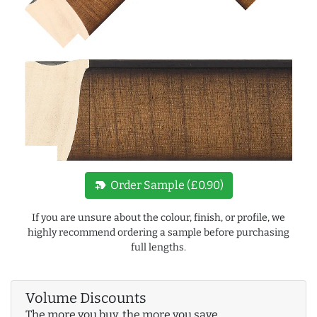
new_label
Order Sample (£0.90)
If you are unsure about the colour, finish, or profile, we
highly recommend ordering a sample before purchasing
full lengths.
Volume Discounts
The more you buy, the more you save