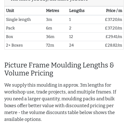
Unit
Metres
Lengths
Price / m
Single length
3m
1
£37.20/m
Pack
6m
2
£37.20/m
Box
36m
12
£29.41/m
2+ Boxes
72m
24
£28.82/m
Picture Frame Moulding Lengths &
Volume Pricing
We supply this moulding in approx. 3m lengths for
workshop use, trade projects, and multiple frames. If
you need a larger quantity, moulding packs and bulk
boxes offer better value with discounted pricing per
metre - the volume discounts table below shows the
available options.