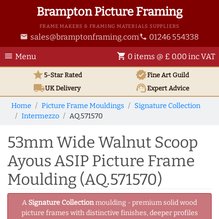
Brampton Picture Framing
FRAME MAKERS & FRAMING MATERIALS SUPPLIERS
sales@bramptonframing.com
01246 554338
email
phone
menu
shopping_cart
Menu
0 items @ £ 0.00 inc VAT
star
verified
5-Star Rated
Fine Art
Guild
local_shipping
support_agent
UK
Delivery
Expert Advice
Home
Picture Frame Mouldings
Signature Collection
Intermezzo
AQ.571570
53mm Wide Walnut Scoop
Ayous ASIP Picture Frame
Moulding (AQ.571570)
A
Signature Collection
moulding - premium solid wood
picture frames with distinctive finishes, deeper profiles