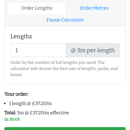
Order Lengths
Order Metres
Frame Calculator
Lengths
@ 3m per length
Order by the number of full lengths you need. The
calculator will choose the best mix of lengths, packs, and
boxes.
Your order:
1 length @ £37.20/m
Total:
3m @ £37.20/m effective
In Stock