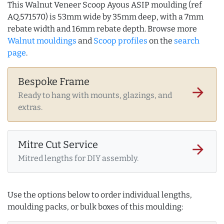
This Walnut Veneer Scoop Ayous ASIP moulding (ref
AQ.571570) is 53mm wide by 35mm deep, with a 7mm
rebate width and 16mm rebate depth. Browse more
Walnut mouldings
and
Scoop profiles
on the
search
page
.
Bespoke Frame
arrow_forward
Ready to hang with mounts, glazings, and
extras.
Mitre Cut Service
arrow_forward
Mitred lengths for DIY assembly.
Use the options below to order individual lengths,
moulding packs, or bulk boxes of this moulding: