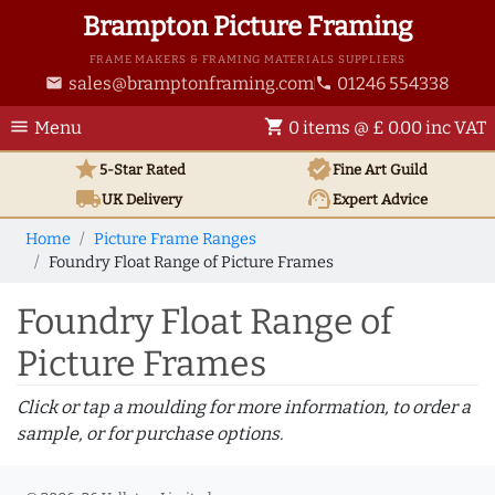
Brampton Picture Framing
FRAME MAKERS & FRAMING MATERIALS SUPPLIERS
sales@bramptonframing.com
01246 554338
email
phone
menu
shopping_cart
Menu
0 items @ £ 0.00 inc VAT
star
verified
5-Star Rated
Fine Art
Guild
local_shipping
support_agent
UK
Delivery
Expert Advice
Home
Picture Frame Ranges
Foundry Float Range of Picture Frames
Foundry Float Range of
Picture Frames
Click or tap a moulding for more information, to order a
sample, or for purchase options.