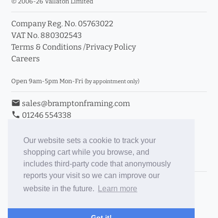
© 2006-26 Vallaton Limited
Company Reg. No. 05763022
info_outline
VAT No. 880302543
Terms & Conditions
/
Privacy Policy
Careers
Click a moulding for more information and purchase
options
Open 9am-5pm Mon-Fri
(by appointment only)
email
sales@bramptonframing.com
phone
01246 554338
store_mall_directory
11a Old Hall Road, S40 3RG
event
Book an Appointment
Our website sets a cookie to track your
shopping cart while you browse, and
Toggle Inc/Ex VAT Prices
includes third-party code that anonymously
reports your visit so we can improve our
Brampton Picture Framing
website in the future.
Learn more
@brampton_framing
ePictureMounts.co.uk
Got it!