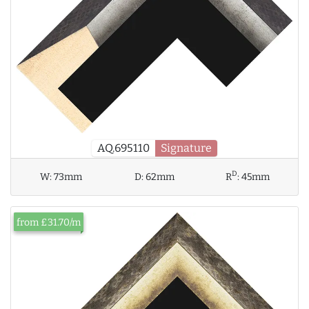
AQ.695110
Signature
D
W:
73mm
D:
62mm
R
:
45mm
from £31.70/m