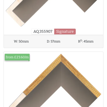
AQ.355907
Signature
D
W:
50mm
D:
57mm
R
:
45mm
from £23.60/m