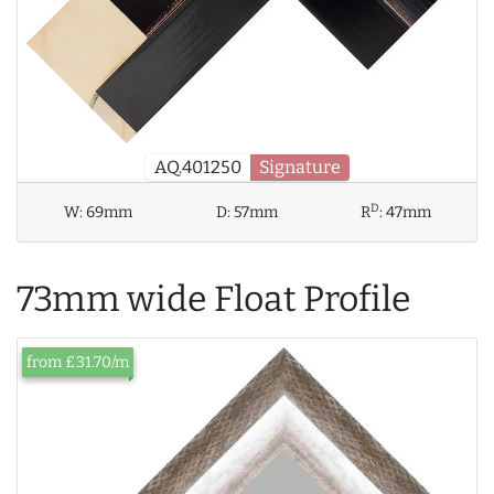
AQ.401250
Signature
D
W:
69mm
D:
57mm
R
:
47mm
73mm wide Float Profile
from £31.70/m