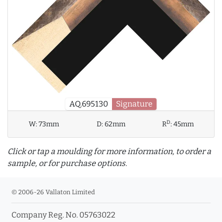
AQ.695130
Signature
D
W:
73mm
D:
62mm
R
:
45mm
Click or tap a moulding for more information, to order a
sample, or for purchase options.
© 2006-26 Vallaton Limited
Company Reg. No. 05763022