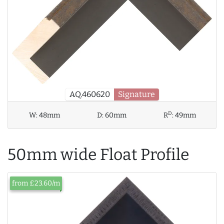
AQ.460620
Signature
D
W:
48mm
D:
60mm
R
:
49mm
50mm wide Float Profile
from £23.60/m