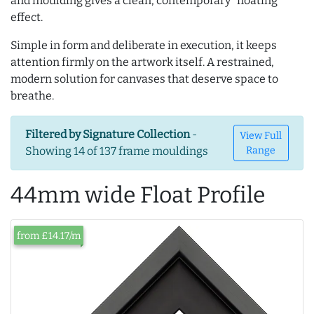
and moulding gives a clean, contemporary “floating”
effect.
Simple in form and deliberate in execution, it keeps
attention firmly on the artwork itself. A restrained,
modern solution for canvases that deserve space to
breathe.
Filtered by Signature Collection
-
View Full
Showing 14 of 137 frame mouldings
Range
44mm wide Float Profile
from £14.17/m