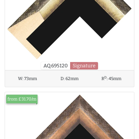
AQ.695120
Signature
D
W:
73mm
D:
62mm
R
:
45mm
from £31.70/m