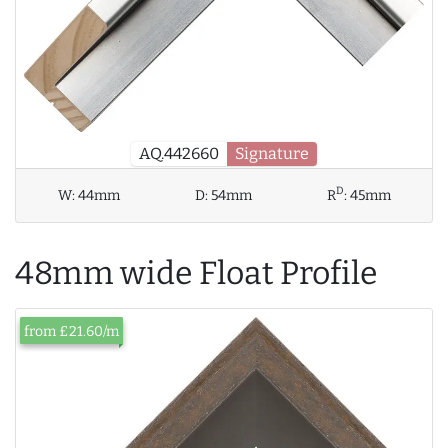
AQ.442660
Signature
D
W:
44mm
D:
54mm
R
:
45mm
48mm wide Float Profile
from £21.60/m