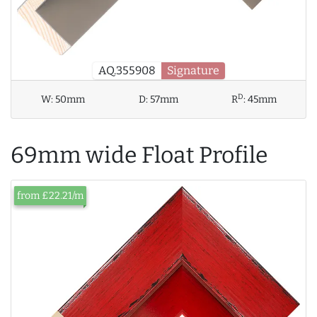
AQ.355908
Signature
D
W:
50mm
D:
57mm
R
:
45mm
69mm wide Float Profile
from £22.21/m