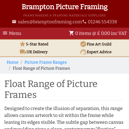
Brampton Picture Framing
FRAME MAKERS & FRAMING MATERIALS SUPPLIERS
sales@bramptonframing.com
01246 554338
email
phone
menu
shopping_cart
Menu
0 items @ £ 0.00 inc VAT
star
verified
5-Star Rated
Fine Art
Guild
local_shipping
support_agent
UK
Delivery
Expert Advice
Home
Picture Frame Ranges
Float Range of Picture Frames
Float Range of Picture
Frames
Designed to create the illusion of separation, this range
allows canvas artwork to sit within the frame while
leaving its edges visible. The subtle gap between canvas