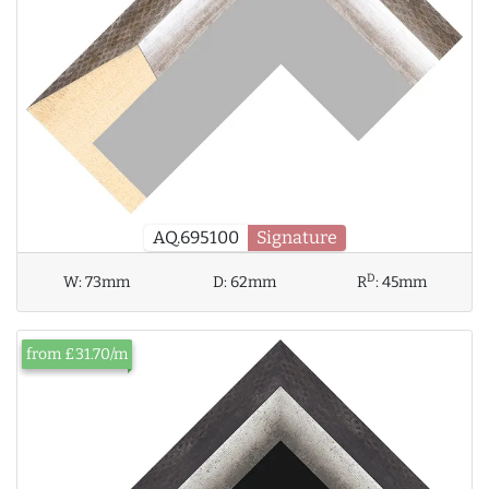
AQ.695100
Signature
D
W:
73mm
D:
62mm
R
:
45mm
from £31.70/m