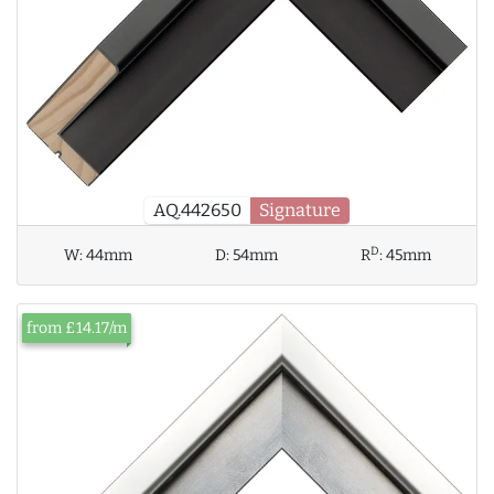
AQ.442650
Signature
D
W:
44mm
D:
54mm
R
:
45mm
from £14.17/m