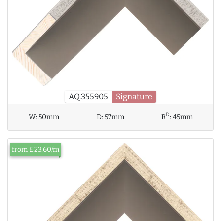
AQ.355905
Signature
D
W:
50mm
D:
57mm
R
:
45mm
from £23.60/m