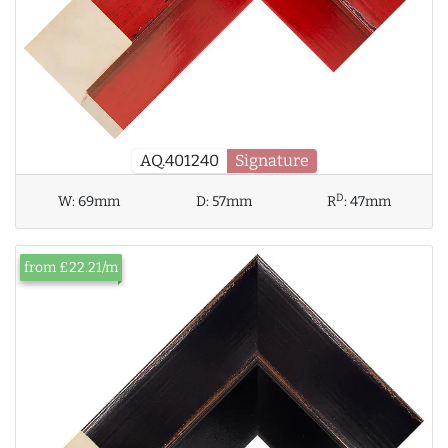
AQ.401240
Signature
D
W:
69mm
D:
57mm
R
:
47mm
from £22.21/m