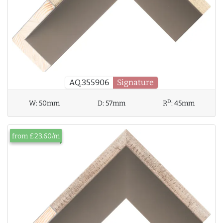
AQ.355906
Signature
D
W:
50mm
D:
57mm
R
:
45mm
from £23.60/m