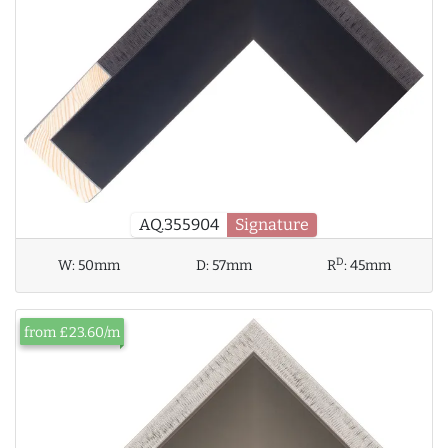
AQ.355904
Signature
D
W:
50mm
D:
57mm
R
:
45mm
from £23.60/m