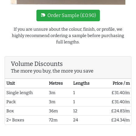
new_label
Order Sample (£0.90)
If you are unsure about the colour, finish, or profile, we
highly recommend ordering a sample before purchasing
full lengths.
Volume Discounts
The more you buy, the more you save
Unit
Metres
Lengths
Price / m
Single length
3m
1
£31.40/m
Pack
3m
1
£31.40/m
Box
36m
12
£24.83/m
2+ Boxes
72m
24
£24.34/m