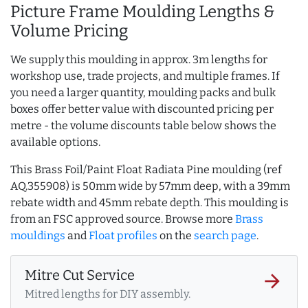
Picture Frame Moulding Lengths &
Volume Pricing
We supply this moulding in approx. 3m lengths for
workshop use, trade projects, and multiple frames. If
you need a larger quantity, moulding packs and bulk
boxes offer better value with discounted pricing per
metre - the volume discounts table below shows the
available options.
This Brass Foil/Paint Float Radiata Pine moulding (ref
AQ.355908) is 50mm wide by 57mm deep, with a 39mm
rebate width and 45mm rebate depth. This moulding is
from an FSC approved source. Browse more
Brass
mouldings
and
Float profiles
on the
search page
.
Mitre Cut Service
arrow_forward
Mitred lengths for DIY assembly.