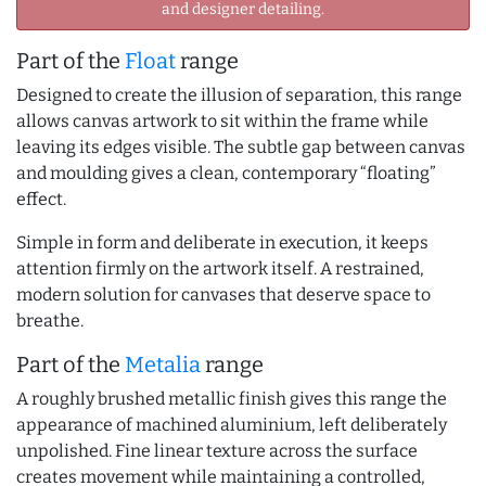
and designer detailing.
Part of the
Float
range
Designed to create the illusion of separation, this range
allows canvas artwork to sit within the frame while
leaving its edges visible. The subtle gap between canvas
and moulding gives a clean, contemporary “floating”
effect.
Simple in form and deliberate in execution, it keeps
attention firmly on the artwork itself. A restrained,
modern solution for canvases that deserve space to
breathe.
Part of the
Metalia
range
A roughly brushed metallic finish gives this range the
appearance of machined aluminium, left deliberately
unpolished. Fine linear texture across the surface
creates movement while maintaining a controlled,