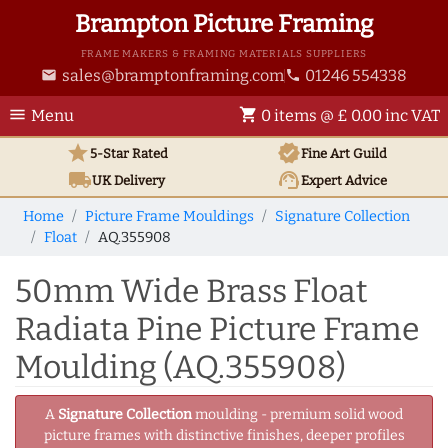
Brampton Picture Framing
FRAME MAKERS & FRAMING MATERIALS SUPPLIERS
sales@bramptonframing.com
01246 554338
email
phone
menu
shopping_cart
Menu
0 items @ £ 0.00 inc VAT
star
verified
5-Star Rated
Fine Art
Guild
local_shipping
support_agent
UK
Delivery
Expert Advice
Home
Picture Frame Mouldings
Signature Collection
Float
AQ.355908
50mm Wide Brass Float
Radiata Pine Picture Frame
Moulding (AQ.355908)
A
Signature Collection
moulding - premium solid wood
picture frames with distinctive finishes, deeper profiles