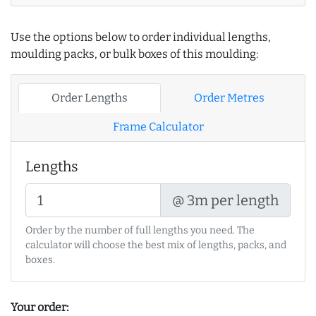
Use the options below to order individual lengths,
moulding packs, or bulk boxes of this moulding:
Order Lengths
Order Metres
Frame Calculator
Lengths
@ 3m per length
Order by the number of full lengths you need. The
calculator will choose the best mix of lengths, packs, and
boxes.
Your order: