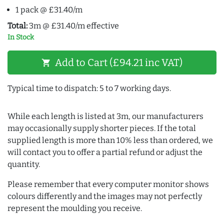
1 pack @ £31.40/m
Total:
3m @ £31.40/m effective
In Stock
Add to Cart (£94.21 inc VAT)
shopping_cart
Typical time to dispatch: 5 to 7 working days.
While each length is listed at 3m, our manufacturers
may occasionally supply shorter pieces. If the total
supplied length is more than 10% less than ordered, we
will contact you to offer a partial refund or adjust the
quantity.
Please remember that every computer monitor shows
colours differently and the images may not perfectly
represent the moulding you receive.