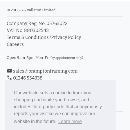
© 2006-26 Vallaton Limited
Company Reg. No. 05763022
VAT No. 880302543
Terms & Conditions
/
Privacy Policy
Careers
Open 9am-5pm Mon-Fri
(by appointment only)
email
sales@bramptonframing.com
phone
01246 554338
store_mall_directory
11a Old Hall Road, S40 3RG
event
Book an Appointment
Our website sets a cookie to track your
shopping cart while you browse, and
Toggle Inc/Ex VAT Prices
includes third-party code that anonymously
reports your visit so we can improve our
Brampton Picture Framing
website in the future.
Learn more
@brampton_framing