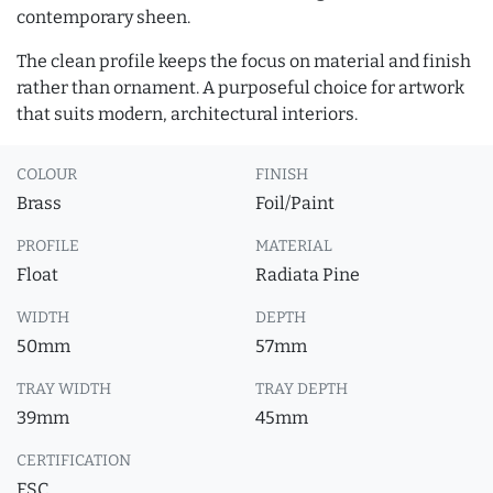
contemporary sheen.
The clean profile keeps the focus on material and finish
rather than ornament. A purposeful choice for artwork
that suits modern, architectural interiors.
COLOUR
FINISH
Brass
Foil/Paint
PROFILE
MATERIAL
Float
Radiata Pine
WIDTH
DEPTH
50mm
57mm
TRAY WIDTH
TRAY DEPTH
39mm
45mm
CERTIFICATION
FSC