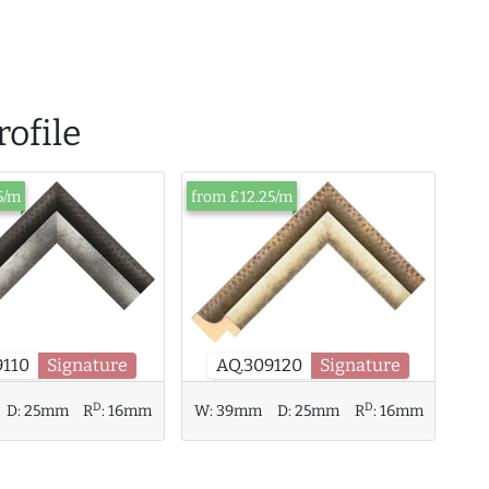
ofile
5/m
from £12.25/m
AQ.309120
Signature
9110
Signature
D
D
D:
25mm
R
:
16mm
W:
39mm
D:
25mm
R
:
16mm