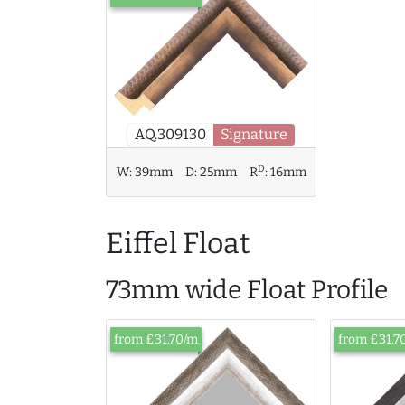
AQ.309130
Signature
D
W:
39mm
D:
25mm
R
:
16mm
Eiffel Float
73mm wide Float Profile
from £31.70/m
from £31.7