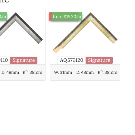
Out of Stock
0/m
from £15.30/m
9110
Signature
AQ.579120
Signature
D
D
W:
31mm
D:
48mm
R
:
38mm
D:
48mm
R
:
38mm