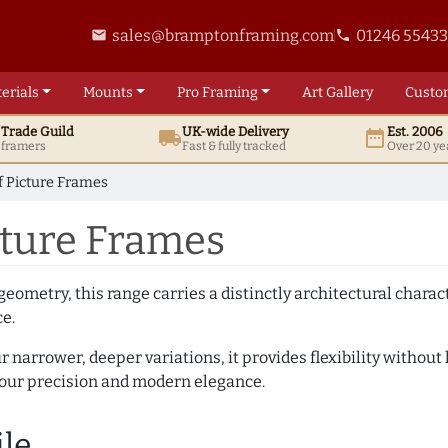
sales@bramptonframing.com
01246 5543
email
phone
erials
Mounts
Pro
Framing
Art
Gallery
Custo
t
Trade
Guild
UK
-wide
Delivery
Est. 2006
local_shipping
date_range
d framers
Fast & fully tracked
Over 20 ye
of Picture Frames
icture Frames
geometry, this range carries a distinctly architectural charact
ce.
r narrower, deeper variations, it provides flexibility without 
vour precision and modern elegance.
ile