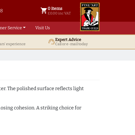
0 items
shopping_cart
38
0 items @ £ 0.00 inc VAT
£0.00 inc VAT
mer Service
Visit Us
Expert Advice
support_agent
ars' experience
Call or e-mail today
er. The polished surface reflects light
losing cohesion. A striking choice for