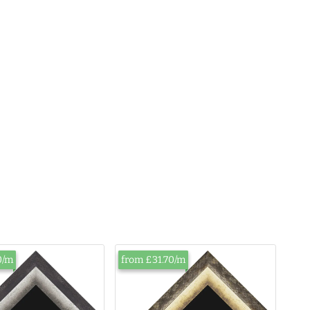
0/m
from £31.70/m