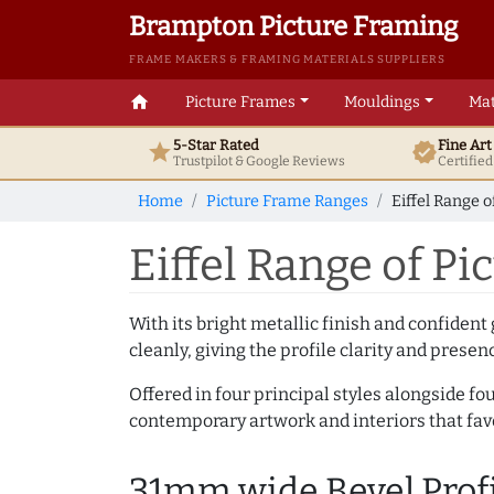
Brampton Picture Framing
FRAME MAKERS & FRAMING MATERIALS SUPPLIERS
home
Picture Frames
Mouldings
Mat
5-Star Rated
Fine Ar
star
verified
Trustpilot & Google
Reviews
Certifie
Home
Picture Frame Ranges
Eiffel Range 
Eiffel Range of P
With its bright metallic finish and confident 
cleanly, giving the profile clarity and presen
Offered in four principal styles alongside fou
contemporary artwork and interiors that fa
31mm wide Bevel Prof