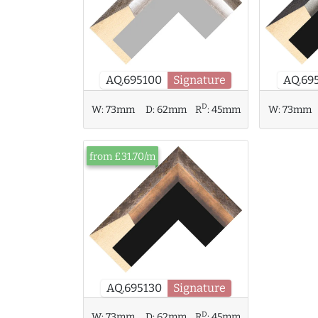
AQ.695100
Signature
AQ.69
D
W:
73mm
W:
73mm
D:
62mm
R
:
45mm
from £31.70/m
AQ.695130
Signature
D
W:
73mm
D:
62mm
R
:
45mm