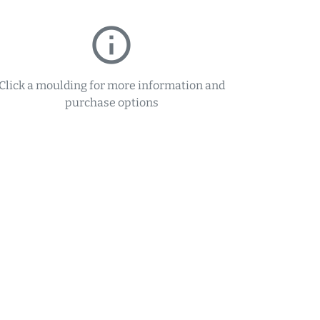
info_outline
Click a moulding for more information and
purchase options