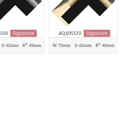
5110
Signature
AQ.695120
Signature
D
D
D:
62mm
R
:
45mm
W:
73mm
D:
62mm
R
:
45mm