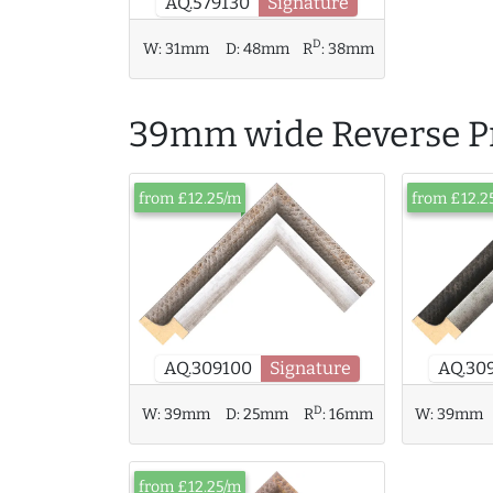
AQ.579130
Signature
D
W:
31mm
D:
48mm
R
:
38mm
39mm wide Reverse Pr
from £12.25/m
from £12.2
AQ.309100
Signature
AQ.30
D
W:
39mm
D:
25mm
R
:
16mm
W:
39mm
from £12.25/m