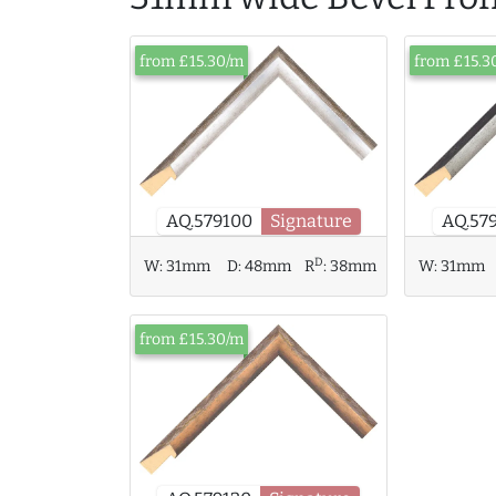
from £15.30/m
from £15.3
AQ.57
AQ.579100
Signature
D
W:
31mm
D:
48mm
R
:
38mm
W:
31mm
from £15.30/m