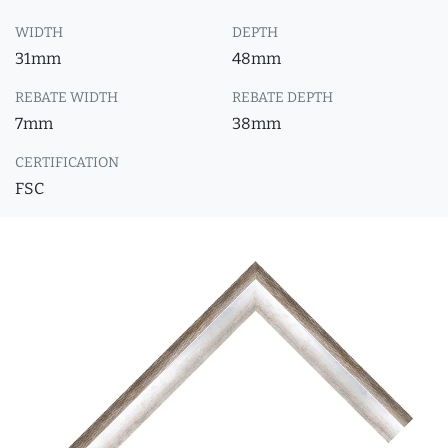
WIDTH
DEPTH
31mm
48mm
REBATE WIDTH
REBATE DEPTH
7mm
38mm
CERTIFICATION
FSC