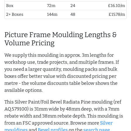
Box
72m
24
£16.10/m
2+ Boxes
144m
48
£15.78/m
Picture Frame Moulding Lengths &
Volume Pricing
We supply this moulding in approx. 3m lengths for
workshop use, trade projects, and multiple frames. If
you need a larger quantity, moulding packs and bulk
boxes offer better value with discounted pricing per
metre - the volume discounts table below shows the
available options.
This Silver Paint/Foil Bevel Radiata Pine moulding (ref
AQ.579100) is 31mm wide by 48mm deep, with a 7mm
rebate width and 38mm rebate depth. This moulding is
from an FSC approved source. Browse more
Silver
mouldings
and
Bevel profiles
on the
search page
.