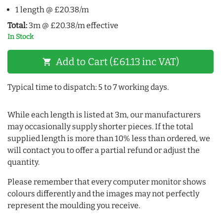
1 length @ £20.38/m
Total:
3m @ £20.38/m effective
In Stock
Add to Cart (£61.13 inc VAT)
shopping_cart
Typical time to dispatch: 5 to 7 working days.
While each length is listed at 3m, our manufacturers
may occasionally supply shorter pieces. If the total
supplied length is more than 10% less than ordered, we
will contact you to offer a partial refund or adjust the
quantity.
Please remember that every computer monitor shows
colours differently and the images may not perfectly
represent the moulding you receive.