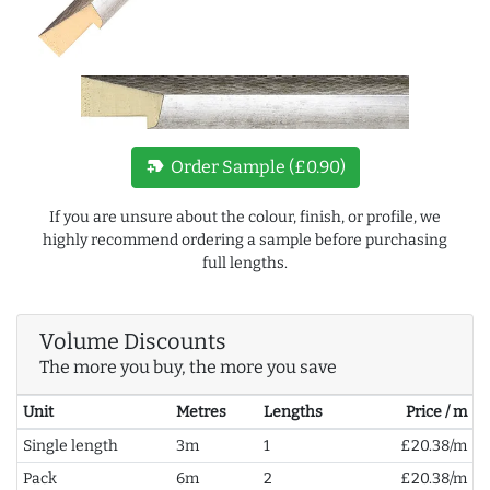
new_label
Order Sample (£0.90)
If you are unsure about the colour, finish, or profile, we
highly recommend ordering a sample before purchasing
full lengths.
Volume Discounts
The more you buy, the more you save
Unit
Metres
Lengths
Price / m
Single length
3m
1
£20.38/m
Pack
6m
2
£20.38/m