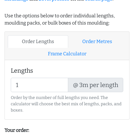
Use the options below to order individual lengths,
moulding packs, or bulk boxes of this moulding:
Order Lengths
Order Metres
Frame Calculator
Lengths
@ 3m per length
Order by the number of full lengths you need. The
calculator will choose the best mix of lengths, packs, and
boxes.
Your order: