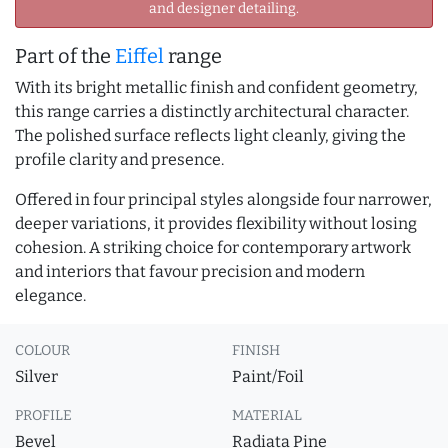
and designer detailing.
Part of the
Eiffel
range
With its bright metallic finish and confident geometry,
this range carries a distinctly architectural character.
The polished surface reflects light cleanly, giving the
profile clarity and presence.
Offered in four principal styles alongside four narrower,
deeper variations, it provides flexibility without losing
cohesion. A striking choice for contemporary artwork
and interiors that favour precision and modern
elegance.
COLOUR
FINISH
Silver
Paint/Foil
PROFILE
MATERIAL
Bevel
Radiata Pine