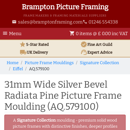
Brampton Picture Framing
FRAME MAKERS & FRAMING MATERIALS SUPPLIERS
sales@bramptonframing.com
01246 554338
email
phone
menu
shopping_cart
Menu
0 items @ £ 0.00 inc VAT
star
verified
5-Star Rated
Fine Art
Guild
local_shipping
support_agent
UK
Delivery
Expert Advice
Home
Picture Frame Mouldings
Signature Collection
Eiffel
AQ.579100
31mm Wide Silver Bevel
Radiata Pine Picture Frame
Moulding (AQ.579100)
A
Signature Collection
moulding - premium solid wood
picture frames with distinctive finishes, deeper profiles