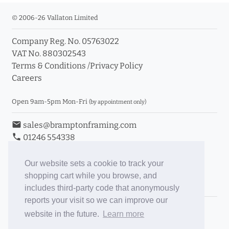
© 2006-26 Vallaton Limited
Company Reg. No. 05763022
VAT No. 880302543
Terms & Conditions
/
Privacy Policy
Careers
Open 9am-5pm Mon-Fri
(by appointment only)
email
sales@bramptonframing.com
phone
01246 554338
store_mall_directory
11a Old Hall Road, S40 3RG
event
Book an Appointment
Our website sets a cookie to track your
shopping cart while you browse, and
Toggle Inc/Ex VAT Prices
includes third-party code that anonymously
reports your visit so we can improve our
Brampton Picture Framing
website in the future.
Learn more
@brampton_framing