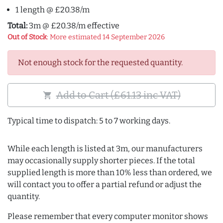
1 length @ £20.38/m
Total:
3m @ £20.38/m effective
Out of Stock
: More estimated 14 September 2026
Not enough stock for the requested quantity.
Add to Cart (£61.13 inc VAT)
shopping_cart
Typical time to dispatch: 5 to 7 working days.
While each length is listed at 3m, our manufacturers
may occasionally supply shorter pieces. If the total
supplied length is more than 10% less than ordered, we
will contact you to offer a partial refund or adjust the
quantity.
Please remember that every computer monitor shows