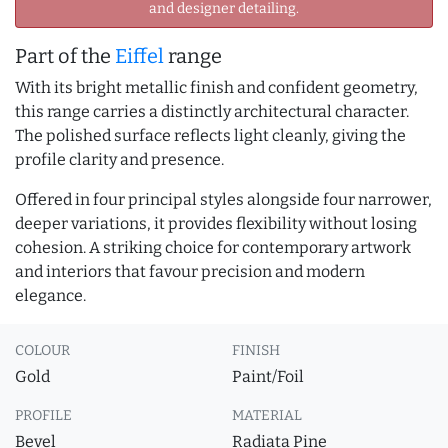
and designer detailing.
Part of the
Eiffel
range
With its bright metallic finish and confident geometry,
this range carries a distinctly architectural character.
The polished surface reflects light cleanly, giving the
profile clarity and presence.
Offered in four principal styles alongside four narrower,
deeper variations, it provides flexibility without losing
cohesion. A striking choice for contemporary artwork
and interiors that favour precision and modern
elegance.
COLOUR
FINISH
Gold
Paint/Foil
PROFILE
MATERIAL
Bevel
Radiata Pine