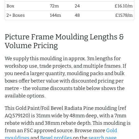
Box
72m
24
£16.10/m
2+ Boxes
144m
48
£15.78/m
Picture Frame Moulding Lengths &
Volume Pricing
We supply this moulding in approx. 3m lengths for
workshop use, trade projects, and multiple frames. If
you need a larger quantity, moulding packs and bulk
boxes offer better value with discounted pricing per
metre - the volume discounts table below shows the
available options.
This Gold Paint/Foil Bevel Radiata Pine moulding (ref
AQ.579120) is 31mm wide by 48mm deep, with a 7mm
rebate width and 38mm rebate depth. This moulding is
from an FSC approved source. Browse more
Gold
mouldings
and
Bevel profiles
on the
search page
.