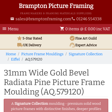
Brampton Picture Framing
FRAME MAKERS & FRAMING MATERIALS SUPPLIERS
sales@bramptonframing.com
01246 554338
email
phone
menu
shopping_cart
Menu
0 items @ £ 0.00 inc VAT
star
verified
5-Star Rated
Fine Art
Guild
local_shipping
support_agent
UK
Delivery
Expert Advice
Home
Picture Frame Mouldings
Signature Collection
Eiffel
AQ.579120
31mm Wide Gold Bevel
Radiata Pine Picture Frame
Moulding (AQ.579120)
A
Signature Collection
moulding - premium solid wood
picture frames with distinctive finishes, deeper profiles