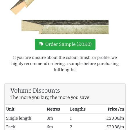
new_label
Order Sample (£0.90)
If you are unsure about the colour, finish, or profile, we
highly recommend ordering a sample before purchasing
full lengths.
Volume Discounts
The more you buy, the more you save
Unit
Metres
Lengths
Price / m
Single length
3m
1
£20.38/m
Pack
6m
2
£20.38/m