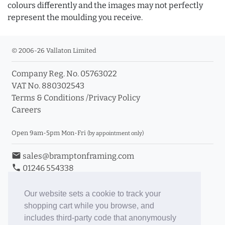
colours differently and the images may not perfectly
represent the moulding you receive.
© 2006-26 Vallaton Limited
Company Reg. No. 05763022
VAT No. 880302543
Terms & Conditions
/
Privacy Policy
Careers
Open 9am-5pm Mon-Fri
(by appointment only)
email
sales@bramptonframing.com
phone
01246 554338
store_mall_directory
11a Old Hall Road, S40 3RG
event
Book an Appointment
Our website sets a cookie to track your
shopping cart while you browse, and
Toggle Inc/Ex VAT Prices
includes third-party code that anonymously