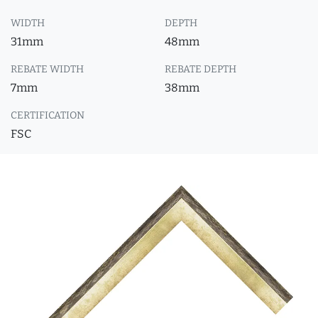
WIDTH
DEPTH
31mm
48mm
REBATE WIDTH
REBATE DEPTH
7mm
38mm
CERTIFICATION
FSC