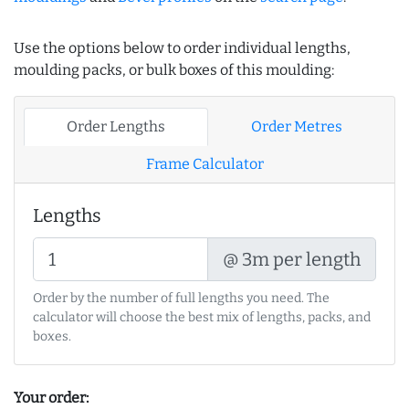
Use the options below to order individual lengths,
moulding packs, or bulk boxes of this moulding:
Order Lengths
Order Metres
Frame Calculator
Lengths
@ 3m per length
Order by the number of full lengths you need. The
calculator will choose the best mix of lengths, packs, and
boxes.
Your order: