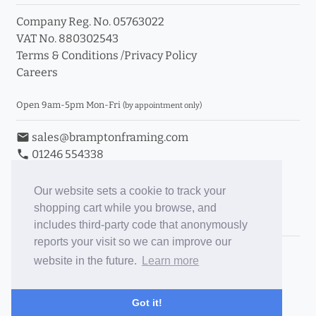
Company Reg. No. 05763022
VAT No. 880302543
Terms & Conditions
/
Privacy Policy
Careers
Open 9am-5pm Mon-Fri
(by appointment only)
email
sales@bramptonframing.com
phone
01246 554338
store_mall_directory
11a Old Hall Road, S40 3RG
event
Book an Appointment
Our website sets a cookie to track your
shopping cart while you browse, and
Toggle Inc/Ex VAT Prices
includes third-party code that anonymously
reports your visit so we can improve our
Brampton Picture Framing
website in the future.
Learn more
@brampton_framing
ePictureMounts.co.uk
Got it!
PictureFrameGlass.co.uk