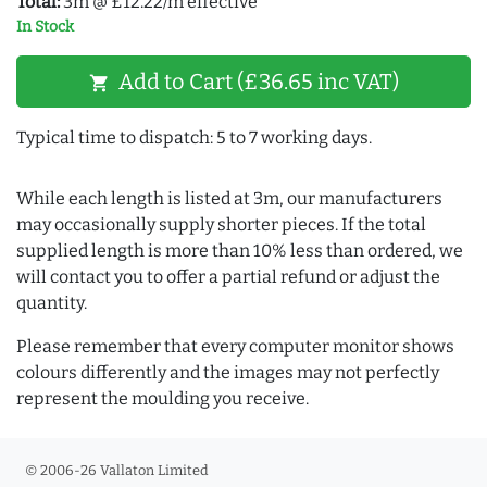
Total:
3m @ £12.22/m effective
In Stock
Add to Cart (£36.65 inc VAT)
shopping_cart
Typical time to dispatch: 5 to 7 working days.
While each length is listed at 3m, our manufacturers
may occasionally supply shorter pieces. If the total
supplied length is more than 10% less than ordered, we
will contact you to offer a partial refund or adjust the
quantity.
Please remember that every computer monitor shows
colours differently and the images may not perfectly
represent the moulding you receive.
© 2006-26 Vallaton Limited