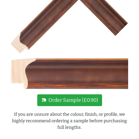
new_label
Order Sample (£0.90)
If you are unsure about the colour, finish, or profile, we
highly recommend ordering a sample before purchasing
full lengths.