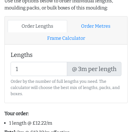
Use the options below to order individual lengths,
moulding packs, or bulk boxes of this moulding:
Order Lengths
Order Metres
Frame Calculator
Lengths
@ 3m per length
Order by the number of full lengths you need. The
calculator will choose the best mix of lengths, packs, and
boxes.
Your order:
1 length @ £12.22/m