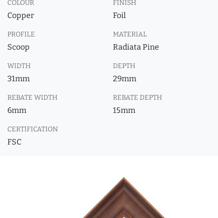
COLOUR
FINISH
Copper
Foil
PROFILE
MATERIAL
Scoop
Radiata Pine
WIDTH
DEPTH
31mm
29mm
REBATE WIDTH
REBATE DEPTH
6mm
15mm
CERTIFICATION
FSC