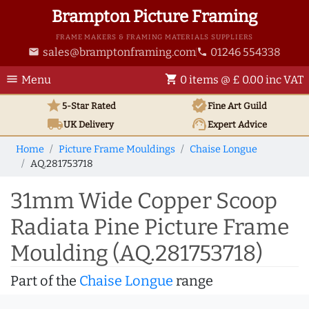
Brampton Picture Framing
FRAME MAKERS & FRAMING MATERIALS SUPPLIERS
sales@bramptonframing.com
01246 554338
email
phone
menu
shopping_cart
Menu
0 items @ £ 0.00 inc VAT
star
verified
5-Star Rated
Fine Art
Guild
local_shipping
support_agent
UK
Delivery
Expert Advice
Home
Picture Frame Mouldings
Chaise Longue
AQ.281753718
31mm Wide Copper Scoop
Radiata Pine Picture Frame
Moulding (AQ.281753718)
Part of the
Chaise Longue
range