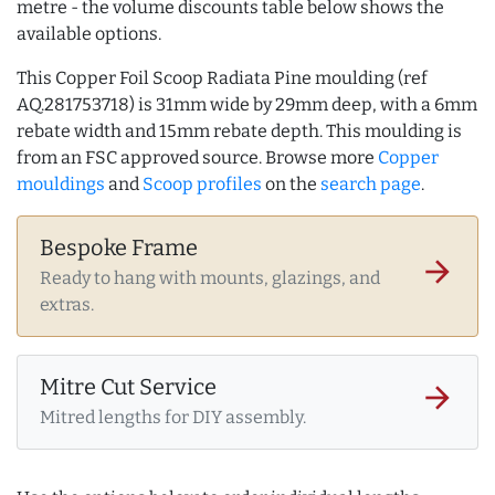
metre - the volume discounts table below shows the
available options.
This Copper Foil Scoop Radiata Pine moulding (ref
AQ.281753718) is 31mm wide by 29mm deep, with a 6mm
rebate width and 15mm rebate depth. This moulding is
from an FSC approved source. Browse more
Copper
mouldings
and
Scoop profiles
on the
search page
.
Bespoke Frame
arrow_forward
Ready to hang with mounts, glazings, and
extras.
Mitre Cut Service
arrow_forward
Mitred lengths for DIY assembly.