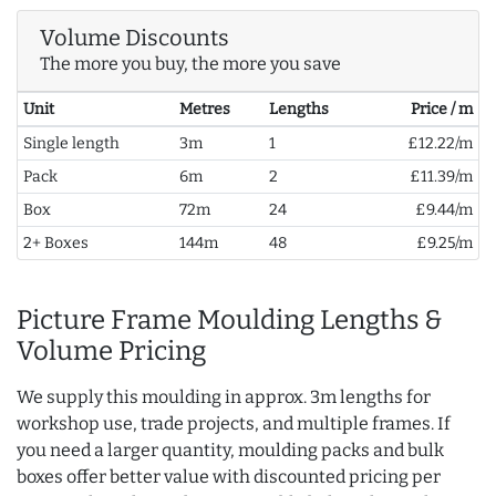
Volume Discounts
The more you buy, the more you save
Unit
Metres
Lengths
Price / m
Single length
3m
1
£12.22/m
Pack
6m
2
£11.39/m
Box
72m
24
£9.44/m
2+ Boxes
144m
48
£9.25/m
Picture Frame Moulding Lengths &
Volume Pricing
We supply this moulding in approx. 3m lengths for
workshop use, trade projects, and multiple frames. If
you need a larger quantity, moulding packs and bulk
boxes offer better value with discounted pricing per