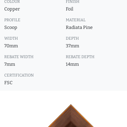
COLOUR
FINISH
Copper
Foil
PROFILE
MATERIAL
Scoop
Radiata Pine
WIDTH
DEPTH
70mm
37mm
REBATE WIDTH
REBATE DEPTH
7mm
14mm
CERTIFICATION
FSC