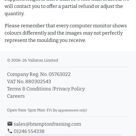
will contact you to offer a partial refund or adjust the
quantity.
Please remember that every computer monitor shows
colours differently and the images may not perfectly
represent the moulding you receive.
© 2006-26 Vallaton Limited
Company Reg. No. 05763022
VAT No. 880302543
Terms & Conditions
/
Privacy Policy
Careers
Open 9am-5pm Mon-Fri
(by appointment only)
email
sales@bramptonframing.com
phone
01246 554338