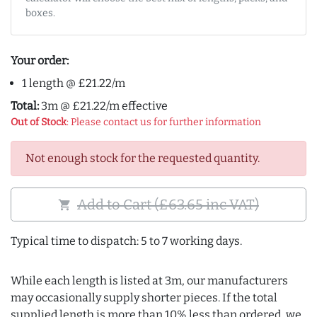
boxes.
Your order:
1 length @ £21.22/m
Total:
3m @ £21.22/m effective
Out of Stock
: Please contact us for further information
Not enough stock for the requested quantity.
Add to Cart (£63.65 inc VAT)
shopping_cart
Typical time to dispatch: 5 to 7 working days.
While each length is listed at 3m, our manufacturers
may occasionally supply shorter pieces. If the total
supplied length is more than 10% less than ordered, we