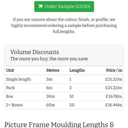
new_label
Order Sample (£0.90)
If you are unsure about the colour, finish, or profile, we
highly recommend ordering a sample before purchasing
full lengths.
Volume Discounts
The more you buy, the more you save
Unit
Metres
Lengths
Price / m
Single length
3m
1
£21.22/m
Pack
6m
2
£21.22/m
Box
30m
10
£16.78/m
2+ Boxes
60m
20
£16.44/m
Picture Frame Moulding Lengths &