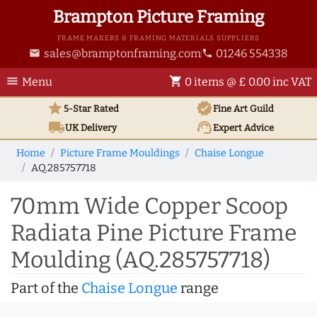
Brampton Picture Framing
FRAME MAKERS & FRAMING MATERIALS SUPPLIERS
sales@bramptonframing.com
01246 554338
email
phone
menu
shopping_cart
Menu
0 items @ £ 0.00 inc VAT
star
verified
5-Star Rated
Fine Art
Guild
local_shipping
support_agent
UK
Delivery
Expert Advice
Home
Picture Frame Mouldings
Chaise Longue
AQ.285757718
70mm Wide Copper Scoop
Radiata Pine Picture Frame
Moulding (AQ.285757718)
Part of the
Chaise Longue
range