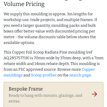
Volume Pricing
We supply this moulding in approx. 3m lengths for
workshop use, trade projects, and multiple frames. If
you need a larger quantity, moulding packs and bulk
boxes offer better value with discounted pricing per
metre - the volume discounts table below shows the
available options.
This Copper Foil Scoop Radiata Pine moulding (ref
AQ.285757718) is 70mm wide by 37mm deep, with a 7mm
rebate width and 14mm rebate depth. This moulding is
from an FSC approved source. Browse more
Copper
mouldings
and
Scoop profiles
on the
search page
.
Bespoke Frame
arrow_forward
Ready to hang with mounts, glazings, and
extras.