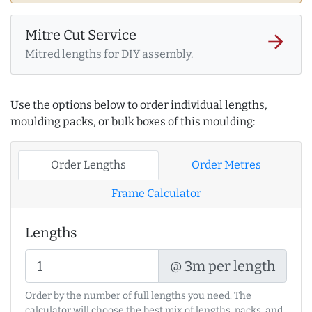
Mitre Cut Service
arrow_forward
Mitred lengths for DIY assembly.
Use the options below to order individual lengths,
moulding packs, or bulk boxes of this moulding:
Order Lengths
Order Metres
Frame Calculator
Lengths
@ 3m per length
Order by the number of full lengths you need. The
calculator will choose the best mix of lengths, packs, and