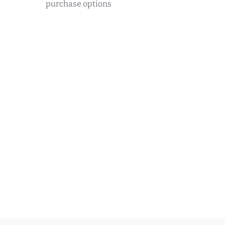
purchase options