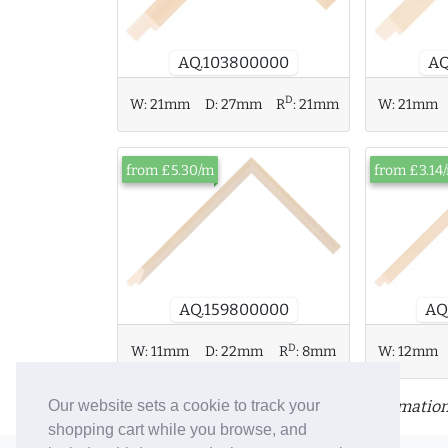
AQ.103800000
AQ
D
W:
21mm
W:
21mm
D:
27mm
R
:
21mm
from £5.30/m
from £3.14
AQ.159800000
AQ
D
W:
11mm
D:
22mm
R
:
8mm
W:
12mm
Click or tap a moulding for more information
Our website sets a cookie to track your
shopping cart while you browse, and