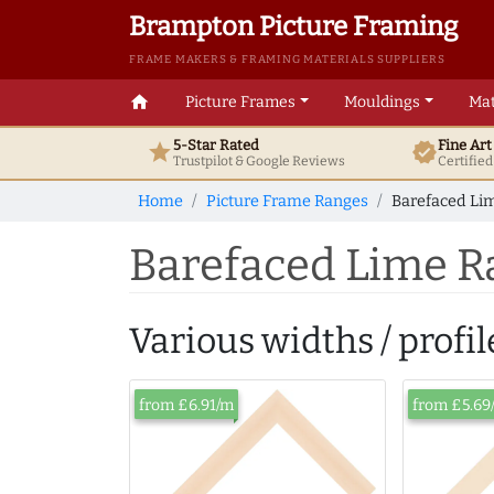
Brampton Picture Framing
FRAME MAKERS & FRAMING MATERIALS SUPPLIERS
home
Picture Frames
Mouldings
Mat
5-Star Rated
Fine Ar
star
verified
Trustpilot & Google
Reviews
Certifie
Home
Picture Frame Ranges
Barefaced Lim
Barefaced Lime R
Various widths / profil
from £6.91/m
from £5.69