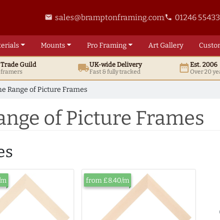
sales@bramptonframing.com
01246 5543
email
phone
erials
Mounts
Pro
Framing
Art
Gallery
Custo
t
Trade
Guild
UK
-wide
Delivery
Est. 2006
local_shipping
date_range
d framers
Fast & fully tracked
Over 20 ye
e Range of Picture Frames
ange of Picture Frames
es
/m
from £8.40/m