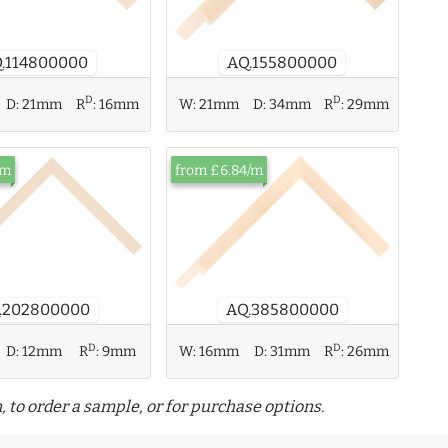
.114800000
AQ.155800000
D
D
D:
21mm
R
:
16mm
W:
21mm
D:
34mm
R
:
29mm
/m
from £6.84/m
.202800000
AQ.385800000
D
D
W:
16mm
D:
31mm
R
:
26mm
D:
12mm
R
:
9mm
, to order a sample, or for purchase options.