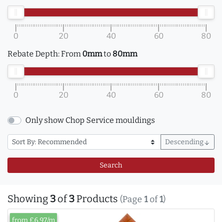
0
20
40
60
80
Rebate Depth:
From
0mm
to
80mm
0
20
40
60
80
Only show Chop Service mouldings
Descending
arrow_downward
Search
Showing
3
of
3
Products
(Page
1
of
1
)
from £6.97/m