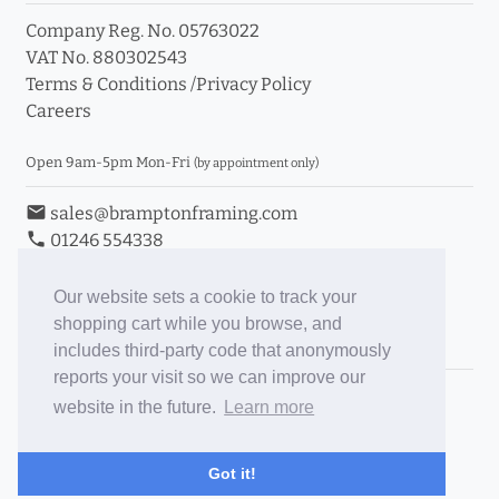
Company Reg. No. 05763022
VAT No. 880302543
Terms & Conditions
/
Privacy Policy
Careers
Open 9am-5pm Mon-Fri
(by appointment only)
email
sales@bramptonframing.com
phone
01246 554338
store_mall_directory
11a Old Hall Road, S40 3RG
event
Book an Appointment
Our website sets a cookie to track your
shopping cart while you browse, and
Toggle Inc/Ex VAT Prices
includes third-party code that anonymously
reports your visit so we can improve our
Brampton Picture Framing
website in the future.
Learn more
@brampton_framing
ePictureMounts.co.uk
Got it!
PictureFrameGlass.co.uk