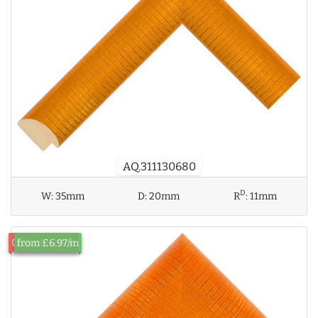
AQ.311130680
D
W:
35mm
D:
20mm
R
:
11mm
Out of Stock
from £6.97/m