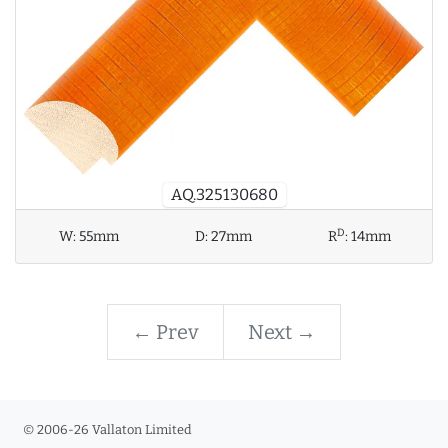
AQ.325130680
D
W:
55mm
D:
27mm
R
:
14mm
← Prev
Next →
© 2006-26 Vallaton Limited