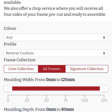
available.
We also offer a chop service where you will receive all
four sides of your frame pre-cut and ready to assemble.
Colour
Profile
Frame Collection
Core Collection
All Frames
Signature Collection
Moulding Width:
From
0mm
to
125mm
0
25
50
75
100
125
Moulding Depth:
From
0mm
to
80mm