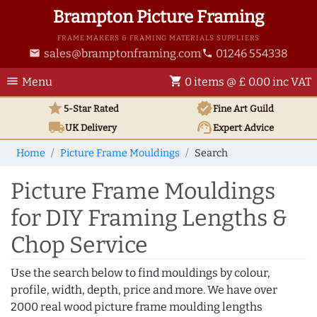
Brampton Picture Framing
FRAME MAKERS & FRAMING MATERIALS SUPPLIERS
sales@bramptonframing.com
01246 554338
email
phone
menu
shopping_cart
Menu
0 items @ £ 0.00 inc VAT
star
verified
5-Star Rated
Fine Art
Guild
local_shipping
support_agent
UK
Delivery
Expert Advice
Home
Picture Frame Mouldings
Search
Picture Frame Mouldings
for DIY Framing Lengths &
Chop Service
Use the search below to find mouldings by colour,
profile, width, depth, price and more. We have over
2000 real wood picture frame moulding lengths