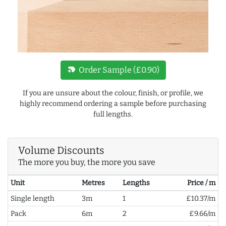
new_label
Order Sample (£0.90)
If you are unsure about the colour, finish, or profile, we
highly recommend ordering a sample before purchasing
full lengths.
Volume Discounts
The more you buy, the more you save
Unit
Metres
Lengths
Price / m
Single length
3m
1
£10.37/m
Pack
6m
2
£9.66/m