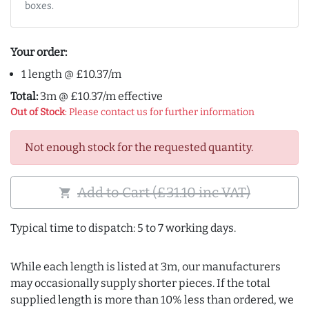
boxes.
Your order:
1 length @ £10.37/m
Total:
3m @ £10.37/m effective
Out of Stock
: Please contact us for further information
Not enough stock for the requested quantity.
Add to Cart (£31.10 inc VAT)
shopping_cart
Typical time to dispatch: 5 to 7 working days.
While each length is listed at 3m, our manufacturers
may occasionally supply shorter pieces. If the total
supplied length is more than 10% less than ordered, we