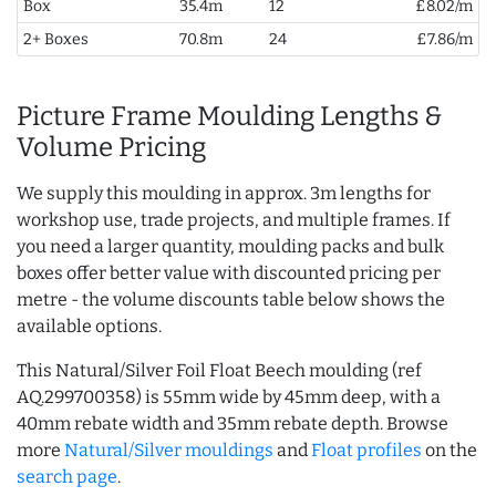
Box
35.4m
12
£8.02/m
2+ Boxes
70.8m
24
£7.86/m
Picture Frame Moulding Lengths &
Volume Pricing
We supply this moulding in approx. 3m lengths for
workshop use, trade projects, and multiple frames. If
you need a larger quantity, moulding packs and bulk
boxes offer better value with discounted pricing per
metre - the volume discounts table below shows the
available options.
This Natural/Silver Foil Float Beech moulding (ref
AQ.299700358) is 55mm wide by 45mm deep, with a
40mm rebate width and 35mm rebate depth. Browse
more
Natural/Silver mouldings
and
Float profiles
on the
search page
.