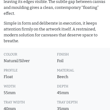
leaving its edges visible. The subtle gap between canvas
and moulding gives a clean, contemporary “floating”
effect.
Simple in form and deliberate in execution, it keeps
attention firmly on the artwork itself. A restrained,
modern solution for canvases that deserve space to
breathe.
COLOUR
FINISH
Natural/Silver
Foil
PROFILE
MATERIAL
Float
Beech
WIDTH
DEPTH
55mm
45mm
TRAY WIDTH
TRAY DEPTH
40mm
35mm