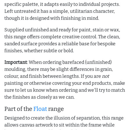
specific palette, it adapts easily to individual projects.
Left untreated it has a simple, utilitarian character,
though it is designed with finishing in mind.
Supplied unfinished and ready for paint, stain or wax,
this range offers complete creative control. The clean,
sanded surface provides a reliable base for bespoke
finishes, whether subtle or bold.
Important
: When ordering barefaced (unfinished)
moulding, there may be slight differences in grain,
colour, and finish between lengths. If you are
not
painting or otherwise covering your end products, make
sure to let us know when ordering and we'll try to match
the finishes as closely as we can.
Part of the
Float
range
Designed to create the illusion of separation, this range
allows canvas artwork to sit within the frame while