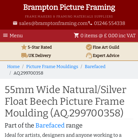
Brampton Picture Framing
FRAME MAKERS & FRAMING MATERIALS SUPPLIERS
sales@bramptonframing.com
01246 554338
email
phone
menu
shopping_cart
Menu
0 items @ £ 0.00 inc VAT
star
verified
5-Star Rated
Fine Art
Guild
local_shipping
support_agent
UK
Delivery
Expert Advice
Home
Picture Frame Mouldings
Barefaced
AQ.299700358
55mm Wide Natural/Silver
Float Beech Picture Frame
Moulding (AQ.299700358)
Part of the
Barefaced
range
Ideal for artists, designers and anyone working to a