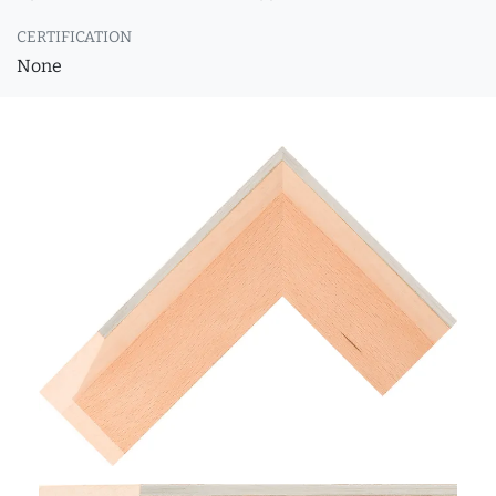
CERTIFICATION
None