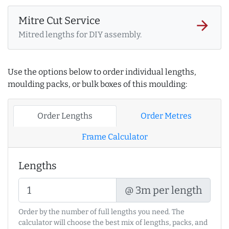
Mitre Cut Service
arrow_forward
Mitred lengths for DIY assembly.
Use the options below to order individual lengths,
moulding packs, or bulk boxes of this moulding:
Order Lengths
Order Metres
Frame Calculator
Lengths
@ 3m per length
Order by the number of full lengths you need. The
calculator will choose the best mix of lengths, packs, and