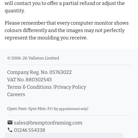
will contact you to offer a partial refund or adjust the
quantity.
Please remember that every computer monitor shows
colours differently and the images may not perfectly
represent the moulding you receive.
© 2006-26 Vallaton Limited
Company Reg. No. 05763022
VAT No. 880302543
Terms & Conditions
/
Privacy Policy
Careers
Open 9am-5pm Mon-Fri
(by appointment only)
email
sales@bramptonframing.com
phone
01246 554338
store_mall_directory
11a Old Hall Road, S40 3RG