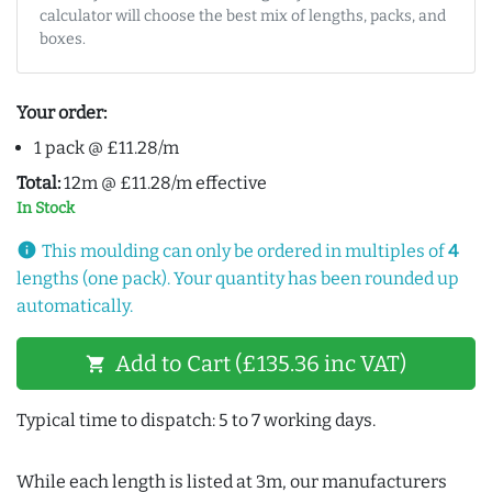
calculator will choose the best mix of lengths, packs, and
boxes.
Your order:
1 pack @ £11.28/m
Total:
12m @ £11.28/m effective
In Stock
info
This moulding can only be ordered in multiples of
4
lengths (one pack). Your quantity has been rounded up
automatically.
Add to Cart (£135.36 inc VAT)
shopping_cart
Typical time to dispatch: 5 to 7 working days.
While each length is listed at 3m, our manufacturers