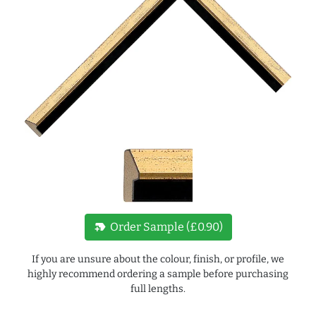
new_label
Order Sample (£0.90)
If you are unsure about the colour, finish, or profile, we
highly recommend ordering a sample before purchasing
full lengths.