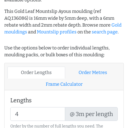
This Gold Leaf Mountslip Ayous moulding (ref
AQ.136086) is 16mm wide by 5mm deep, with a 6mm
rebate width and 2mm rebate depth. Browse more
Gold
mouldings
and
Mountslip profiles
on the
search page
.
Use the options below to order individual lengths,
moulding packs, or bulk boxes of this moulding:
Order Lengths
Order Metres
Frame Calculator
Lengths
@ 3m per length
Order by the number of full lengths you need. The