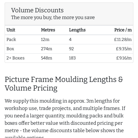
Volume Discounts
The more you buy, the more you save
Unit
Metres
Lengths
Price / m
Pack
12m
4
£11.28/m
Box
274m
92
£9.35/m
2+ Boxes
548m
183
£9.16/m
Picture Frame Moulding Lengths &
Volume Pricing
We supply this moulding in approx. 3m lengths for
workshop use, trade projects, and multiple frames. If
you need a larger quantity, moulding packs and bulk
boxes offer better value with discounted pricing per
metre - the volume discounts table below shows the
available options.