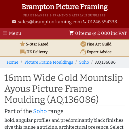
Brampton Picture Framing
FRAME MAKERS & FRAMING MATERIALS SUPPLIERS
sales@bramptonframing.com
01246 554338
email
phone
menu
shopping_cart
Menu
0 items @ £ 0.00 inc VAT
star
verified
5-Star Rated
Fine Art
Guild
local_shipping
support_agent
UK
Delivery
Expert Advice
Home
Picture Frame Mouldings
Soho
AQ.136086
16mm Wide Gold Mountslip
Ayous Picture Frame
Moulding (AQ.136086)
Part of the
Soho
range
Bold, angular profiles and predominantly black finishes
give this range a striking, architectural presence. Select