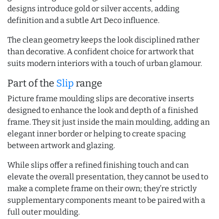
designs introduce gold or silver accents, adding
definition and a subtle Art Deco influence.
The clean geometry keeps the look disciplined rather
than decorative. A confident choice for artwork that
suits modern interiors with a touch of urban glamour.
Part of the
Slip
range
Picture frame moulding slips are decorative inserts
designed to enhance the look and depth of a finished
frame. They sit just inside the main moulding, adding an
elegant inner border or helping to create spacing
between artwork and glazing.
While slips offer a refined finishing touch and can
elevate the overall presentation, they cannot be used to
make a complete frame on their own; they’re strictly
supplementary components meant to be paired with a
full outer moulding.