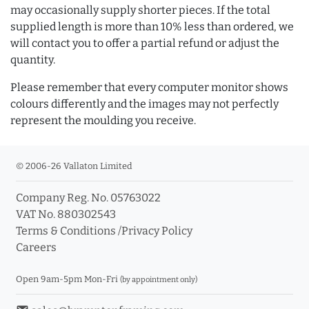
may occasionally supply shorter pieces. If the total
supplied length is more than 10% less than ordered, we
will contact you to offer a partial refund or adjust the
quantity.
Please remember that every computer monitor shows
colours differently and the images may not perfectly
represent the moulding you receive.
© 2006-26 Vallaton Limited
Company Reg. No. 05763022
VAT No. 880302543
Terms & Conditions
/
Privacy Policy
Careers
Open 9am-5pm Mon-Fri
(by appointment only)