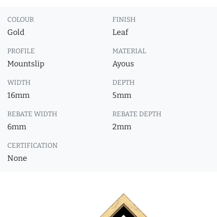
COLOUR
FINISH
Gold
Leaf
PROFILE
MATERIAL
Mountslip
Ayous
WIDTH
DEPTH
16mm
5mm
REBATE WIDTH
REBATE DEPTH
6mm
2mm
CERTIFICATION
None