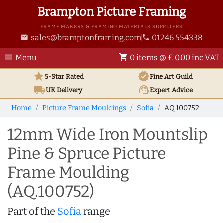
Brampton Picture Framing
FRAME MAKERS & FRAMING MATERIALS SUPPLIERS
sales@bramptonframing.com
01246 554338
email
phone
menu
shopping_cart
Menu
0 items @ £ 0.00 inc VAT
star
verified
5-Star Rated
Fine Art
Guild
local_shipping
support_agent
UK
Delivery
Expert Advice
Home
Picture Frame Mouldings
Sofia
AQ.100752
12mm Wide Iron Mountslip
Pine & Spruce Picture
Frame Moulding
(AQ.100752)
Part of the
Sofia
range