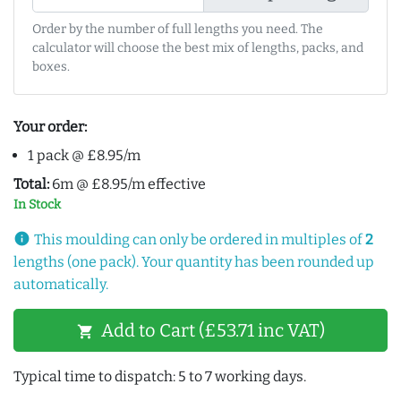
Order by the number of full lengths you need. The
calculator will choose the best mix of lengths, packs, and
boxes.
Your order:
1 pack @ £8.95/m
Total:
6m @ £8.95/m effective
In Stock
info
This moulding can only be ordered in multiples of
2
lengths (one pack). Your quantity has been rounded up
automatically.
Add to Cart (£53.71 inc VAT)
shopping_cart
Typical time to dispatch: 5 to 7 working days.