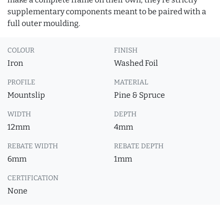
supplementary components meant to be paired with a
full outer moulding.
COLOUR
FINISH
Iron
Washed Foil
PROFILE
MATERIAL
Mountslip
Pine & Spruce
WIDTH
DEPTH
12mm
4mm
REBATE WIDTH
REBATE DEPTH
6mm
1mm
CERTIFICATION
None