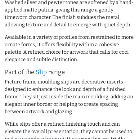
Washed silver and pewter tones are softened by a hand-
applied matte patina, giving this range a gently
timeworn character. The finish subdues the metal,
allowing texture and detail to emerge with quiet depth.
Available in a variety of profiles from restrained to more
ornate forms, it offers flexibility within a cohesive
palette. A refined choice for artwork that calls for cool
elegance and subtle distinction.
Part of the
Slip
range
Picture frame moulding slips are decorative inserts
designed to enhance the look and depth of a finished
frame. They sit just inside the main moulding, adding an
elegant inner border or helping to create spacing
between artwork and glazing.
While slips offer a refined finishing touch and can
elevate the overall presentation, they cannot be used to
make a complete frame on their own; they’re strictly