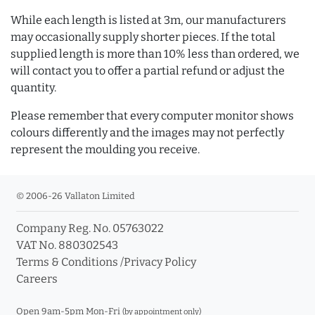
While each length is listed at 3m, our manufacturers
may occasionally supply shorter pieces. If the total
supplied length is more than 10% less than ordered, we
will contact you to offer a partial refund or adjust the
quantity.
Please remember that every computer monitor shows
colours differently and the images may not perfectly
represent the moulding you receive.
© 2006-26 Vallaton Limited
Company Reg. No. 05763022
VAT No. 880302543
Terms & Conditions
/
Privacy Policy
Careers
Open 9am-5pm Mon-Fri
(by appointment only)