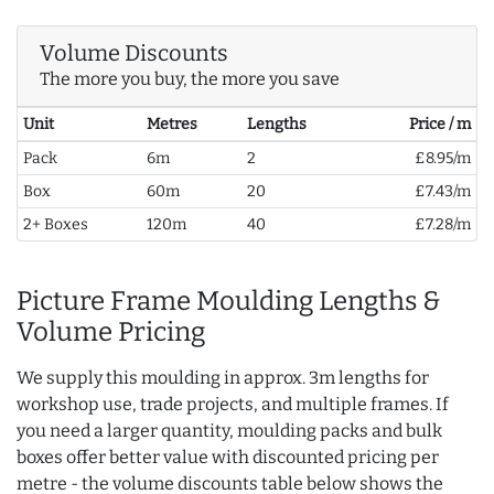
Volume Discounts
The more you buy, the more you save
Unit
Metres
Lengths
Price / m
Pack
6m
2
£8.95/m
Box
60m
20
£7.43/m
2+ Boxes
120m
40
£7.28/m
Picture Frame Moulding Lengths &
Volume Pricing
We supply this moulding in approx. 3m lengths for
workshop use, trade projects, and multiple frames. If
you need a larger quantity, moulding packs and bulk
boxes offer better value with discounted pricing per
metre - the volume discounts table below shows the