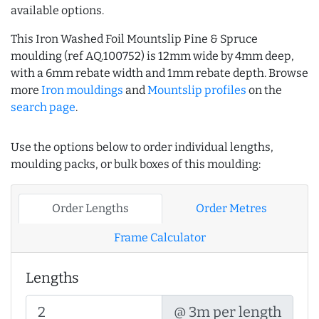
available options.
This Iron Washed Foil Mountslip Pine & Spruce
moulding (ref AQ.100752) is 12mm wide by 4mm deep,
with a 6mm rebate width and 1mm rebate depth. Browse
more
Iron mouldings
and
Mountslip profiles
on the
search page
.
Use the options below to order individual lengths,
moulding packs, or bulk boxes of this moulding:
Order Lengths
Order Metres
Frame Calculator
Lengths
@ 3m per length