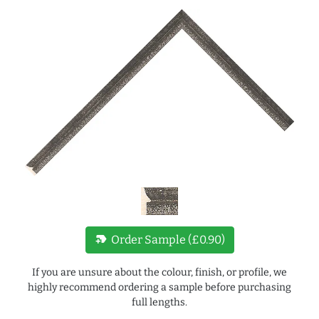
new_label
Order Sample (£0.90)
If you are unsure about the colour, finish, or profile, we
highly recommend ordering a sample before purchasing
full lengths.