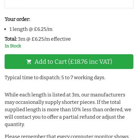
Your order:
1 length @ £6.25/m
Total:
3m @ £6.25/m effective
In Stock
Add to Cart (£18.76 inc VAT)
shopping_cart
Typical time to dispatch: 5 to 7 working days.
While each length is listed at 3m, our manufacturers
may occasionally supply shorter pieces. If the total
supplied length is more than 10% less than ordered, we
will contact you to offer a partial refund or adjust the
quantity.
Please remember that every computer monitor shows