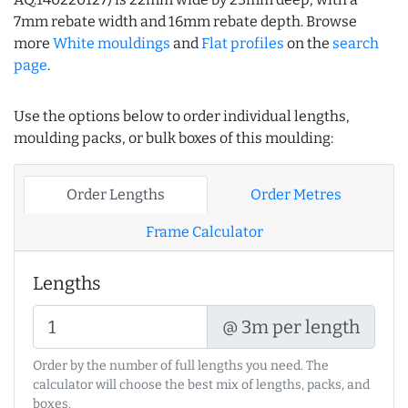
7mm rebate width and 16mm rebate depth. Browse
more
White mouldings
and
Flat profiles
on the
search
page
.
Use the options below to order individual lengths,
moulding packs, or bulk boxes of this moulding:
Order Lengths
Order Metres
Frame Calculator
Lengths
@ 3m per length
Order by the number of full lengths you need. The
calculator will choose the best mix of lengths, packs, and
boxes.