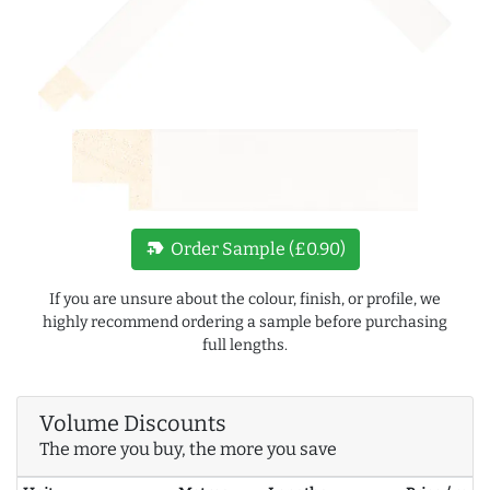
new_label
Order Sample (£0.90)
If you are unsure about the colour, finish, or profile, we
highly recommend ordering a sample before purchasing
full lengths.
Volume Discounts
The more you buy, the more you save