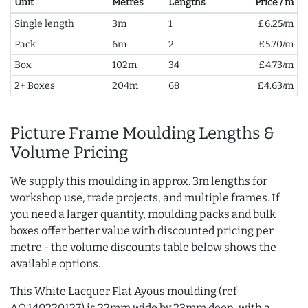
Unit
Metres
Lengths
Price / m
Single length
3m
1
£6.25/m
Pack
6m
2
£5.70/m
Box
102m
34
£4.73/m
2+ Boxes
204m
68
£4.63/m
Picture Frame Moulding Lengths &
Volume Pricing
We supply this moulding in approx. 3m lengths for
workshop use, trade projects, and multiple frames. If
you need a larger quantity, moulding packs and bulk
boxes offer better value with discounted pricing per
metre - the volume discounts table below shows the
available options.
This White Lacquer Flat Ayous moulding (ref
AQ.140220127) is 22mm wide by 23mm deep, with a