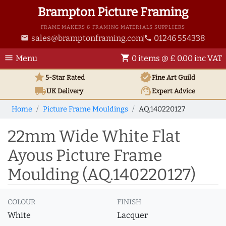
Brampton Picture Framing
FRAME MAKERS & FRAMING MATERIALS SUPPLIERS
sales@bramptonframing.com
01246 554338
email
phone
menu
shopping_cart
Menu
0 items @ £ 0.00 inc VAT
star
verified
5-Star Rated
Fine Art
Guild
local_shipping
support_agent
UK
Delivery
Expert Advice
Home
Picture Frame Mouldings
AQ.140220127
22mm Wide White Flat
Ayous Picture Frame
Moulding (AQ.140220127)
COLOUR
FINISH
White
Lacquer