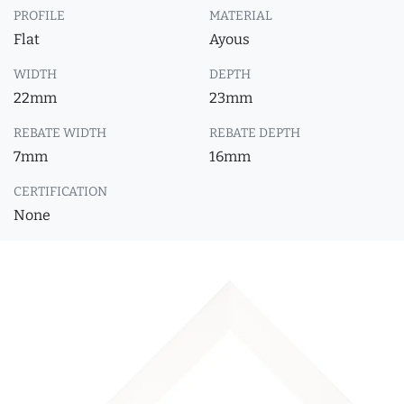
PROFILE
MATERIAL
Flat
Ayous
WIDTH
DEPTH
22mm
23mm
REBATE WIDTH
REBATE DEPTH
7mm
16mm
CERTIFICATION
None