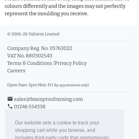
colours differently and the images may not perfectly
represent the moulding you receive.
© 2006-26 Vallaton Limited
Company Reg. No. 05763022
VAT No. 880302543
Terms & Conditions
/
Privacy Policy
Careers
Open 9am-5pm Mon-Fri
(by appointment only)
email
sales@bramptonframing.com
phone
01246 554338
store_mall_directory
11a Old Hall Road, S40 3RG
event
Book an Appointment
Our website sets a cookie to track your
shopping cart while you browse, and
Toggle Inc/Ex VAT Prices
includes third-party code that anonymously