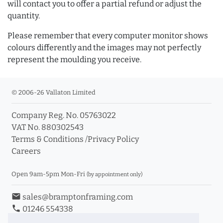
will contact you to offer a partial refund or adjust the
quantity.
Please remember that every computer monitor shows
colours differently and the images may not perfectly
represent the moulding you receive.
© 2006-26 Vallaton Limited
Company Reg. No. 05763022
VAT No. 880302543
Terms & Conditions
/
Privacy Policy
Careers
Open 9am-5pm Mon-Fri
(by appointment only)
email
sales@bramptonframing.com
phone
01246 554338
store_mall_directory
11a Old Hall Road, S40 3RG