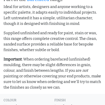
Ideal for artists, designers and anyone working to a
specific palette, it adapts easily to individual projects.
Left untreated it has a simple, utilitarian character,
though it is designed with finishing in mind.
Supplied unfinished and ready for paint, stain or wax,
this range offers complete creative control. The clean,
sanded surface provides a reliable base for bespoke
finishes, whether subtle or bold.
Important
: When ordering barefaced (unfinished)
moulding, there may be slight differences in grain,
colour, and finish between lengths. If you are
not
painting or otherwise covering your end products, make
sure to let us know when ordering and we'll try to match
the finishes as closely as we can.
COLOUR
FINISH