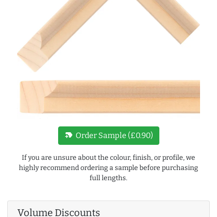
new_label
Order Sample (£0.90)
If you are unsure about the colour, finish, or profile, we
highly recommend ordering a sample before purchasing
full lengths.
Volume Discounts