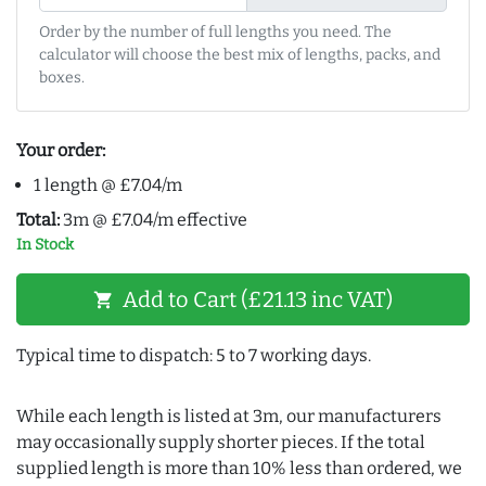
Order by the number of full lengths you need. The
calculator will choose the best mix of lengths, packs, and
boxes.
Your order:
1 length @ £7.04/m
Total:
3m @ £7.04/m effective
In Stock
Add to Cart (£21.13 inc VAT)
shopping_cart
Typical time to dispatch: 5 to 7 working days.
While each length is listed at 3m, our manufacturers
may occasionally supply shorter pieces. If the total
supplied length is more than 10% less than ordered, we