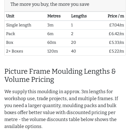
The more you buy, the more you save
Unit
Metres
Lengths
Price / m
Single length
3m
1
£7.04/m
Pack
6m
2
£6.42/m
Box
60m
20
£5.33/m
2+ Boxes
120m
40
£5.22/m
Picture Frame Moulding Lengths &
Volume Pricing
We supply this moulding in approx. 3m lengths for
workshop use, trade projects, and multiple frames. If
you need a larger quantity, moulding packs and bulk
boxes offer better value with discounted pricing per
metre - the volume discounts table below shows the
available options.