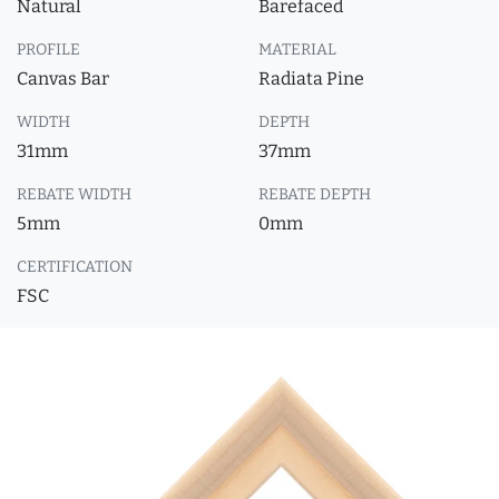
Natural
Barefaced
PROFILE
MATERIAL
Canvas Bar
Radiata Pine
WIDTH
DEPTH
31mm
37mm
REBATE WIDTH
REBATE DEPTH
5mm
0mm
CERTIFICATION
FSC