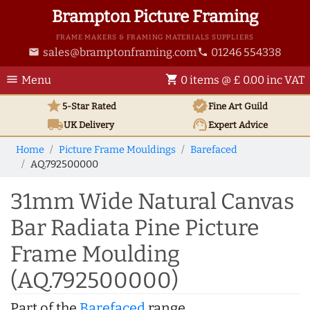
Brampton Picture Framing
FRAME MAKERS & FRAMING MATERIALS SUPPLIERS
sales@bramptonframing.com
01246 554338
email
phone
menu
shopping_cart
Menu
0 items @ £ 0.00 inc VAT
star
verified
5-Star Rated
Fine Art
Guild
local_shipping
support_agent
UK
Delivery
Expert Advice
Home
Picture Frame Mouldings
Barefaced
AQ.792500000
31mm Wide Natural Canvas
Bar Radiata Pine Picture
Frame Moulding
(AQ.792500000)
Part of the
Barefaced
range