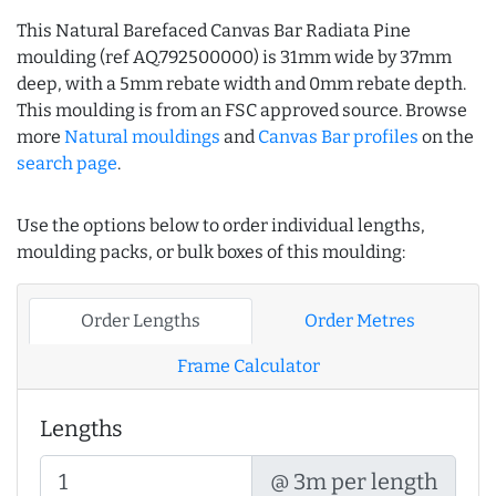
This Natural Barefaced Canvas Bar Radiata Pine
moulding (ref AQ.792500000) is 31mm wide by 37mm
deep, with a 5mm rebate width and 0mm rebate depth.
This moulding is from an FSC approved source. Browse
more
Natural mouldings
and
Canvas Bar profiles
on the
search page
.
Use the options below to order individual lengths,
moulding packs, or bulk boxes of this moulding:
Order Lengths
Order Metres
Frame Calculator
Lengths
@ 3m per length