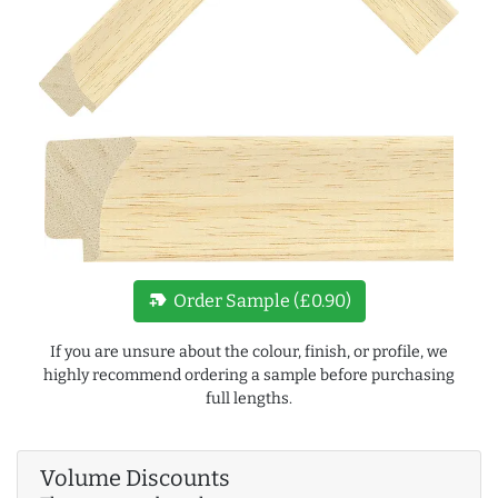
new_label
Order Sample (£0.90)
If you are unsure about the colour, finish, or profile, we
highly recommend ordering a sample before purchasing
full lengths.
Volume Discounts