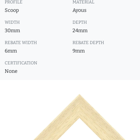
PROFILE
MATERIAL
Scoop
Ayous
WIDTH
DEPTH
30mm
24mm
REBATE WIDTH
REBATE DEPTH
6mm
9mm
CERTIFICATION
None