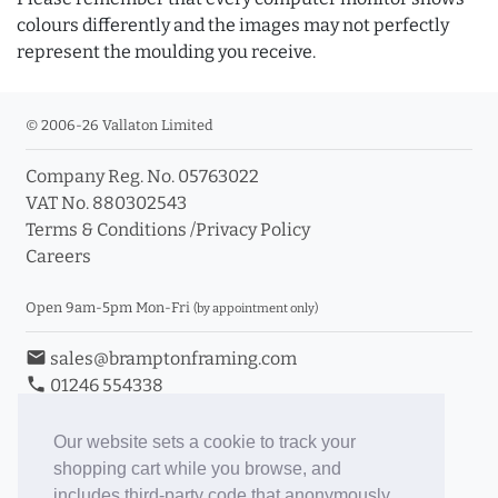
colours differently and the images may not perfectly
represent the moulding you receive.
© 2006-26 Vallaton Limited
Company Reg. No. 05763022
VAT No. 880302543
Terms & Conditions
/
Privacy Policy
Careers
Open 9am-5pm Mon-Fri
(by appointment only)
email
sales@bramptonframing.com
phone
01246 554338
store_mall_directory
11a Old Hall Road, S40 3RG
event
Book an Appointment
Our website sets a cookie to track your
shopping cart while you browse, and
Toggle Inc/Ex VAT Prices
includes third-party code that anonymously