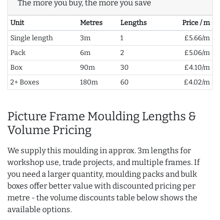
The more you buy, the more you save
Unit
Metres
Lengths
Price / m
Single length
3m
1
£5.66/m
Pack
6m
2
£5.06/m
Box
90m
30
£4.10/m
2+ Boxes
180m
60
£4.02/m
Picture Frame Moulding Lengths &
Volume Pricing
We supply this moulding in approx. 3m lengths for
workshop use, trade projects, and multiple frames. If
you need a larger quantity, moulding packs and bulk
boxes offer better value with discounted pricing per
metre - the volume discounts table below shows the
available options.