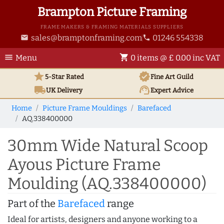
Brampton Picture Framing
FRAME MAKERS & FRAMING MATERIALS SUPPLIERS
sales@bramptonframing.com
01246 554338
email
phone
menu
shopping_cart
Menu
0 items @ £ 0.00 inc VAT
star
verified
5-Star Rated
Fine Art
Guild
local_shipping
support_agent
UK
Delivery
Expert Advice
Home
Picture Frame Mouldings
Barefaced
AQ.338400000
30mm Wide Natural Scoop
Ayous Picture Frame
Moulding (AQ.338400000)
Part of the
Barefaced
range
Ideal for artists, designers and anyone working to a