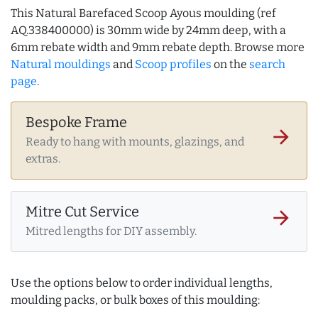
This Natural Barefaced Scoop Ayous moulding (ref
AQ.338400000) is 30mm wide by 24mm deep, with a
6mm rebate width and 9mm rebate depth. Browse more
Natural mouldings
and
Scoop profiles
on the
search
page
.
Bespoke Frame
arrow_forward
Ready to hang with mounts, glazings, and
extras.
Mitre Cut Service
arrow_forward
Mitred lengths for DIY assembly.
Use the options below to order individual lengths,
moulding packs, or bulk boxes of this moulding: