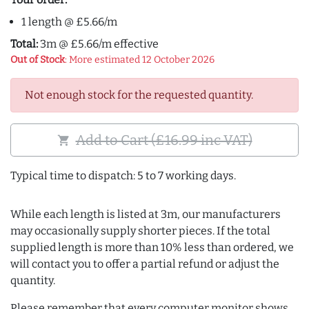
1 length @ £5.66/m
Total:
3m @ £5.66/m effective
Out of Stock
: More estimated 12 October 2026
Not enough stock for the requested quantity.
Add to Cart (£16.99 inc VAT)
shopping_cart
Typical time to dispatch: 5 to 7 working days.
While each length is listed at 3m, our manufacturers
may occasionally supply shorter pieces. If the total
supplied length is more than 10% less than ordered, we
will contact you to offer a partial refund or adjust the
quantity.
Please remember that every computer monitor shows