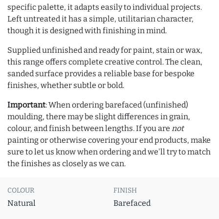
specific palette, it adapts easily to individual projects.
Left untreated it has a simple, utilitarian character,
though it is designed with finishing in mind.
Supplied unfinished and ready for paint, stain or wax,
this range offers complete creative control. The clean,
sanded surface provides a reliable base for bespoke
finishes, whether subtle or bold.
Important
: When ordering barefaced (unfinished)
moulding, there may be slight differences in grain,
colour, and finish between lengths. If you are
not
painting or otherwise covering your end products, make
sure to let us know when ordering and we'll try to match
the finishes as closely as we can.
COLOUR
FINISH
Natural
Barefaced