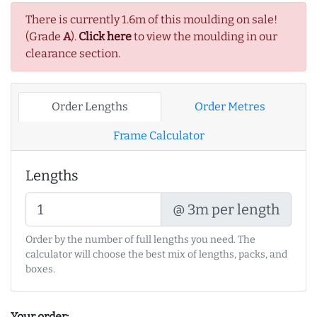
There is currently 1.6m of this moulding on sale!
(Grade
A
).
Click here
to view the moulding in our
clearance section.
Order Lengths
Order Metres
Frame Calculator
Lengths
@ 3m per length
Order by the number of full lengths you need. The
calculator will choose the best mix of lengths, packs, and
boxes.
Your order: