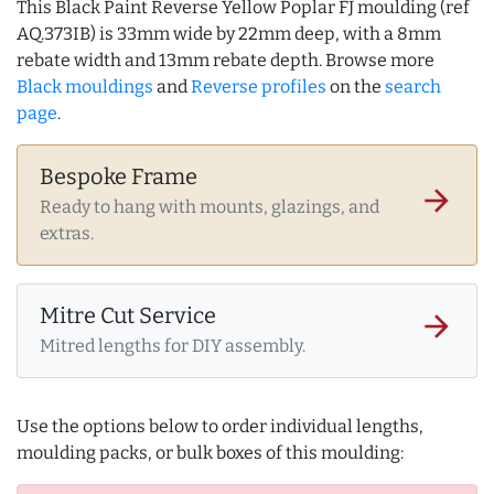
This Black Paint Reverse Yellow Poplar FJ moulding (ref
AQ.373IB) is 33mm wide by 22mm deep, with a 8mm
rebate width and 13mm rebate depth. Browse more
Black mouldings
and
Reverse profiles
on the
search
page
.
Bespoke Frame
arrow_forward
Ready to hang with mounts, glazings, and
extras.
Mitre Cut Service
arrow_forward
Mitred lengths for DIY assembly.
Use the options below to order individual lengths,
moulding packs, or bulk boxes of this moulding: