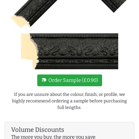
new_label
Order Sample (£0.90)
If you are unsure about the colour, finish, or profile, we
highly recommend ordering a sample before purchasing
full lengths.
Volume Discounts
The more you buy, the more you save