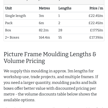
Unit
Metres
Lengths
Price / m
Single length
3m
1
£22.45/m
Pack
6m
2
£22.45/m
Box
82.2m
28
£17.75/m
2+ Boxes
164.4m
55
£17.39/m
Picture Frame Moulding Lengths &
Volume Pricing
We supply this moulding in approx. 3m lengths for
workshop use, trade projects, and multiple frames. If
you need a larger quantity, moulding packs and bulk
boxes offer better value with discounted pricing per
metre - the volume discounts table below shows the
available options.