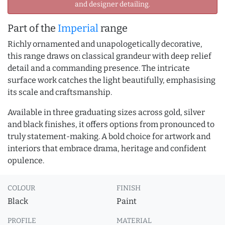
and designer detailing.
Part of the
Imperial
range
Richly ornamented and unapologetically decorative,
this range draws on classical grandeur with deep relief
detail and a commanding presence. The intricate
surface work catches the light beautifully, emphasising
its scale and craftsmanship.
Available in three graduating sizes across gold, silver
and black finishes, it offers options from pronounced to
truly statement-making. A bold choice for artwork and
interiors that embrace drama, heritage and confident
opulence.
COLOUR
FINISH
Black
Paint
PROFILE
MATERIAL