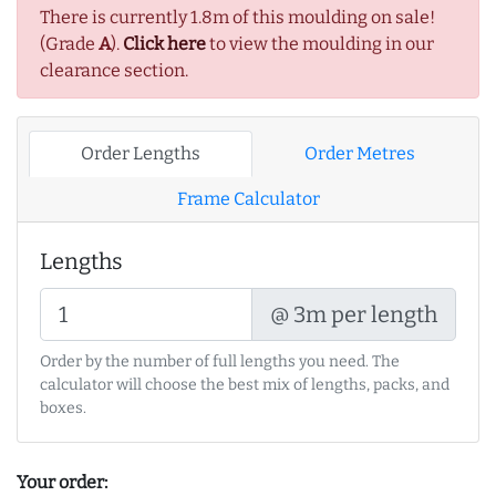
There is currently 1.8m of this moulding on sale!
(Grade
A
).
Click here
to view the moulding in our
clearance section.
Order Lengths
Order Metres
Frame Calculator
Lengths
@ 3m per length
Order by the number of full lengths you need. The
calculator will choose the best mix of lengths, packs, and
boxes.
Your order: