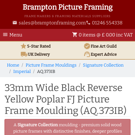
Brampton Picture Framing
FRAME MAKERS & FRAMING MATERIALS SUPPLIERS
sales@bramptonframing.com
01246 554338
email
phone
menu
shopping_cart
Menu
0 items @ £ 0.00 inc VAT
star
verified
5-Star Rated
Fine Art
Guild
local_shipping
support_agent
UK
Delivery
Expert Advice
Home
Picture Frame Mouldings
Signature Collection
Imperial
AQ.373IB
33mm Wide Black Reverse
Yellow Poplar FJ Picture
Frame Moulding (AQ.373IB)
A
Signature Collection
moulding - premium solid wood
picture frames with distinctive finishes, deeper profiles