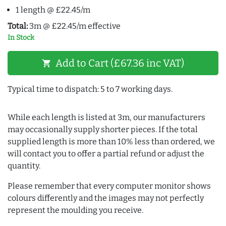
1 length @ £22.45/m
Total:
3m @ £22.45/m effective
In Stock
Add to Cart (£67.36 inc VAT)
shopping_cart
Typical time to dispatch: 5 to 7 working days.
While each length is listed at 3m, our manufacturers
may occasionally supply shorter pieces. If the total
supplied length is more than 10% less than ordered, we
will contact you to offer a partial refund or adjust the
quantity.
Please remember that every computer monitor shows
colours differently and the images may not perfectly
represent the moulding you receive.