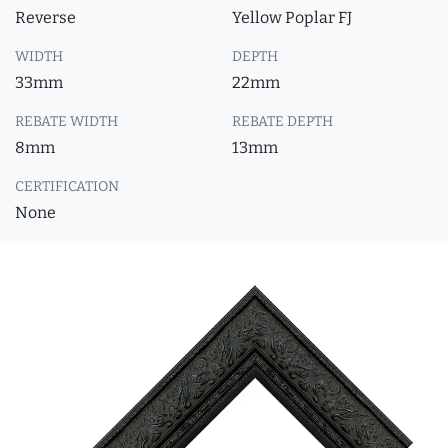
Reverse
Yellow Poplar FJ
WIDTH
DEPTH
33mm
22mm
REBATE WIDTH
REBATE DEPTH
8mm
13mm
CERTIFICATION
None