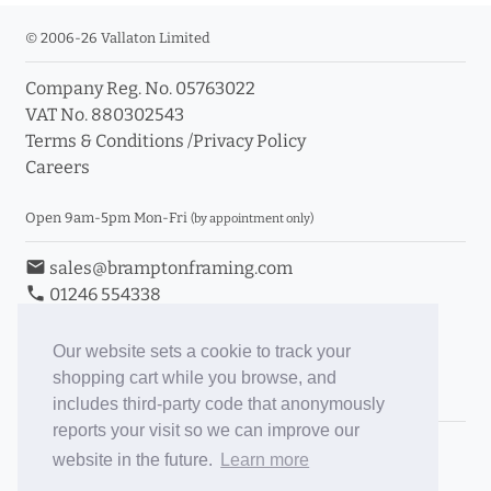
© 2006-26 Vallaton Limited
Company Reg. No. 05763022
VAT No. 880302543
Terms & Conditions
/
Privacy Policy
Careers
Open 9am-5pm Mon-Fri
(by appointment only)
email
sales@bramptonframing.com
phone
01246 554338
store_mall_directory
11a Old Hall Road, S40 3RG
event
Book an Appointment
Our website sets a cookie to track your
shopping cart while you browse, and
Toggle Inc/Ex VAT Prices
includes third-party code that anonymously
reports your visit so we can improve our
Brampton Picture Framing
website in the future.
Learn more
@brampton_framing