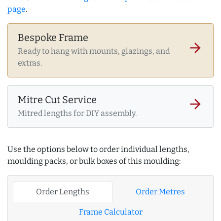
page
.
Bespoke Frame
arrow_forward
Ready to hang with mounts, glazings, and
extras.
Mitre Cut Service
arrow_forward
Mitred lengths for DIY assembly.
Use the options below to order individual lengths,
moulding packs, or bulk boxes of this moulding:
Order Lengths
Order Metres
Frame Calculator