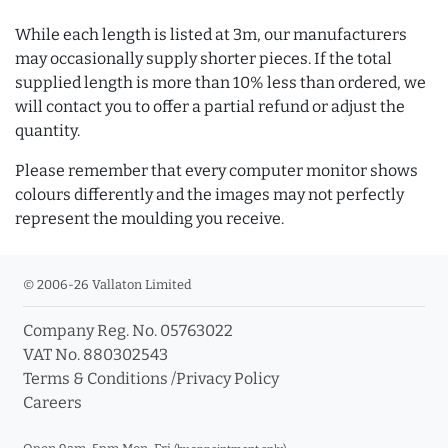
While each length is listed at 3m, our manufacturers
may occasionally supply shorter pieces. If the total
supplied length is more than 10% less than ordered, we
will contact you to offer a partial refund or adjust the
quantity.
Please remember that every computer monitor shows
colours differently and the images may not perfectly
represent the moulding you receive.
© 2006-26 Vallaton Limited
Company Reg. No. 05763022
VAT No. 880302543
Terms & Conditions
/
Privacy Policy
Careers