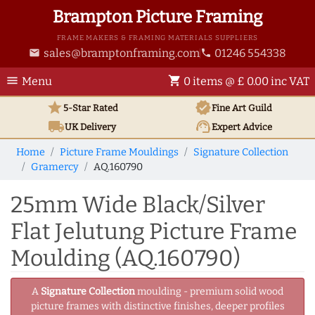
Brampton Picture Framing
FRAME MAKERS & FRAMING MATERIALS SUPPLIERS
sales@bramptonframing.com
01246 554338
email
phone
menu
shopping_cart
Menu
0 items @ £ 0.00 inc VAT
star
verified
5-Star Rated
Fine Art
Guild
local_shipping
support_agent
UK
Delivery
Expert Advice
Home
Picture Frame Mouldings
Signature Collection
Gramercy
AQ.160790
25mm Wide Black/Silver
Flat Jelutung Picture Frame
Moulding (AQ.160790)
A
Signature Collection
moulding - premium solid wood
picture frames with distinctive finishes, deeper profiles