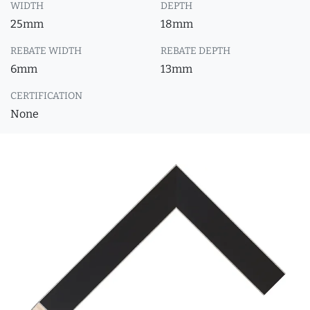
WIDTH
DEPTH
25mm
18mm
REBATE WIDTH
REBATE DEPTH
6mm
13mm
CERTIFICATION
None