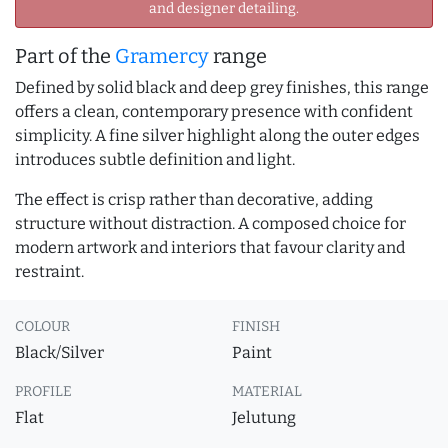
and designer detailing.
Part of the
Gramercy
range
Defined by solid black and deep grey finishes, this range
offers a clean, contemporary presence with confident
simplicity. A fine silver highlight along the outer edges
introduces subtle definition and light.
The effect is crisp rather than decorative, adding
structure without distraction. A composed choice for
modern artwork and interiors that favour clarity and
restraint.
COLOUR
FINISH
Black/Silver
Paint
PROFILE
MATERIAL
Flat
Jelutung