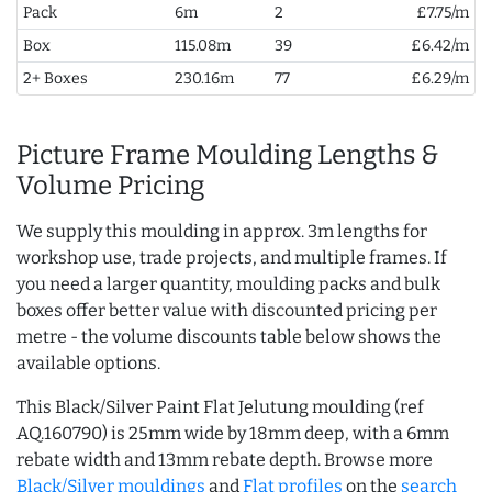
Pack
6m
2
£7.75/m
Box
115.08m
39
£6.42/m
2+ Boxes
230.16m
77
£6.29/m
Picture Frame Moulding Lengths &
Volume Pricing
We supply this moulding in approx. 3m lengths for
workshop use, trade projects, and multiple frames. If
you need a larger quantity, moulding packs and bulk
boxes offer better value with discounted pricing per
metre - the volume discounts table below shows the
available options.
This Black/Silver Paint Flat Jelutung moulding (ref
AQ.160790) is 25mm wide by 18mm deep, with a 6mm
rebate width and 13mm rebate depth. Browse more
Black/Silver mouldings
and
Flat profiles
on the
search