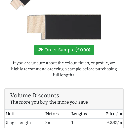
new_label
Order Sample (£0.90)
If you are unsure about the colour, finish, or profile, we
highly recommend ordering a sample before purchasing
full lengths.
Volume Discounts
The more you buy, the more you save
Unit
Metres
Lengths
Price / m
Single length
3m
1
£8.32/m