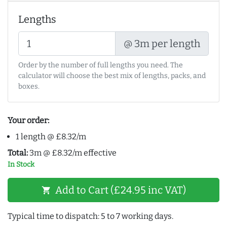
Lengths
@ 3m per length
Order by the number of full lengths you need. The
calculator will choose the best mix of lengths, packs, and
boxes.
Your order:
1 length @ £8.32/m
Total:
3m @ £8.32/m effective
In Stock
Add to Cart (£24.95 inc VAT)
shopping_cart
Typical time to dispatch: 5 to 7 working days.