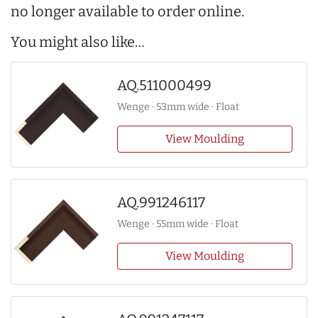
no longer available to order online.
You might also like…
AQ.511000499
Wenge · 53mm wide · Float
View Moulding
AQ.991246117
Wenge · 55mm wide · Float
View Moulding