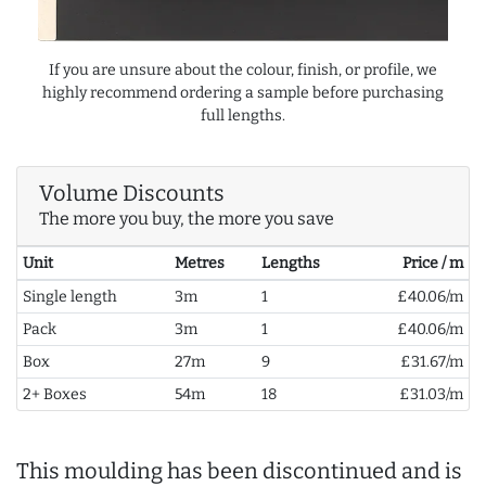
If you are unsure about the colour, finish, or profile, we
highly recommend ordering a sample before purchasing
full lengths.
Volume Discounts
The more you buy, the more you save
Unit
Metres
Lengths
Price / m
Single length
3m
1
£40.06/m
Pack
3m
1
£40.06/m
Box
27m
9
£31.67/m
2+ Boxes
54m
18
£31.03/m
This moulding has been discontinued and is