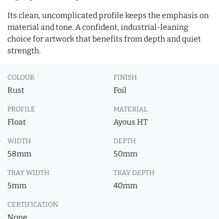
Its clean, uncomplicated profile keeps the emphasis on
material and tone. A confident, industrial-leaning
choice for artwork that benefits from depth and quiet
strength.
COLOUR
FINISH
Rust
Foil
PROFILE
MATERIAL
Float
Ayous HT
WIDTH
DEPTH
58mm
50mm
TRAY WIDTH
TRAY DEPTH
5mm
40mm
CERTIFICATION
None