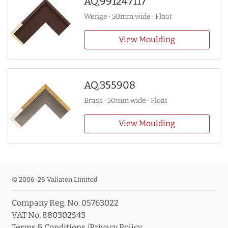
AQ.991247117
Wenge · 50mm wide · Float
View Moulding
AQ.355908
Brass · 50mm wide · Float
View Moulding
© 2006-26 Vallaton Limited
Company Reg. No. 05763022
VAT No. 880302543
Terms & Conditions
/
Privacy Policy