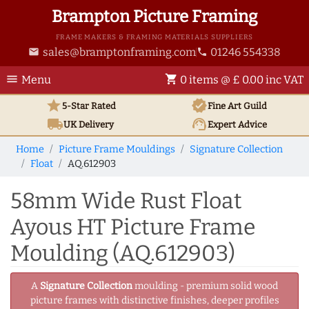
Brampton Picture Framing
FRAME MAKERS & FRAMING MATERIALS SUPPLIERS
sales@bramptonframing.com
01246 554338
email
phone
menu
shopping_cart
Menu
0 items @ £ 0.00 inc VAT
star
verified
5-Star Rated
Fine Art
Guild
local_shipping
support_agent
UK
Delivery
Expert Advice
Home
Picture Frame Mouldings
Signature Collection
Float
AQ.612903
58mm Wide Rust Float
Ayous HT Picture Frame
Moulding (AQ.612903)
A
Signature Collection
moulding - premium solid wood
picture frames with distinctive finishes, deeper profiles