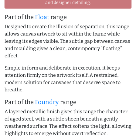
and designer detailing.
Part of the
Float
range
Designed to create the illusion of separation, this range
allows canvas artwork to sit within the frame while
leaving its edges visible. The subtle gap between canvas
and moulding gives a clean, contemporary “floating”
effect.
Simple in form and deliberate in execution, it keeps
attention firmly on the artwork itself. A restrained,
modern solution for canvases that deserve space to
breathe.
Part of the
Foundry
range
A layered metallic finish gives this range the character
of aged steel, with a subtle sheen beneath a gently
weathered surface. The effect softens the light, allowing
highlights to emerge without overt reflection.