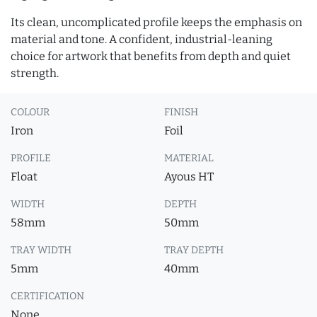
Its clean, uncomplicated profile keeps the emphasis on
material and tone. A confident, industrial-leaning
choice for artwork that benefits from depth and quiet
strength.
COLOUR
FINISH
Iron
Foil
PROFILE
MATERIAL
Float
Ayous HT
WIDTH
DEPTH
58mm
50mm
TRAY WIDTH
TRAY DEPTH
5mm
40mm
CERTIFICATION
None