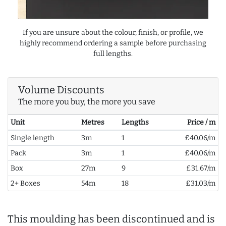
If you are unsure about the colour, finish, or profile, we
highly recommend ordering a sample before purchasing
full lengths.
Volume Discounts
The more you buy, the more you save
Unit
Metres
Lengths
Price / m
Single length
3m
1
£40.06/m
Pack
3m
1
£40.06/m
Box
27m
9
£31.67/m
2+ Boxes
54m
18
£31.03/m
This moulding has been discontinued and is