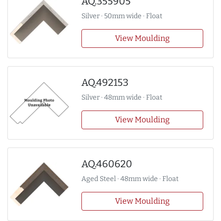
AQ.355905
Silver · 50mm wide · Float
View Moulding
AQ.492153
Silver · 48mm wide · Float
View Moulding
AQ.460620
Aged Steel · 48mm wide · Float
View Moulding