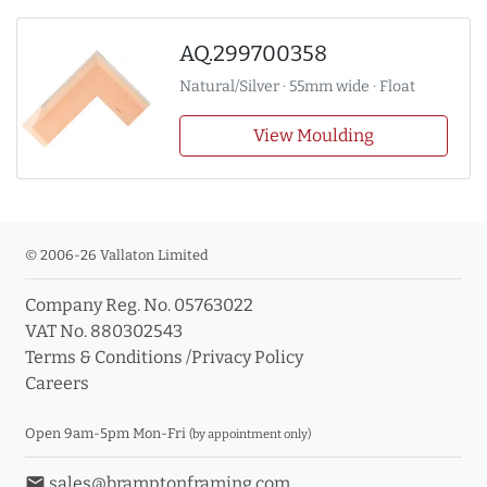
AQ.299700358
Natural/Silver · 55mm wide · Float
View Moulding
© 2006-26 Vallaton Limited
Company Reg. No. 05763022
VAT No. 880302543
Terms & Conditions
/
Privacy Policy
Careers
Open 9am-5pm Mon-Fri
(by appointment only)
email
sales@bramptonframing.com