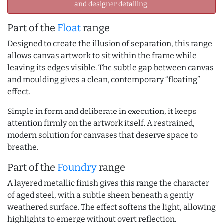
and designer detailing.
Part of the
Float
range
Designed to create the illusion of separation, this range
allows canvas artwork to sit within the frame while
leaving its edges visible. The subtle gap between canvas
and moulding gives a clean, contemporary “floating”
effect.
Simple in form and deliberate in execution, it keeps
attention firmly on the artwork itself. A restrained,
modern solution for canvases that deserve space to
breathe.
Part of the
Foundry
range
A layered metallic finish gives this range the character
of aged steel, with a subtle sheen beneath a gently
weathered surface. The effect softens the light, allowing
highlights to emerge without overt reflection.