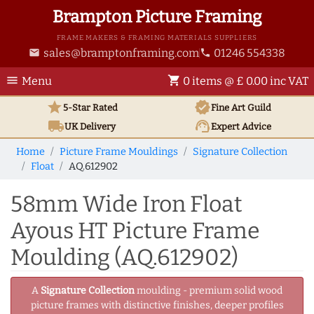
Brampton Picture Framing
FRAME MAKERS & FRAMING MATERIALS SUPPLIERS
sales@bramptonframing.com
01246 554338
email
phone
menu
shopping_cart
Menu
0 items @ £ 0.00 inc VAT
star
verified
5-Star Rated
Fine Art
Guild
local_shipping
support_agent
UK
Delivery
Expert Advice
Home
Picture Frame Mouldings
Signature Collection
Float
AQ.612902
58mm Wide Iron Float
Ayous HT Picture Frame
Moulding (AQ.612902)
A
Signature Collection
moulding - premium solid wood
picture frames with distinctive finishes, deeper profiles