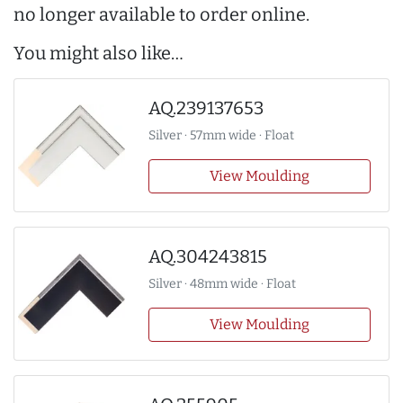
no longer available to order online.
You might also like…
AQ.239137653
Silver · 57mm wide · Float
View Moulding
AQ.304243815
Silver · 48mm wide · Float
View Moulding