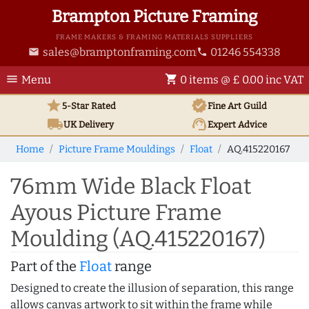
Brampton Picture Framing
FRAME MAKERS & FRAMING MATERIALS SUPPLIERS
sales@bramptonframing.com
01246 554338
email
phone
menu
shopping_cart
Menu
0 items @ £ 0.00 inc VAT
star
verified
5-Star Rated
Fine Art
Guild
local_shipping
support_agent
UK
Delivery
Expert Advice
Home
Picture Frame Mouldings
Float
AQ.415220167
76mm Wide Black Float
Ayous Picture Frame
Moulding (AQ.415220167)
Part of the
Float
range
Designed to create the illusion of separation, this range
allows canvas artwork to sit within the frame while