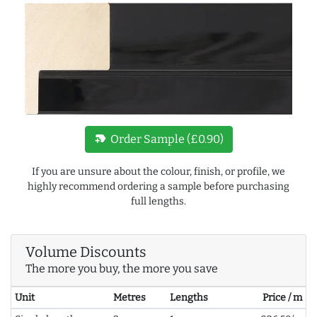
new_label
Order Sample (£0.90)
If you are unsure about the colour, finish, or profile, we
highly recommend ordering a sample before purchasing
full lengths.
Volume Discounts
The more you buy, the more you save
Unit
Metres
Lengths
Price / m