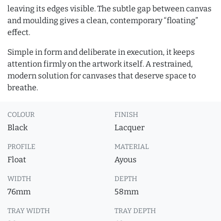
leaving its edges visible. The subtle gap between canvas
and moulding gives a clean, contemporary “floating”
effect.
Simple in form and deliberate in execution, it keeps
attention firmly on the artwork itself. A restrained,
modern solution for canvases that deserve space to
breathe.
COLOUR
FINISH
Black
Lacquer
PROFILE
MATERIAL
Float
Ayous
WIDTH
DEPTH
76mm
58mm
TRAY WIDTH
TRAY DEPTH