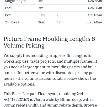
Single length
3m
1
£26.58/m
Pack
3m
1
£26.58/m
Box
18m
6
£21.02/m
2+ Boxes
36m
12
£20.60/m
Picture Frame Moulding Lengths &
Volume Pricing
We supply this moulding in approx. 3m lengths for
workshop use, trade projects, and multiple frames. If
you need a larger quantity, moulding packs and bulk
boxes offer better value with discounted pricing per
metre - the volume discounts table below shows the
available options.
This Black Lacquer Float Ayous moulding (ref
AQ.415220167) is 76mm wide by 58mm deep, with a
30mm rebate width and 48mm rebate depth. Browse