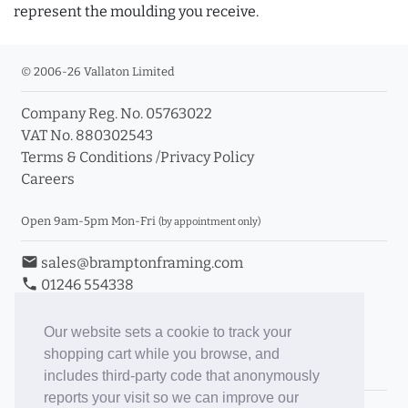
represent the moulding you receive.
© 2006-26 Vallaton Limited
Company Reg. No. 05763022
VAT No. 880302543
Terms & Conditions
/
Privacy Policy
Careers
Open 9am-5pm Mon-Fri
(by appointment only)
email
sales@bramptonframing.com
phone
01246 554338
store_mall_directory
11a Old Hall Road, S40 3RG
event
Book an Appointment
Our website sets a cookie to track your
shopping cart while you browse, and
Toggle Inc/Ex VAT Prices
includes third-party code that anonymously
reports your visit so we can improve our