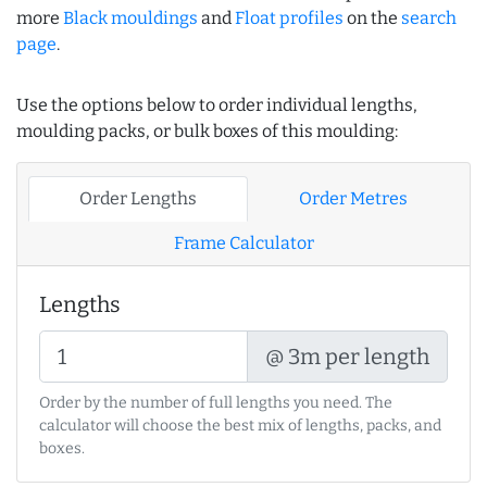
more
Black mouldings
and
Float profiles
on the
search
page
.
Use the options below to order individual lengths,
moulding packs, or bulk boxes of this moulding:
Order Lengths
Order Metres
Frame Calculator
Lengths
@ 3m per length
Order by the number of full lengths you need. The
calculator will choose the best mix of lengths, packs, and
boxes.