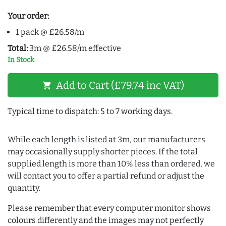
Your order:
1 pack @ £26.58/m
Total:
3m @ £26.58/m effective
In Stock
Add to Cart (£79.74 inc VAT)
shopping_cart
Typical time to dispatch: 5 to 7 working days.
While each length is listed at 3m, our manufacturers
may occasionally supply shorter pieces. If the total
supplied length is more than 10% less than ordered, we
will contact you to offer a partial refund or adjust the
quantity.
Please remember that every computer monitor shows
colours differently and the images may not perfectly