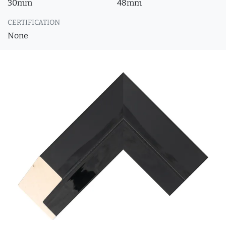
30mm
48mm
CERTIFICATION
None