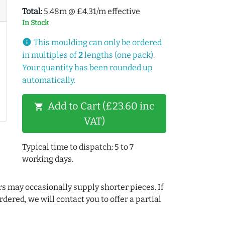
Total:
5.48m @ £4.31/m effective
In Stock
info
This moulding can only be ordered
in multiples of
2
lengths (one pack).
Your quantity has been rounded up
automatically.
Add to Cart (£23.60 inc
shopping_cart
VAT)
Typical time to dispatch: 5 to 7
working days.
rs may occasionally supply shorter pieces. If
dered, we will contact you to offer a partial