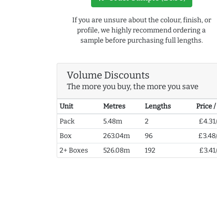
If you are unsure about the colour, finish, or
profile, we highly recommend ordering a
sample before purchasing full lengths.
Volume Discounts
The more you buy, the more you save
Unit
Metres
Lengths
Price 
Pack
5.48m
2
£4.31
Box
263.04m
96
£3.48
2+ Boxes
526.08m
192
£3.41