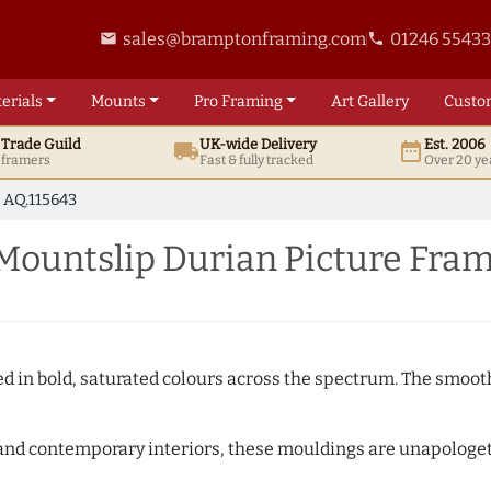
sales@bramptonframing.com
01246 5543
email
phone
erials
Mounts
Pro
Framing
Art
Gallery
Custo
t
Trade
Guild
UK
-wide
Delivery
Est. 2006
local_shipping
date_range
d framers
Fast & fully tracked
Over 20 ye
AQ.115643
Mountslip Durian Picture Fra
shed in bold, saturated colours across the spectrum. The smoo
and contemporary interiors, these mouldings are unapologetica