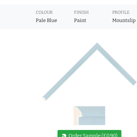
COLOUR
FINISH
PROFILE
Pale Blue
Paint
Mountslip
new_label
Order Sample (£0.90)