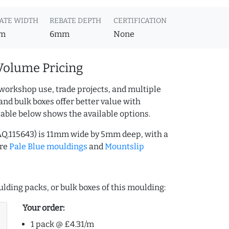
ATE WIDTH
REBATE DEPTH
CERTIFICATION
m
6mm
None
Volume Pricing
workshop use, trade projects, and multiple
and bulk boxes offer better value with
table below shows the available options.
AQ.115643) is 11mm wide by 5mm deep, with a
ore
Pale Blue mouldings
and
Mountslip
lding packs, or bulk boxes of this moulding:
Your order:
1 pack @ £4.31/m