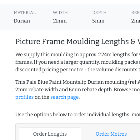
MATERIAL
WIDTH
DEPTH
REB
Durian
11mm
5mm
2m
Picture Frame Moulding Lengths & 
We supply this moulding in approx. 2.74m lengths for 
frames. If you need a larger quantity, moulding packs 
discounted pricing per metre - the volume discounts 
This Pale Blue Paint Mountslip Durian moulding (ref 
2mm rebate width and 6mm rebate depth. Browse m
profiles
on the
search page
.
Use the options below to order individual lengths, mou
Order Lengths
Order Metres