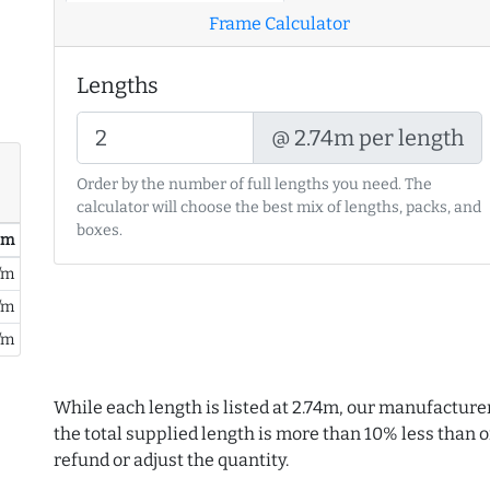
Frame Calculator
Lengths
@ 2.74m per length
Order by the number of full lengths you need. The
calculator will choose the best mix of lengths, packs, and
boxes.
/ m
/m
/m
/m
While each length is listed at 2.74m, our manufacture
the total supplied length is more than 10% less than or
refund or adjust the quantity.