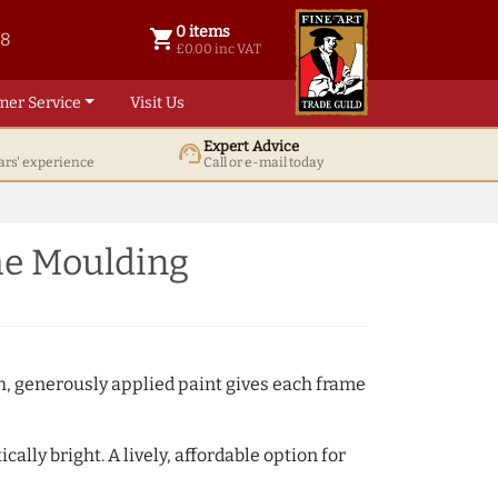
0 items
shopping_cart
38
0 items @ £ 0.00 inc VAT
£0.00 inc VAT
mer Service
Visit Us
Expert Advice
support_agent
ars' experience
Call or e-mail today
me Moulding
th, generously applied paint gives each frame
lly bright. A lively, affordable option for