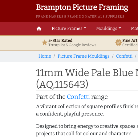
Brampton Picture Framing
FRAME MAKERS & FRAMING MATERIALS SUPPLIERS
home
Picture Frames
Mouldings
Mat
5-Star Rated
Fine Ar
star
verified
Trustpilot & Google
Reviews
Certifie
Home
Picture Frame Mouldings
Confetti
11mm Wide Pale Blue 
(AQ.115643)
Part of the
Confetti
range
A vibrant collection of square profiles fini
a confident, playful presence.
Designed to bring energy to creative spaces 
projects that call for colour and character.