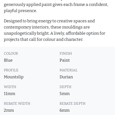
generously applied paint gives each frame a confident,
playful presence.
Designed to bring energy to creative spaces and
contemporary interiors, these mouldings are
unapologetically bright. A lively, affordable option for
projects that call for colour and character.
COLOUR
FINISH
Blue
Paint
PROFILE
MATERIAL
Mountslip
Durian
WIDTH
DEPTH
11mm
5mm
REBATE WIDTH
REBATE DEPTH
2mm
6mm