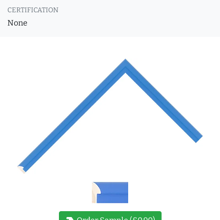
CERTIFICATION
None
new_label