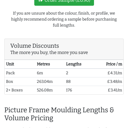
Order Sample (£0.90)
If you are unsure about the colour, finish, or profile, we
highly recommend ordering a sample before purchasing
full lengths.
Volume Discounts
The more you buy, the more you save
Unit
Metres
Lengths
Price / m
Pack
6m
2
£4.31/m
Box
263.04m
88
£3.48/m
2+ Boxes
526.08m
176
£3.41/m
Picture Frame Moulding Lengths &
Volume Pricing