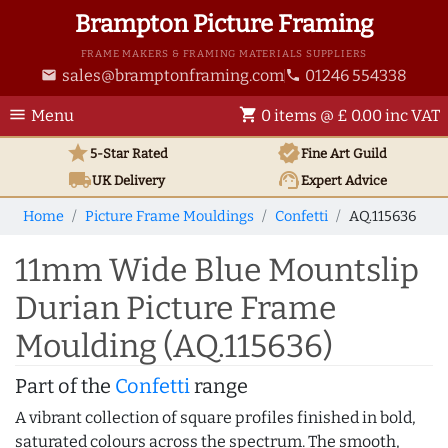
Brampton Picture Framing
FRAME MAKERS & FRAMING MATERIALS SUPPLIERS
sales@bramptonframing.com
01246 554338
email
phone
menu
shopping_cart
Menu
0 items @ £ 0.00 inc VAT
star
verified
5-Star Rated
Fine Art
Guild
local_shipping
support_agent
UK
Delivery
Expert Advice
Home
Picture Frame Mouldings
Confetti
AQ.115636
11mm Wide Blue Mountslip
Durian Picture Frame
Moulding (AQ.115636)
Part of the
Confetti
range
A vibrant collection of square profiles finished in bold,
saturated colours across the spectrum. The smooth,