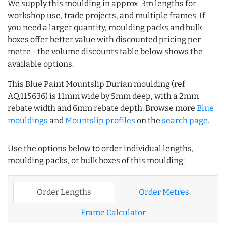
We supply this moulding in approx. 3m lengths for
workshop use, trade projects, and multiple frames. If
you need a larger quantity, moulding packs and bulk
boxes offer better value with discounted pricing per
metre - the volume discounts table below shows the
available options.
This Blue Paint Mountslip Durian moulding (ref
AQ.115636) is 11mm wide by 5mm deep, with a 2mm
rebate width and 6mm rebate depth. Browse more
Blue
mouldings
and
Mountslip profiles
on the
search page
.
Use the options below to order individual lengths,
moulding packs, or bulk boxes of this moulding:
Order Lengths
Order Metres
Frame Calculator