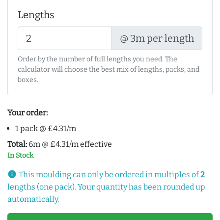
Lengths
@ 3m per length
Order by the number of full lengths you need. The
calculator will choose the best mix of lengths, packs, and
boxes.
Your order:
1 pack @ £4.31/m
Total:
6m @ £4.31/m effective
In Stock
info
This moulding can only be ordered in multiples of
2
lengths (one pack). Your quantity has been rounded up
automatically.