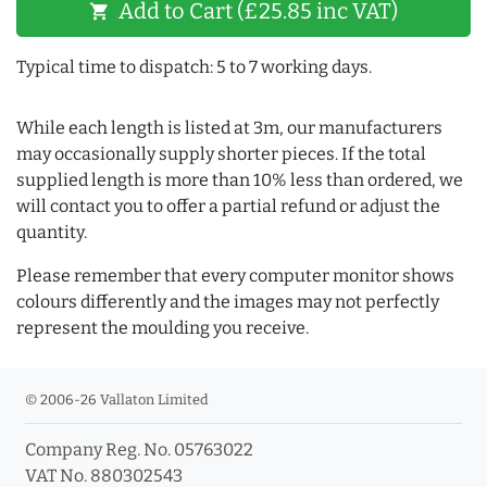
Add to Cart (£25.85 inc VAT)
shopping_cart
Typical time to dispatch: 5 to 7 working days.
While each length is listed at 3m, our manufacturers
may occasionally supply shorter pieces. If the total
supplied length is more than 10% less than ordered, we
will contact you to offer a partial refund or adjust the
quantity.
Please remember that every computer monitor shows
colours differently and the images may not perfectly
represent the moulding you receive.
© 2006-26 Vallaton Limited
Company Reg. No. 05763022
VAT No. 880302543