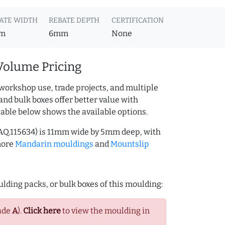
ATE WIDTH
REBATE DEPTH
CERTIFICATION
m
6mm
None
Volume Pricing
workshop use, trade projects, and multiple
and bulk boxes offer better value with
table below shows the available options.
AQ.115634) is 11mm wide by 5mm deep, with
more
Mandarin mouldings
and
Mountslip
lding packs, or bulk boxes of this moulding:
ade
A
).
Click here
to view the moulding in