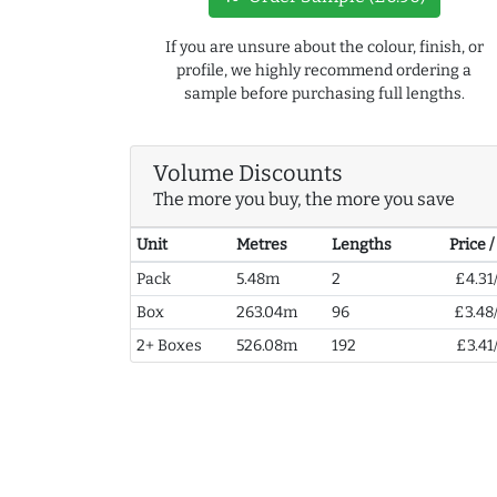
If you are unsure about the colour, finish, or
profile, we highly recommend ordering a
sample before purchasing full lengths.
Volume Discounts
The more you buy, the more you save
Unit
Metres
Lengths
Price 
Pack
5.48m
2
£4.31
Box
263.04m
96
£3.48
2+ Boxes
526.08m
192
£3.41