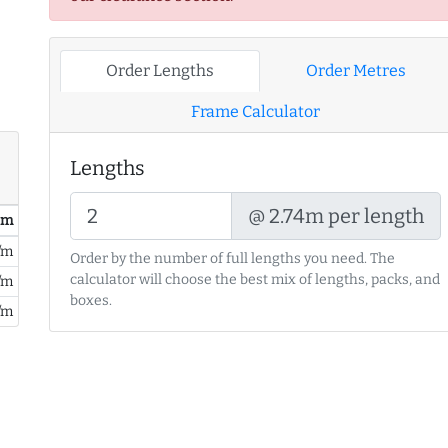
Order Lengths
Order Metres
Frame Calculator
Lengths
@ 2.74m per length
/ m
/m
Order by the number of full lengths you need. The
calculator will choose the best mix of lengths, packs, and
/m
boxes.
/m