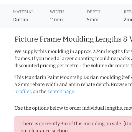
MATERIAL
WIDTH
DEPTH
REB
Durian
11mm
5mm
2m
Picture Frame Moulding Lengths & 
We supply this moulding in approx. 2.74m lengths for 
frames. If you need a larger quantity, moulding packs 
discounted pricing per metre - the volume discounts 
This Mandarin Paint Mountslip Durian moulding (ref 
a 2mm rebate width and 6mm rebate depth. Browse 
profiles
on the
search page
.
Use the options below to order individual lengths, mou
There is currently 3m of this moulding on sale! (Gr
our clearance section.