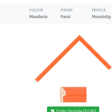
COLOUR
FINISH
PROFILE
Mandarin
Paint
Mountslip
new_label
Order Sample (£0.90)