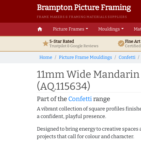
Brampton Picture Framing
FRAME MAKERS & FRAMING MATERIALS SUPPLIERS
home
Picture Frames
Mouldings
Mat
5-Star Rated
Fine Ar
star
verified
Trustpilot & Google
Reviews
Certifie
Home
Picture Frame Mouldings
Confetti
11mm Wide Mandarin M
(AQ.115634)
Part of the
Confetti
range
A vibrant collection of square profiles fini
a confident, playful presence.
Designed to bring energy to creative spaces 
projects that call for colour and character.