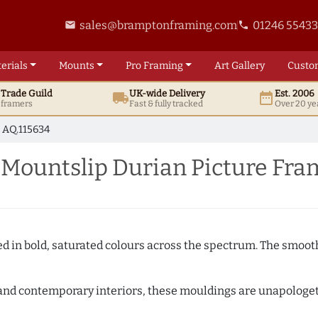
sales@bramptonframing.com
01246 5543
email
phone
erials
Mounts
Pro
Framing
Art
Gallery
Custo
t
Trade
Guild
UK
-wide
Delivery
Est. 2006
local_shipping
date_range
d framers
Fast & fully tracked
Over 20 ye
AQ.115634
ountslip Durian Picture Fra
shed in bold, saturated colours across the spectrum. The smoo
and contemporary interiors, these mouldings are unapologetica