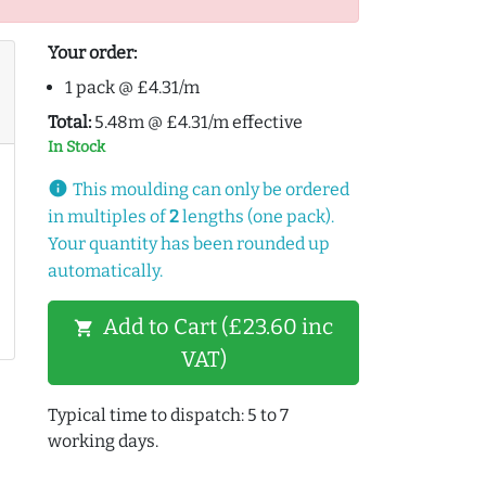
Your order:
1 pack @ £4.31/m
Total:
5.48m @ £4.31/m effective
In Stock
info
This moulding can only be ordered
in multiples of
2
lengths (one pack).
Your quantity has been rounded up
automatically.
Add to Cart (£23.60 inc
shopping_cart
VAT)
Typical time to dispatch: 5 to 7
working days.