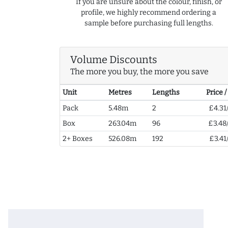
If you are unsure about the colour, finish, or
profile, we highly recommend ordering a
sample before purchasing full lengths.
Volume Discounts
The more you buy, the more you save
Unit
Metres
Lengths
Price 
Pack
5.48m
2
£4.31
Box
263.04m
96
£3.48
2+ Boxes
526.08m
192
£3.41