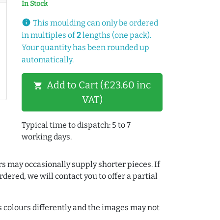
In Stock
info
This moulding can only be ordered
in multiples of
2
lengths (one pack).
Your quantity has been rounded up
automatically.
Add to Cart (£23.60 inc
shopping_cart
VAT)
Typical time to dispatch: 5 to 7
working days.
rs may occasionally supply shorter pieces. If
dered, we will contact you to offer a partial
colours differently and the images may not