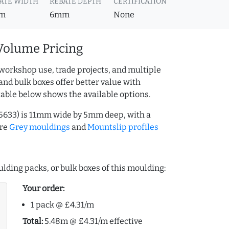
ATE WIDTH
REBATE DEPTH
CERTIFICATION
m
6mm
None
Volume Pricing
workshop use, trade projects, and multiple
and bulk boxes offer better value with
table below shows the available options.
15633) is 11mm wide by 5mm deep, with a
ore
Grey mouldings
and
Mountslip profiles
lding packs, or bulk boxes of this moulding:
Your order:
1 pack @ £4.31/m
Total:
5.48m @ £4.31/m effective