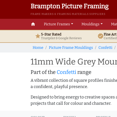
Brampton Picture Framing
FRAME MAKERS & FRAMING MATERIALS SUPPLIERS
home
Picture Frames
Mouldings
Mat
5-Star Rated
Fine Ar
star
verified
Trustpilot & Google
Reviews
Certifie
Home
Picture Frame Mouldings
Confetti
11mm Wide Grey Mount
Part of the
Confetti
range
A vibrant collection of square profiles fini
a confident, playful presence.
Designed to bring energy to creative spaces 
projects that call for colour and character.