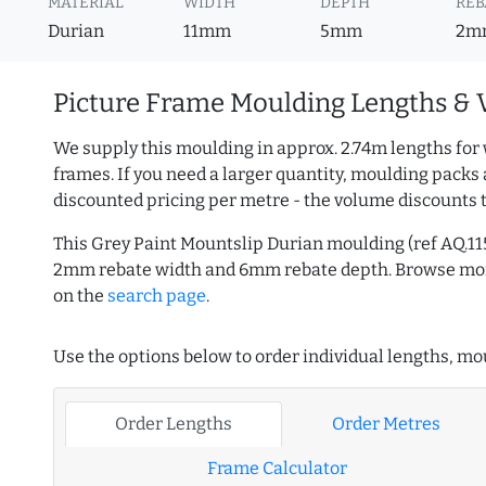
MATERIAL
WIDTH
DEPTH
REB
Durian
11mm
5mm
2m
Picture Frame Moulding Lengths & 
We supply this moulding in approx. 2.74m lengths for 
frames. If you need a larger quantity, moulding packs 
discounted pricing per metre - the volume discounts 
This Grey Paint Mountslip Durian moulding (ref AQ.1
2mm rebate width and 6mm rebate depth. Browse m
on the
search page
.
Use the options below to order individual lengths, mou
Order Lengths
Order Metres
Frame Calculator