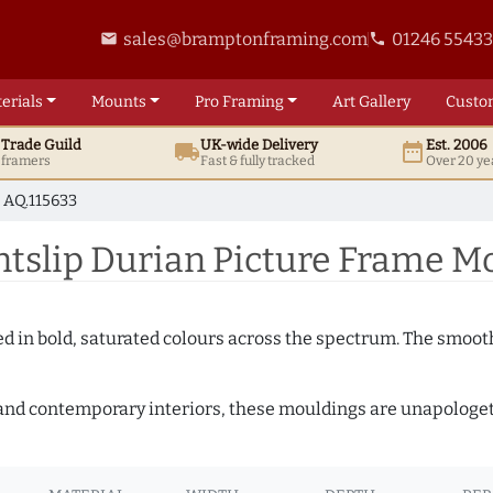
sales@bramptonframing.com
01246 5543
email
phone
erials
Mounts
Pro
Framing
Art
Gallery
Custo
t
Trade
Guild
UK
-wide
Delivery
Est. 2006
local_shipping
date_range
d framers
Fast & fully tracked
Over 20 ye
AQ.115633
slip Durian Picture Frame Mo
shed in bold, saturated colours across the spectrum. The smoo
and contemporary interiors, these mouldings are unapologetica