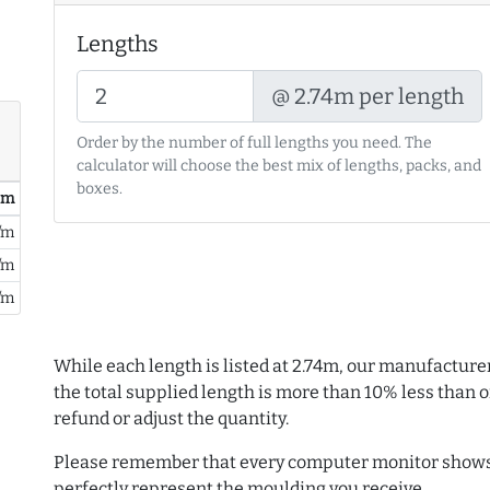
Lengths
@ 2.74m per length
Order by the number of full lengths you need. The
calculator will choose the best mix of lengths, packs, and
boxes.
/ m
/m
/m
/m
While each length is listed at 2.74m, our manufacture
the total supplied length is more than 10% less than or
refund or adjust the quantity.
Please remember that every computer monitor shows 
perfectly represent the moulding you receive.