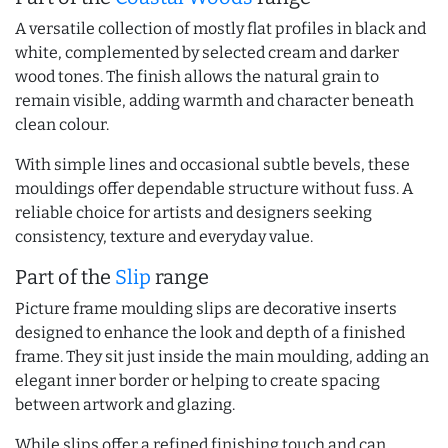
A versatile collection of mostly flat profiles in black and
white, complemented by selected cream and darker
wood tones. The finish allows the natural grain to
remain visible, adding warmth and character beneath
clean colour.
With simple lines and occasional subtle bevels, these
mouldings offer dependable structure without fuss. A
reliable choice for artists and designers seeking
consistency, texture and everyday value.
Part of the
Slip
range
Picture frame moulding slips are decorative inserts
designed to enhance the look and depth of a finished
frame. They sit just inside the main moulding, adding an
elegant inner border or helping to create spacing
between artwork and glazing.
While slips offer a refined finishing touch and can