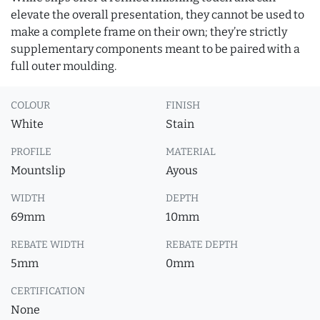
elevate the overall presentation, they cannot be used to
make a complete frame on their own; they’re strictly
supplementary components meant to be paired with a
full outer moulding.
COLOUR
FINISH
White
Stain
PROFILE
MATERIAL
Mountslip
Ayous
WIDTH
DEPTH
69mm
10mm
REBATE WIDTH
REBATE DEPTH
5mm
0mm
CERTIFICATION
None