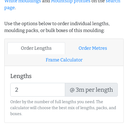
White mouldings
and
Mountslip profiles
on the
search
page
.
Use the options below to order individual lengths,
moulding packs, or bulk boxes of this moulding:
Order Lengths
Order Metres
Frame Calculator
Lengths
@ 3m per length
Order by the number of full lengths you need. The
calculator will choose the best mix of lengths, packs, and
boxes.