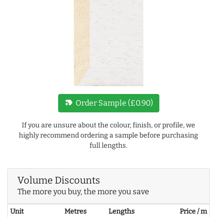
new_label
Order Sample (£0.90)
If you are unsure about the colour, finish, or profile, we
highly recommend ordering a sample before purchasing
full lengths.
Volume Discounts
The more you buy, the more you save
Unit
Metres
Lengths
Price / m