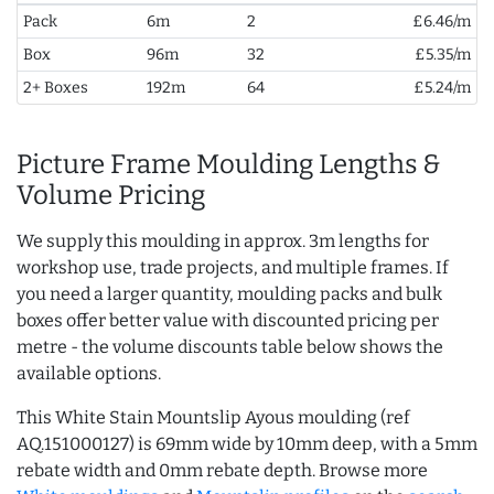
Pack
6m
2
£6.46/m
Box
96m
32
£5.35/m
2+ Boxes
192m
64
£5.24/m
Picture Frame Moulding Lengths &
Volume Pricing
We supply this moulding in approx. 3m lengths for
workshop use, trade projects, and multiple frames. If
you need a larger quantity, moulding packs and bulk
boxes offer better value with discounted pricing per
metre - the volume discounts table below shows the
available options.
This White Stain Mountslip Ayous moulding (ref
AQ.151000127) is 69mm wide by 10mm deep, with a 5mm
rebate width and 0mm rebate depth. Browse more