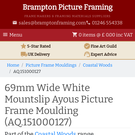
Brampton Picture Framing
FRAME MAKERS & FRAMING MATERIALS SUPPLIERS
sales@bramptonframing.com
01246 554338
email
phone
menu
shopping_cart
Menu
0 items @ £ 0.00 inc VAT
star
verified
5-Star Rated
Fine Art
Guild
local_shipping
support_agent
UK
Delivery
Expert Advice
Home
Picture Frame Mouldings
Coastal Woods
AQ.151000127
69mm Wide White
Mountslip Ayous Picture
Frame Moulding
(AQ.151000127)
Part of the
Coastal Woods
range