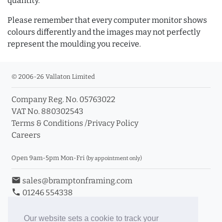
quantity.
Please remember that every computer monitor shows
colours differently and the images may not perfectly
represent the moulding you receive.
© 2006-26 Vallaton Limited
Company Reg. No. 05763022
VAT No. 880302543
Terms & Conditions
/
Privacy Policy
Careers
Open 9am-5pm Mon-Fri
(by appointment only)
email
sales@bramptonframing.com
phone
01246 554338
store_mall_directory
11a Old Hall Road, S40 3RG
event
Book an Appointment
Our website sets a cookie to track your