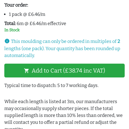
Your order:
1 pack @ £6.46/m
Total:
6m @ £6.46/m effective
In Stock
info
This moulding can only be ordered in multiples of
2
lengths (one pack). Your quantity has been rounded up
automatically.
Add to Cart (£38.74 inc VAT)
shopping_cart
Typical time to dispatch: 5 to 7 working days.
While each length is listed at 3m, our manufacturers
may occasionally supply shorter pieces. If the total
supplied length is more than 10% less than ordered, we
will contact you to offer a partial refund or adjust the