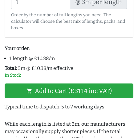
@ 3m per length
Order by the number of full lengths you need. The
calculator will choose the best mix of lengths, packs, and
boxes.
Your order:
1 length @ £10.38/m
Total:
3m @ £10.38/m effective
In Stock
Add to Cart (£31.14 inc VAT)
shopping_cart
Typical time to dispatch: 5 to 7 working days.
While each length is listed at 3m, our manufacturers
may occasionally supply shorter pieces. If the total