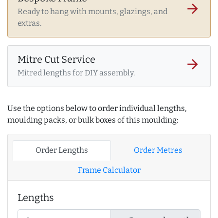
arrow_forward
Ready to hang with mounts, glazings, and
extras.
Mitre Cut Service
arrow_forward
Mitred lengths for DIY assembly.
Use the options below to order individual lengths,
moulding packs, or bulk boxes of this moulding:
Order Lengths
Order Metres
Frame Calculator
Lengths