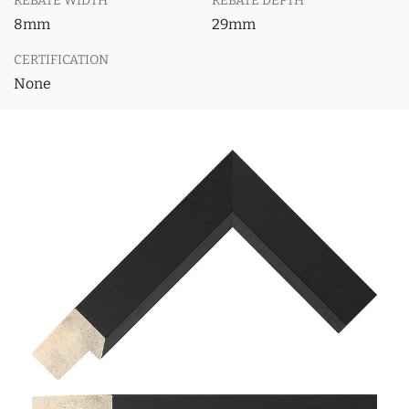
REBATE WIDTH
REBATE DEPTH
8mm
29mm
CERTIFICATION
None