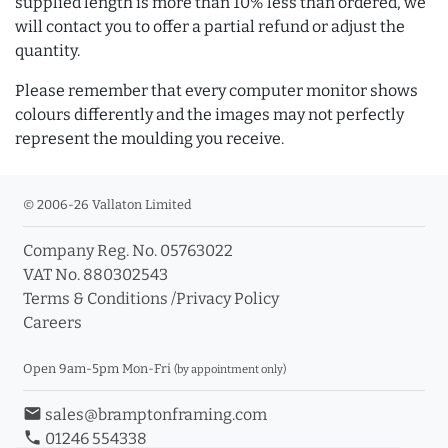
supplied length is more than 10% less than ordered, we
will contact you to offer a partial refund or adjust the
quantity.
Please remember that every computer monitor shows
colours differently and the images may not perfectly
represent the moulding you receive.
© 2006-26 Vallaton Limited
Company Reg. No. 05763022
VAT No. 880302543
Terms & Conditions
/
Privacy Policy
Careers
Open 9am-5pm Mon-Fri
(by appointment only)
email
sales@bramptonframing.com
phone
01246 554338