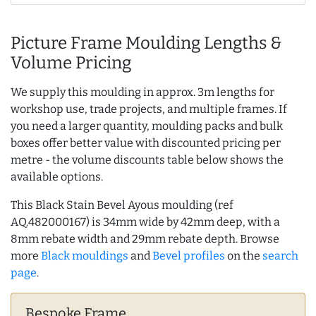
Picture Frame Moulding Lengths &
Volume Pricing
We supply this moulding in approx. 3m lengths for
workshop use, trade projects, and multiple frames. If
you need a larger quantity, moulding packs and bulk
boxes offer better value with discounted pricing per
metre - the volume discounts table below shows the
available options.
This Black Stain Bevel Ayous moulding (ref
AQ.482000167) is 34mm wide by 42mm deep, with a
8mm rebate width and 29mm rebate depth. Browse
more
Black mouldings
and
Bevel profiles
on the
search
page
.
Bespoke Frame