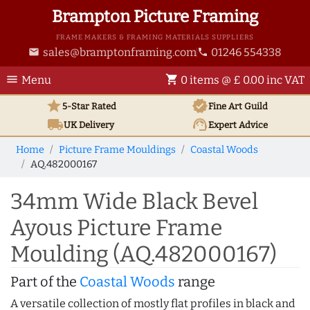
Brampton Picture Framing
FRAME MAKERS & FRAMING MATERIALS SUPPLIERS
sales@bramptonframing.com
01246 554338
email
phone
menu
shopping_cart
Menu
0 items @ £ 0.00 inc VAT
star
verified
5-Star Rated
Fine Art
Guild
local_shipping
support_agent
UK
Delivery
Expert Advice
Home
Picture Frame Mouldings
Coastal Woods
AQ.482000167
34mm Wide Black Bevel
Ayous Picture Frame
Moulding (AQ.482000167)
Part of the
Coastal Woods
range
A versatile collection of mostly flat profiles in black and