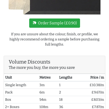
new_label
Order Sample (£0.90)
If you are unsure about the colour, finish, or profile, we
highly recommend ordering a sample before purchasing
full lengths.
Volume Discounts
The more you buy, the more you save
Unit
Metres
Lengths
Price / m
Single length
3m
1
£10.38/m
Pack
6m
2
£9.67/m
Box
54m
18
£8.03/m
2+ Boxes
108m
36
£7.87/m