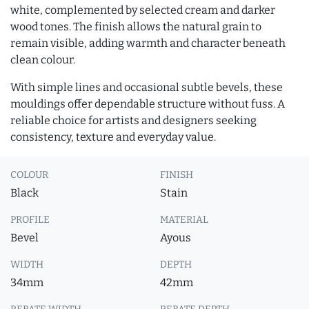
white, complemented by selected cream and darker
wood tones. The finish allows the natural grain to
remain visible, adding warmth and character beneath
clean colour.
With simple lines and occasional subtle bevels, these
mouldings offer dependable structure without fuss. A
reliable choice for artists and designers seeking
consistency, texture and everyday value.
COLOUR
FINISH
Black
Stain
PROFILE
MATERIAL
Bevel
Ayous
WIDTH
DEPTH
34mm
42mm