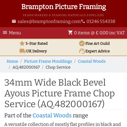
Brampton Picture Framing
FRAME MAKERS & FRAMING MATERIALS SUPPLIERS
sales@bramptonframing.com
01246 554338
email
phone
menu
shopping_cart
Menu
0 items @ £ 0.00 inc VAT
star
verified
5-Star Rated
Fine Art
Guild
local_shipping
support_agent
UK
Delivery
Expert Advice
Home
Picture Frame Mouldings
Coastal Woods
AQ.482000167
Chop Service
34mm Wide Black Bevel
Ayous Picture Frame Chop
Service (AQ.482000167)
Part of the
Coastal Woods
range
A versatile collection of mostly flat profiles in black and