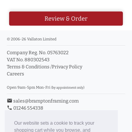
Review & Order
© 2006-26 Vallaton Limited
Company Reg. No. 05763022
VAT No. 880302543
Terms & Conditions
/
Privacy Policy
Careers
Open 9am-5pm Mon-Fri
(by appointment only)
email
sales@bramptonframing.com
phone
01246 554338
store_mall_directory
11a Old Hall Road, S40 3RG
event
Book an Appointment
Our website sets a cookie to track your
shopping cart while you browse, and