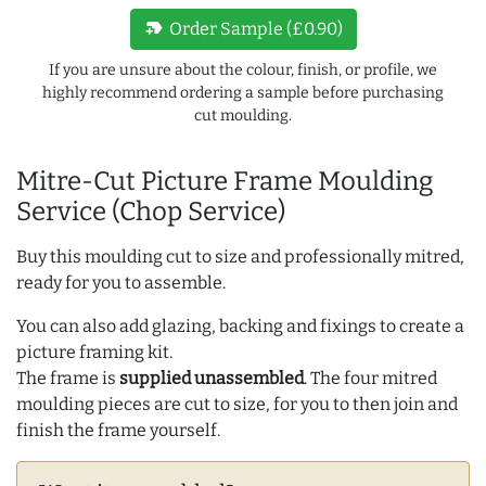
new_label
Order Sample (£0.90)
If you are unsure about the colour, finish, or profile, we
highly recommend ordering a sample before purchasing
cut moulding.
Mitre-Cut Picture Frame Moulding
Service (Chop Service)
Buy this moulding cut to size and professionally mitred,
ready for you to assemble.
You can also add glazing, backing and fixings to create a
picture framing kit.
The frame is
supplied unassembled
. The four mitred
moulding pieces are cut to size, for you to then join and
finish the frame yourself.