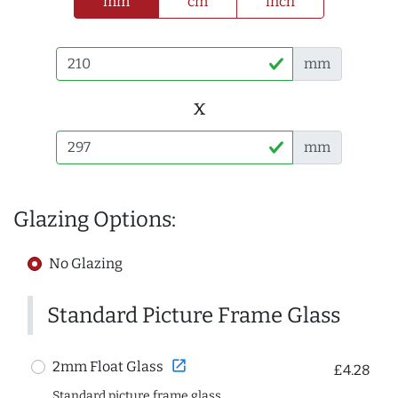
mm
cm
inch
mm
x
mm
Glazing Options:
No Glazing
Standard Picture Frame Glass
open_in_new
2mm Float Glass
£4.28
Standard picture frame glass