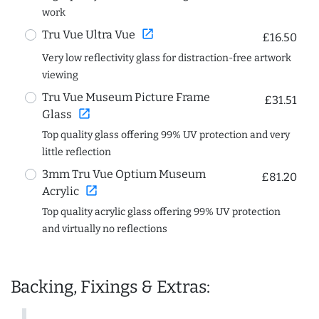
work
open_in_new
Tru Vue Ultra Vue
£16.50
Very low reflectivity glass for distraction-free artwork
viewing
Tru Vue Museum Picture Frame
£31.51
open_in_new
Glass
Top quality glass offering 99% UV protection and very
little reflection
3mm Tru Vue Optium Museum
£81.20
open_in_new
Acrylic
Top quality acrylic glass offering 99% UV protection
and virtually no reflections
Backing, Fixings & Extras: