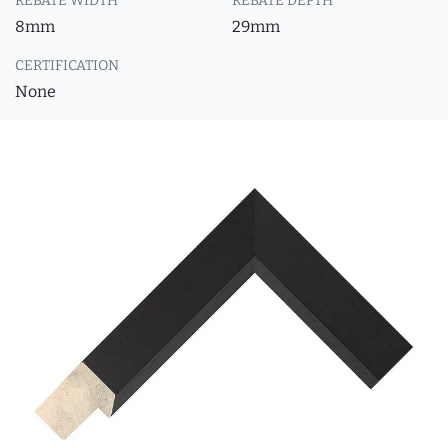
REBATE WIDTH
REBATE DEPTH
8mm
29mm
CERTIFICATION
None