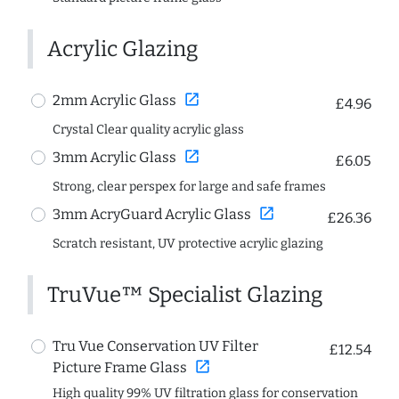
Acrylic Glazing
open_in_new
2mm Acrylic Glass
£4.96
Crystal Clear quality acrylic glass
open_in_new
3mm Acrylic Glass
£6.05
Strong, clear perspex for large and safe frames
open_in_new
3mm AcryGuard Acrylic Glass
£26.36
Scratch resistant, UV protective acrylic glazing
TruVue™ Specialist Glazing
Tru Vue Conservation UV Filter
£12.54
open_in_new
Picture Frame Glass
High quality 99% UV filtration glass for conservation