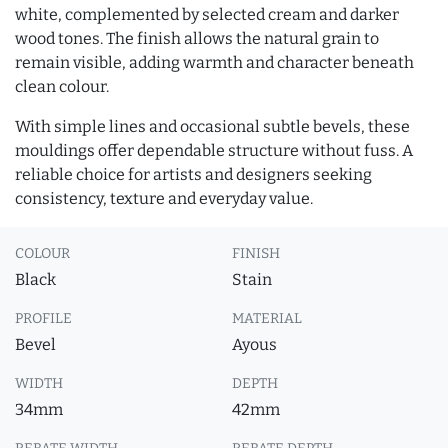
white, complemented by selected cream and darker
wood tones. The finish allows the natural grain to
remain visible, adding warmth and character beneath
clean colour.
With simple lines and occasional subtle bevels, these
mouldings offer dependable structure without fuss. A
reliable choice for artists and designers seeking
consistency, texture and everyday value.
COLOUR
FINISH
Black
Stain
PROFILE
MATERIAL
Bevel
Ayous
WIDTH
DEPTH
34mm
42mm