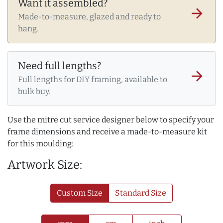
Want it assembled?
arrow_forward
Made-to-measure, glazed and ready to
hang.
Need full lengths?
arrow_forward
Full lengths for DIY framing, available to
bulk buy.
Use the mitre cut service designer below to specify your
frame dimensions and receive a made-to-measure kit
for this moulding:
Artwork Size:
Custom Size
Standard Size