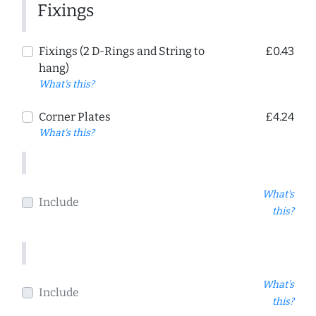
Fixings
Fixings (2 D-Rings and String to
£0.43
hang)
What's this?
Corner Plates
£4.24
What's this?
What's
Include
this?
What's
Include
this?