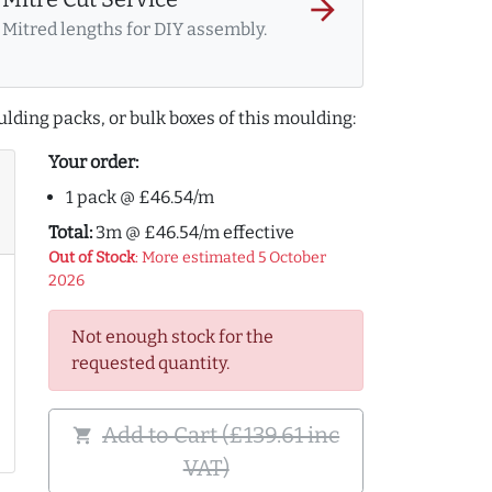
arrow_forward
Mitred lengths for DIY assembly.
lding packs, or bulk boxes of this moulding:
Your order:
1 pack @ £46.54/m
Total:
3m @ £46.54/m effective
Out of Stock
: More estimated 5 October
2026
Not enough stock for the
requested quantity.
Add to Cart (£139.61 inc
shopping_cart
VAT)