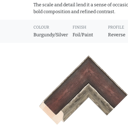
The scale and detail lend it a sense of occas
bold composition and refined contrast.
COLOUR
FINISH
PROFILE
Burgundy/Silver
Foil/Paint
Reverse