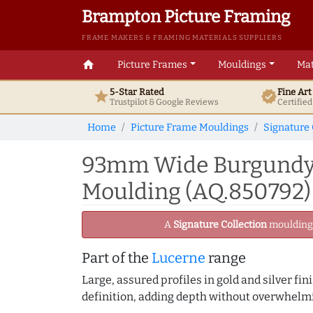
Brampton Picture Framing
FRAME MAKERS & FRAMING MATERIALS SUPPLIERS
home
Picture Frames
Mouldings
Mat
5-Star Rated
Fine Ar
star
verified
Trustpilot & Google
Reviews
Certifie
Home
Picture Frame Mouldings
Signature 
93mm Wide Burgundy/S
Moulding (AQ.850792)
A
Signature Collection
moulding -
Part of the
Lucerne
range
Large, assured profiles in gold and silver fi
definition, adding depth without overwhelmi