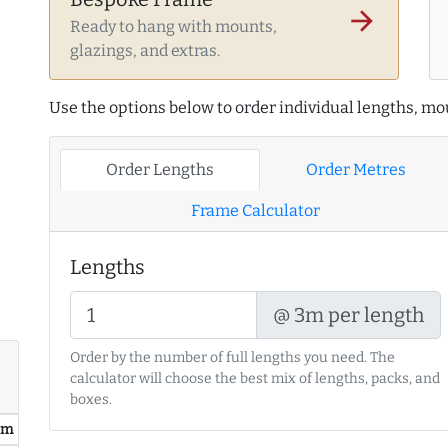
arrow_forward
Ready to hang with mounts,
glazings, and extras.
Use the options below to order individual lengths, mou
Order Lengths
Order Metres
Frame Calculator
Lengths
@ 3m per length
Order by the number of full lengths you need. The
calculator will choose the best mix of lengths, packs, and
boxes.
/ m