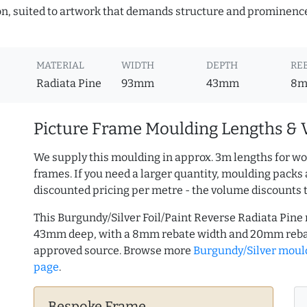
ion, suited to artwork that demands structure and prominence.
MATERIAL
WIDTH
DEPTH
RE
Radiata Pine
93mm
43mm
8
Picture Frame Moulding Lengths & 
We supply this moulding in approx. 3m lengths for wo
frames. If you need a larger quantity, moulding packs 
discounted pricing per metre - the volume discounts 
This Burgundy/Silver Foil/Paint Reverse Radiata Pine
43mm deep, with a 8mm rebate width and 20mm rebat
approved source. Browse more
Burgundy/Silver moul
page
.
Bespoke Frame