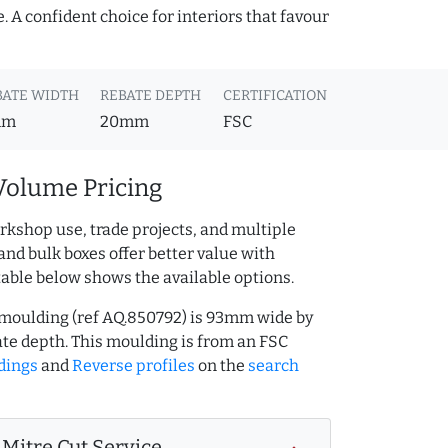
 A confident choice for interiors that favour
BATE WIDTH
REBATE DEPTH
CERTIFICATION
mm
20mm
FSC
Volume Pricing
rkshop use, trade projects, and multiple
and bulk boxes offer better value with
table below shows the available options.
 moulding (ref AQ.850792) is 93mm wide by
e depth. This moulding is from an FSC
dings
and
Reverse profiles
on the
search
Mitre Cut Service