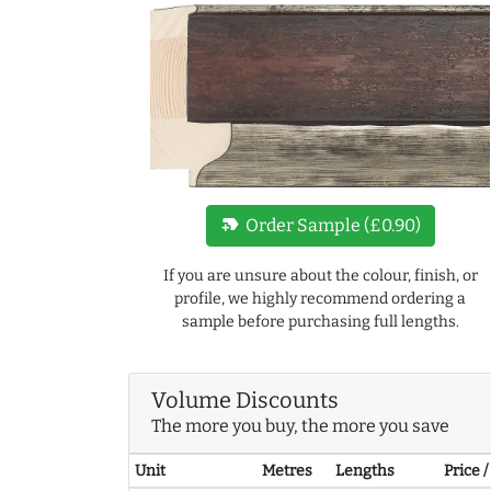
new_label
Order Sample (£0.90)
If you are unsure about the colour, finish, or
profile, we highly recommend ordering a
sample before purchasing full lengths.
Volume Discounts
The more you buy, the more you save
Unit
Metres
Lengths
Price 