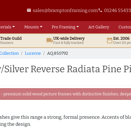
sales@bramptonframing.com
01246 5543
email
phone
erials
Mounts
Pro
Framing
Art
Gallery
Custo
t
Trade
Guild
UK
-wide
Delivery
Est. 2006
local_shipping
date_range
d framers
Fast & fully tracked
Over 20 ye
Collection
Lucerne
AQ.850792
ilver Reverse Radiata Pine P
 premium solid wood picture frames with distinctive finishes, deeper
nishes give this range a strong, formal presence. Accents of b
ng the design.