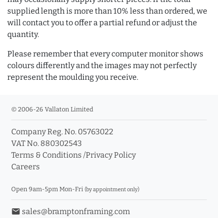
supplied length is more than 10% less than ordered, we
will contact you to offer a partial refund or adjust the
quantity.
Please remember that every computer monitor shows
colours differently and the images may not perfectly
represent the moulding you receive.
© 2006-26 Vallaton Limited
Company Reg. No. 05763022
VAT No. 880302543
Terms & Conditions
/
Privacy Policy
Careers
Open 9am-5pm Mon-Fri
(by appointment only)
email
sales@bramptonframing.com