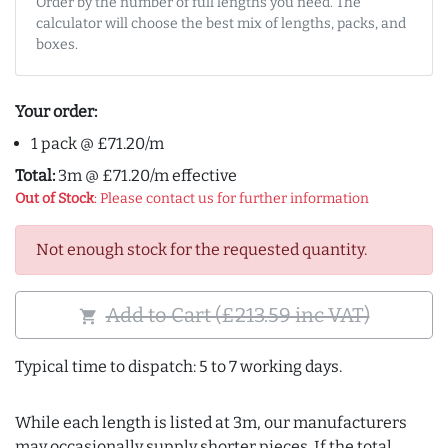
Order by the number of full lengths you need. The
calculator will choose the best mix of lengths, packs, and
boxes.
Your order:
1 pack @ £71.20/m
Total:
3m @ £71.20/m effective
Out of Stock
: Please contact us for further information
Not enough stock for the requested quantity.
Add to Cart (£213.59 inc VAT)
shopping_cart
Typical time to dispatch: 5 to 7 working days.
While each length is listed at 3m, our manufacturers
may occasionally supply shorter pieces. If the total