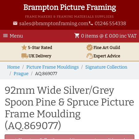
Brampton Picture Framing
FRAME MAKERS & FRAMING MATERIALS SUPPLIERS
sales@bramptonframing.com
01246 554338
email
phone
menu
shopping_cart
Menu
0 items @ £ 0.00 inc VAT
star
verified
5-Star Rated
Fine Art
Guild
local_shipping
support_agent
UK
Delivery
Expert Advice
Home
Picture Frame Mouldings
Signature Collection
Prague
AQ.869077
92mm Wide Silver/Grey
Spoon Pine & Spruce Picture
Frame Moulding
(AQ.869077)