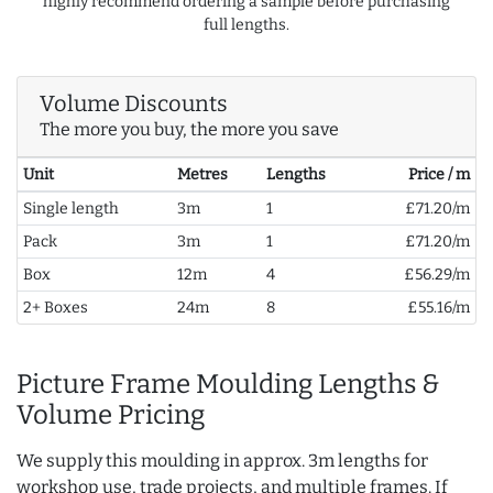
highly recommend ordering a sample before purchasing
full lengths.
Volume Discounts
The more you buy, the more you save
Unit
Metres
Lengths
Price / m
Single length
3m
1
£71.20/m
Pack
3m
1
£71.20/m
Box
12m
4
£56.29/m
2+ Boxes
24m
8
£55.16/m
Picture Frame Moulding Lengths &
Volume Pricing
We supply this moulding in approx. 3m lengths for
workshop use, trade projects, and multiple frames. If