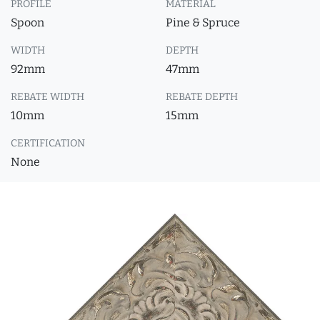
PROFILE
MATERIAL
Spoon
Pine & Spruce
WIDTH
DEPTH
92mm
47mm
REBATE WIDTH
REBATE DEPTH
10mm
15mm
CERTIFICATION
None