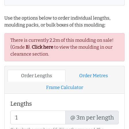
Use the options below to order individual lengths,
moulding packs, or bulk boxes of this moulding:
There is currently 2.2m of this moulding on sale!
(Grade
B
).
Click here
to view the moulding in our
clearance section.
Order Lengths
Order Metres
Frame Calculator
Lengths
@ 3m per length