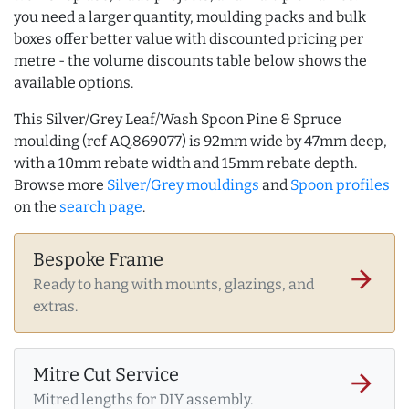
you need a larger quantity, moulding packs and bulk
boxes offer better value with discounted pricing per
metre - the volume discounts table below shows the
available options.
This Silver/Grey Leaf/Wash Spoon Pine & Spruce
moulding (ref AQ.869077) is 92mm wide by 47mm deep,
with a 10mm rebate width and 15mm rebate depth.
Browse more
Silver/Grey mouldings
and
Spoon profiles
on the
search page
.
Bespoke Frame
arrow_forward
Ready to hang with mounts, glazings, and
extras.
Mitre Cut Service
arrow_forward
Mitred lengths for DIY assembly.