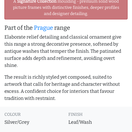
A
Signature Collection
moulding - premium solid wood
picture frames with distinctive finishes, deeper profiles
and designer detailing.
Part of the
Prague
range
Elaborate relief detailing and classical ornament give
this range a strong decorative presence, softened by
antique washes that temper the finish. The patinated
surface adds depth and refinement, avoiding overt
shine.
The result is richly styled yet composed, suited to
artwork that calls for heritage and character without
excess. A confident choice for interiors that favour
tradition with restraint.
COLOUR
FINISH
Silver/Grey
Leaf/Wash