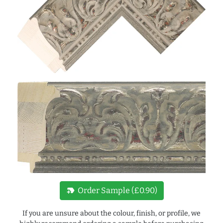
new_label
Order Sample (£0.90)
If you are unsure about the colour, finish, or profile, we