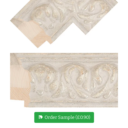
new_label
Order Sample (£0.90)