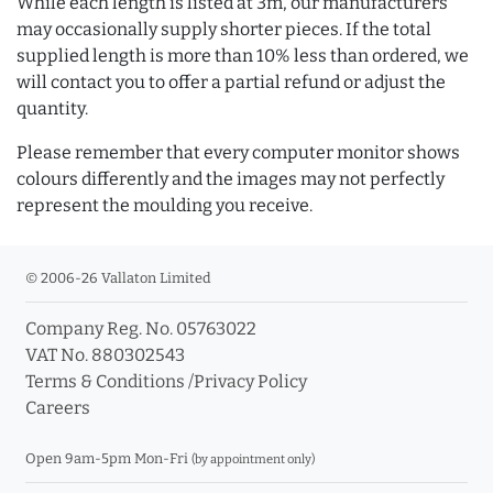
While each length is listed at 3m, our manufacturers
may occasionally supply shorter pieces. If the total
supplied length is more than 10% less than ordered, we
will contact you to offer a partial refund or adjust the
quantity.
Please remember that every computer monitor shows
colours differently and the images may not perfectly
represent the moulding you receive.
© 2006-26 Vallaton Limited
Company Reg. No. 05763022
VAT No. 880302543
Terms & Conditions
/
Privacy Policy
Careers
Open 9am-5pm Mon-Fri
(by appointment only)