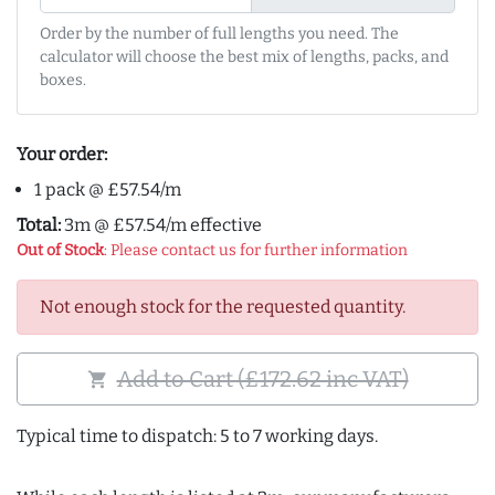
Order by the number of full lengths you need. The
calculator will choose the best mix of lengths, packs, and
boxes.
Your order:
1 pack @ £57.54/m
Total:
3m @ £57.54/m effective
Out of Stock
: Please contact us for further information
Not enough stock for the requested quantity.
Add to Cart (£172.62 inc VAT)
shopping_cart
Typical time to dispatch: 5 to 7 working days.