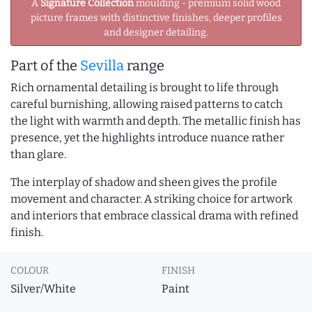
A
Signature Collection
moulding - premium solid wood
picture frames with distinctive finishes, deeper profiles
and designer detailing.
Part of the
Sevilla
range
Rich ornamental detailing is brought to life through
careful burnishing, allowing raised patterns to catch
the light with warmth and depth. The metallic finish has
presence, yet the highlights introduce nuance rather
than glare.
The interplay of shadow and sheen gives the profile
movement and character. A striking choice for artwork
and interiors that embrace classical drama with refined
finish.
COLOUR
FINISH
Silver/White
Paint