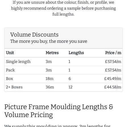
If you are unsure about the colour, finish, or profile, we
highly recommend ordering a sample before purchasing
full lengths.
Volume Discounts
The more you buy, the more you save
Unit
Metres
Lengths
Price / m
Single length
3m
1
£57.54/m
Pack
3m
1
£57.54/m
Box
18m
6
£45.49/m
2+ Boxes
36m
12
£44.58/m
Picture Frame Moulding Lengths &
Volume Pricing
We supply this moulding in approx. 3m lengths for