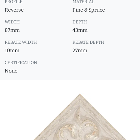
PROFILE
MATERIAL
Reverse
Pine & Spruce
WIDTH
DEPTH
87mm
43mm
REBATE WIDTH
REBATE DEPTH
10mm
27mm
CERTIFICATION
None