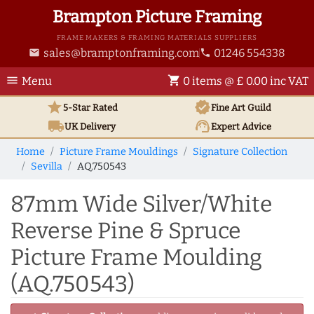
Brampton Picture Framing
FRAME MAKERS & FRAMING MATERIALS SUPPLIERS
sales@bramptonframing.com
01246 554338
email
phone
menu
shopping_cart
Menu
0 items @ £ 0.00 inc VAT
star
verified
5-Star Rated
Fine Art
Guild
local_shipping
support_agent
UK
Delivery
Expert Advice
Home
Picture Frame Mouldings
Signature Collection
Sevilla
AQ.750543
87mm Wide Silver/White
Reverse Pine & Spruce
Picture Frame Moulding
(AQ.750543)