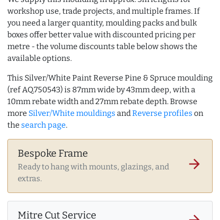
workshop use, trade projects, and multiple frames. If
you need a larger quantity, moulding packs and bulk
boxes offer better value with discounted pricing per
metre - the volume discounts table below shows the
available options.
This Silver/White Paint Reverse Pine & Spruce moulding
(ref AQ.750543) is 87mm wide by 43mm deep, with a
10mm rebate width and 27mm rebate depth. Browse
more
Silver/White mouldings
and
Reverse profiles
on
the
search page
.
Bespoke Frame
arrow_forward
Ready to hang with mounts, glazings, and
extras.
Mitre Cut Service
arrow_forward