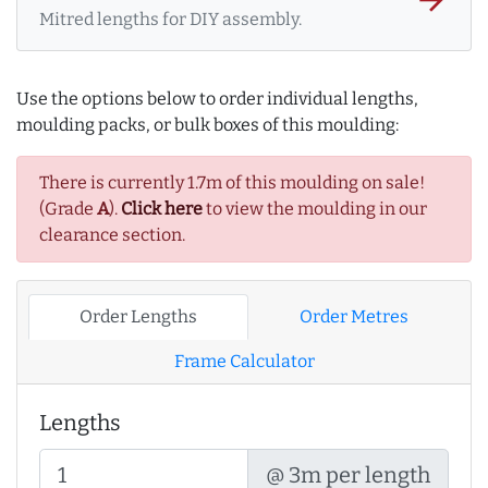
Mitred lengths for DIY assembly.
Use the options below to order individual lengths,
moulding packs, or bulk boxes of this moulding:
There is currently 1.7m of this moulding on sale!
(Grade
A
).
Click here
to view the moulding in our
clearance section.
Order Lengths
Order Metres
Frame Calculator
Lengths
@ 3m per length