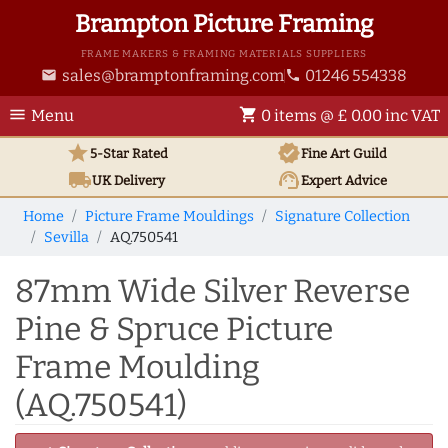
Brampton Picture Framing
FRAME MAKERS & FRAMING MATERIALS SUPPLIERS
sales@bramptonframing.com
01246 554338
email
phone
menu
shopping_cart
Menu
0 items @ £ 0.00 inc VAT
star
verified
5-Star Rated
Fine Art
Guild
local_shipping
support_agent
UK
Delivery
Expert Advice
Home
Picture Frame Mouldings
Signature Collection
Sevilla
AQ.750541
87mm Wide Silver Reverse
Pine & Spruce Picture
Frame Moulding
(AQ.750541)