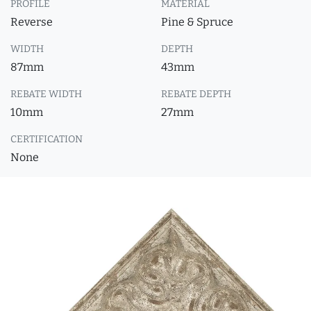
PROFILE
MATERIAL
Reverse
Pine & Spruce
WIDTH
DEPTH
87mm
43mm
REBATE WIDTH
REBATE DEPTH
10mm
27mm
CERTIFICATION
None