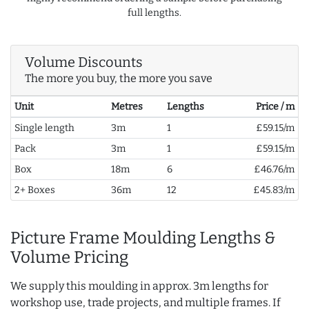
full lengths.
Volume Discounts
The more you buy, the more you save
Unit
Metres
Lengths
Price / m
Single length
3m
1
£59.15/m
Pack
3m
1
£59.15/m
Box
18m
6
£46.76/m
2+ Boxes
36m
12
£45.83/m
Picture Frame Moulding Lengths &
Volume Pricing
We supply this moulding in approx. 3m lengths for
workshop use, trade projects, and multiple frames. If