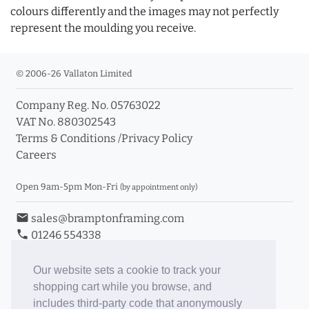
colours differently and the images may not perfectly
represent the moulding you receive.
© 2006-26 Vallaton Limited
Company Reg. No. 05763022
VAT No. 880302543
Terms & Conditions
/
Privacy Policy
Careers
Open 9am-5pm Mon-Fri
(by appointment only)
email
sales@bramptonframing.com
phone
01246 554338
store_mall_directory
11a Old Hall Road, S40 3RG
event
Book an Appointment
Our website sets a cookie to track your
shopping cart while you browse, and
Toggle Inc/Ex VAT Prices
includes third-party code that anonymously