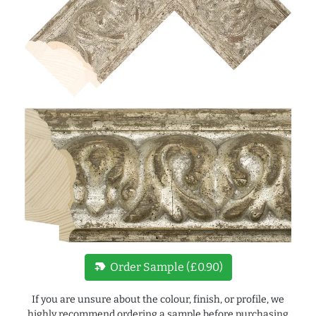
new_label
Order Sample (£0.90)
If you are unsure about the colour, finish, or profile, we
highly recommend ordering a sample before purchasing