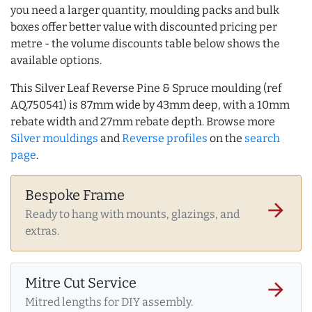
you need a larger quantity, moulding packs and bulk
boxes offer better value with discounted pricing per
metre - the volume discounts table below shows the
available options.
This Silver Leaf Reverse Pine & Spruce moulding (ref
AQ.750541) is 87mm wide by 43mm deep, with a 10mm
rebate width and 27mm rebate depth. Browse more
Silver mouldings
and
Reverse profiles
on the
search
page
.
Bespoke Frame
arrow_forward
Ready to hang with mounts, glazings, and
extras.
Mitre Cut Service
arrow_forward
Mitred lengths for DIY assembly.