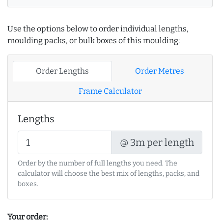
Use the options below to order individual lengths,
moulding packs, or bulk boxes of this moulding:
Order Lengths
Order Metres
Frame Calculator
Lengths
@ 3m per length
Order by the number of full lengths you need. The
calculator will choose the best mix of lengths, packs, and
boxes.
Your order: