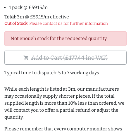
1 pack @ £59.15/m
Total:
3m @ £59.15/m effective
Out of Stock
: Please contact us for further information
Not enough stock for the requested quantity.
Add to Cart (£177.44 inc VAT)
shopping_cart
Typical time to dispatch: 5 to 7 working days.
While each length is listed at 3m, our manufacturers
may occasionally supply shorter pieces. If the total
supplied length is more than 10% less than ordered, we
will contact you to offer a partial refund or adjust the
quantity.
Please remember that every computer monitor shows