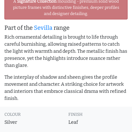
A
Signature Collection
moulding - premium solid wood
picture frames with distinctive finishes, deeper profiles
and designer detailing.
Part of the
Sevilla
range
Rich ornamental detailing is brought to life through
careful burnishing, allowing raised patterns to catch
the light with warmth and depth. The metallic finish has
presence, yet the highlights introduce nuance rather
than glare.
The interplay of shadow and sheen gives the profile
movement and character. A striking choice for artwork
and interiors that embrace classical drama with refined
finish.
COLOUR
FINISH
Silver
Leaf