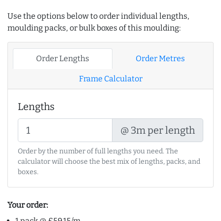
Use the options below to order individual lengths,
moulding packs, or bulk boxes of this moulding:
Order Lengths
Order Metres
Frame Calculator
Lengths
@ 3m per length
Order by the number of full lengths you need. The
calculator will choose the best mix of lengths, packs, and
boxes.
Your order:
1 pack @ £59.15/m