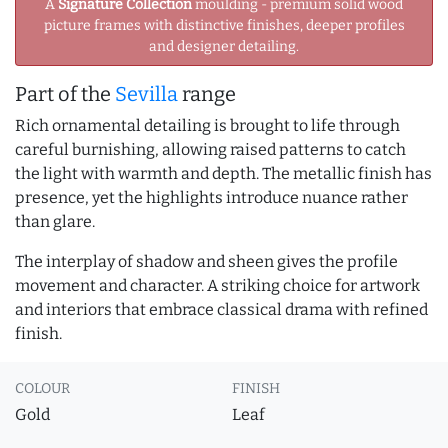
A
Signature Collection
moulding - premium solid wood
picture frames with distinctive finishes, deeper profiles
and designer detailing.
Part of the
Sevilla
range
Rich ornamental detailing is brought to life through
careful burnishing, allowing raised patterns to catch
the light with warmth and depth. The metallic finish has
presence, yet the highlights introduce nuance rather
than glare.
The interplay of shadow and sheen gives the profile
movement and character. A striking choice for artwork
and interiors that embrace classical drama with refined
finish.
COLOUR
FINISH
Gold
Leaf