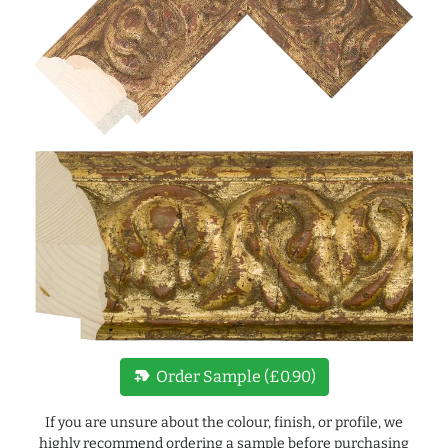
new_label
Order Sample (£0.90)
If you are unsure about the colour, finish, or profile, we
highly recommend ordering a sample before purchasing