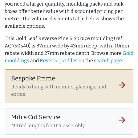
you need a larger quantity, moulding packs and bulk
boxes offer better value with discounted pricing per
metre - the volume discounts table below shows the
available options.
This Gold Leaf Reverse Pine & Spruce moulding (ref
AQ.750540) is 87mm wide by 43mm deep, with a 10mm
rebate width and 27mm rebate depth. Browse more
Gold
mouldings
and
Reverse profiles
on the
search page
.
Bespoke Frame
arrow_forward
Ready to hang with mounts, glazings, and
extras.
Mitre Cut Service
arrow_forward
Mitred lengths for DIY assembly.