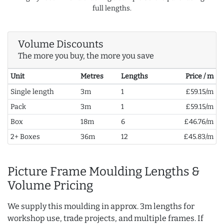
full lengths.
Volume Discounts
The more you buy, the more you save
Unit
Metres
Lengths
Price / m
Single length
3m
1
£59.15/m
Pack
3m
1
£59.15/m
Box
18m
6
£46.76/m
2+ Boxes
36m
12
£45.83/m
Picture Frame Moulding Lengths &
Volume Pricing
We supply this moulding in approx. 3m lengths for
workshop use, trade projects, and multiple frames. If