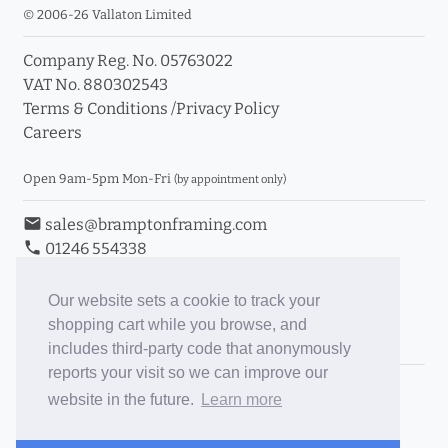
© 2006-26 Vallaton Limited
Company Reg. No. 05763022
VAT No. 880302543
Terms & Conditions
/
Privacy Policy
Careers
Open 9am-5pm Mon-Fri
(by appointment only)
email
sales@bramptonframing.com
phone
01246 554338
store_mall_directory
11a Old Hall Road, S40 3RG
event
Book an Appointment
Our website sets a cookie to track your
shopping cart while you browse, and
Toggle Inc/Ex VAT Prices
includes third-party code that anonymously
reports your visit so we can improve our
Brampton Picture Framing
website in the future.
Learn more
@brampton_framing
ePictureMounts.co.uk