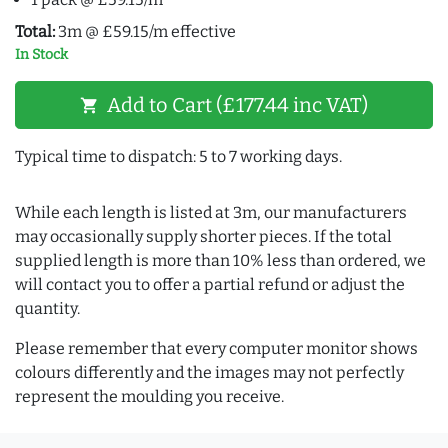
Total:
3m @ £59.15/m effective
In Stock
Add to Cart (£177.44 inc VAT)
shopping_cart
Typical time to dispatch: 5 to 7 working days.
While each length is listed at 3m, our manufacturers
may occasionally supply shorter pieces. If the total
supplied length is more than 10% less than ordered, we
will contact you to offer a partial refund or adjust the
quantity.
Please remember that every computer monitor shows
colours differently and the images may not perfectly
represent the moulding you receive.