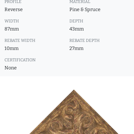
PROFILE
MATERIAL
Reverse
Pine & Spruce
WIDTH
DEPTH
87mm
43mm
REBATE WIDTH
REBATE DEPTH
10mm
27mm
CERTIFICATION
None