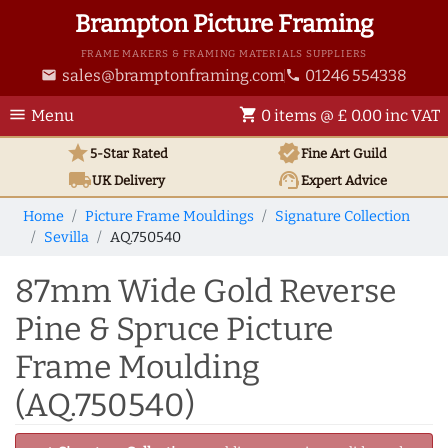
Brampton Picture Framing
FRAME MAKERS & FRAMING MATERIALS SUPPLIERS
sales@bramptonframing.com
01246 554338
email
phone
menu
shopping_cart
Menu
0 items @ £ 0.00 inc VAT
star
verified
5-Star Rated
Fine Art
Guild
local_shipping
support_agent
UK
Delivery
Expert Advice
Home
Picture Frame Mouldings
Signature Collection
Sevilla
AQ.750540
87mm Wide Gold Reverse
Pine & Spruce Picture
Frame Moulding
(AQ.750540)