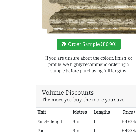
new_label
Order Sample (£0.90)
If you are unsure about the colour, finish, or
profile, we highly recommend ordering a
sample before purchasing full lengths.
Volume Discounts
The more you buy, the more you save
Unit
Metres
Lengths
Price 
Single length
3m
1
£49.34
Pack
3m
1
£49.34