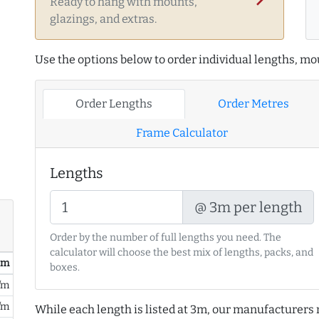
Ready to hang with mounts,
glazings, and extras.
Use the options below to order individual lengths, mou
Order Lengths
Order Metres
Frame Calculator
Lengths
@ 3m per length
Order by the number of full lengths you need. The
calculator will choose the best mix of lengths, packs, and
/ m
boxes.
/m
/m
While each length is listed at 3m, our manufacturers 