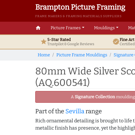
Brampton Picture Framing
FRAME MAKERS & FRAMING MATERIALS SUPPLIERS
home
Picture Frames
Mouldings
Mat
5-Star Rated
Fine Ar
star
verified
Trustpilot & Google
Reviews
Certifie
Home
Picture Frame Mouldings
Signature 
80mm Wide Silver Sco
(AQ.600541)
A
Signature Collection
moulding -
Part of the
Sevilla
range
Rich ornamental detailing is brought to life
metallic finish has presence, yet the highli