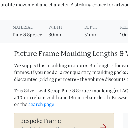
profile movement and character. A striking choice for artwor
MATERIAL
WIDTH
DEPTH
REB
Pine & Spruce
80mm
51mm
10
Picture Frame Moulding Lengths & 
We supply this moulding in approx. 3m lengths for wo
frames. If you need a larger quantity, moulding packs 
discounted pricing per metre - the volume discounts 
This Silver Leaf Scoop Pine & Spruce moulding (ref 
a 10mm rebate width and 13mm rebate depth. Brows
on the
search page
.
Bespoke Frame
arrow_forward