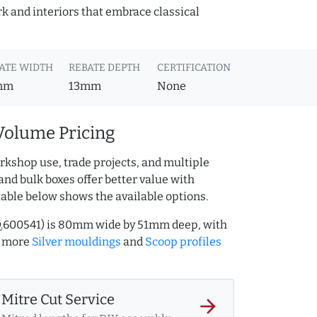
k and interiors that embrace classical
ATE WIDTH
REBATE DEPTH
CERTIFICATION
mm
13mm
None
Volume Pricing
rkshop use, trade projects, and multiple
and bulk boxes offer better value with
table below shows the available options.
AQ.600541) is 80mm wide by 51mm deep, with
e more
Silver mouldings
and
Scoop profiles
Mitre Cut Service
arrow_forward