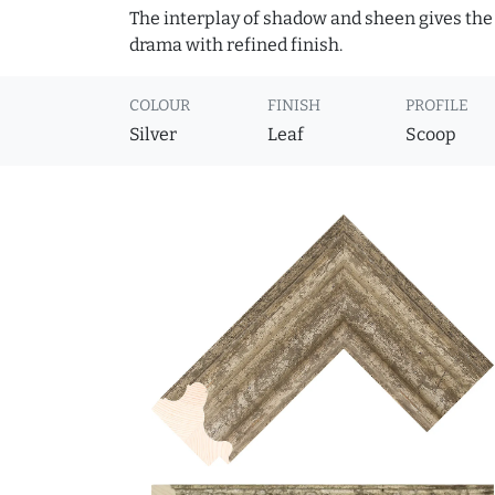
The interplay of shadow and sheen gives the 
drama with refined finish.
COLOUR
FINISH
PROFILE
Silver
Leaf
Scoop