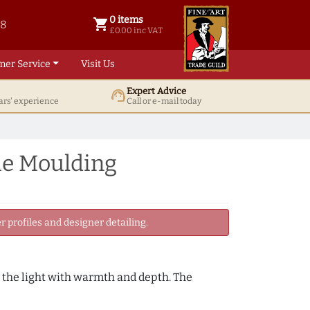
0 items
shopping_cart
38
0 items @ £ 0.00 inc VAT
£0.00 inc VAT
mer Service
Visit Us
Expert Advice
support_agent
ars' experience
Call or e-mail today
me Moulding
 profiles and designer detailing.
h the light with warmth and depth. The