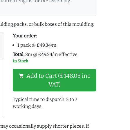
Mitred lengths for DIY assembly.
lding packs, or bulk boxes of this moulding:
Your order:
1 pack @ £49.34/m
Total:
3m @ £49.34/m effective
In Stock
Add to Cart (£148.03 inc
shopping_cart
VAT)
Typical time to dispatch: 5 to 7
working days.
may occasionally supply shorter pieces. If