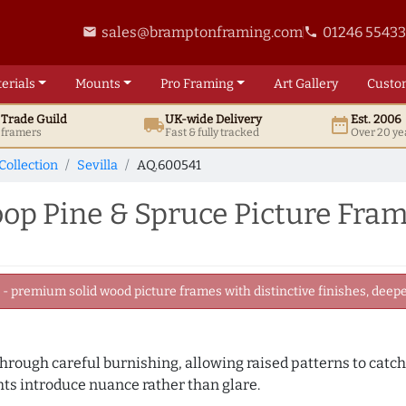
sales@bramptonframing.com
01246 5543
email
phone
erials
Mounts
Pro
Framing
Art
Gallery
Custo
t
Trade
Guild
UK
-wide
Delivery
Est. 2006
local_shipping
date_range
d framers
Fast & fully tracked
Over 20 ye
Collection
Sevilla
AQ.600541
op Pine & Spruce Picture Fra
 premium solid wood picture frames with distinctive finishes, deeper
 through careful burnishing, allowing raised patterns to catc
ghts introduce nuance rather than glare.