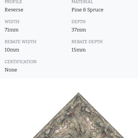
PROFILE
MATERIAL
Reverse
Pine & Spruce
WIDTH
DEPTH
71mm
37mm
REBATE WIDTH
REBATE DEPTH
10mm
15mm
CERTIFICATION
None