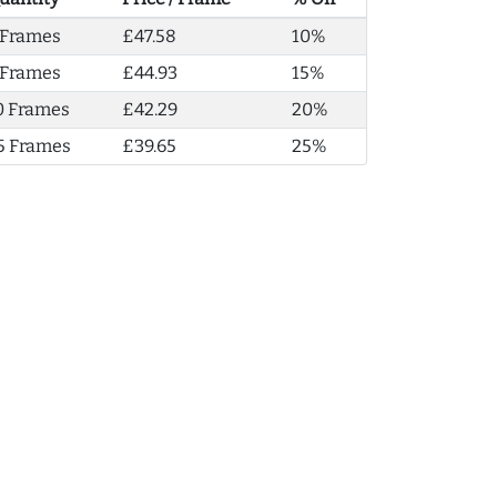
 Frames
£47.58
10%
 Frames
£44.93
15%
0 Frames
£42.29
20%
5 Frames
£39.65
25%