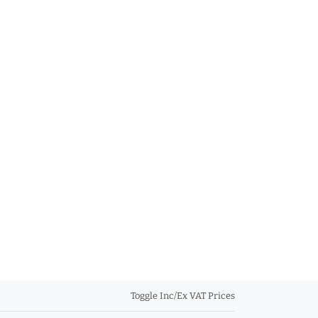
Toggle Inc/Ex VAT Prices