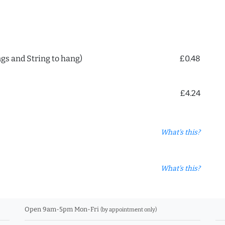
ngs and String to hang)
£0.48
£4.24
What's this?
What's this?
Open 9am-5pm Mon-Fri
(by appointment only)