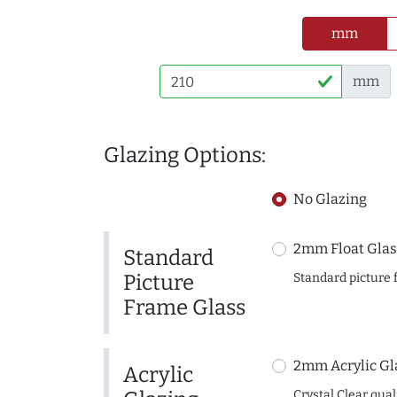
mm
mm
Glazing Options:
No Glazing
2mm Float Glas
Standard
Picture
Standard picture 
Frame Glass
2mm Acrylic Gl
Acrylic
Crystal Clear quali