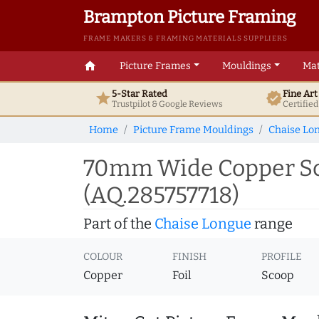
Brampton Picture Framing
FRAME MAKERS & FRAMING MATERIALS SUPPLIERS
home
Picture Frames
Mouldings
Mat
5-Star Rated
Fine Ar
star
verified
Trustpilot & Google
Reviews
Certifie
Home
Picture Frame Mouldings
Chaise Lo
70mm Wide Copper Sco
(AQ.285757718)
Part of the
Chaise Longue
range
COLOUR
FINISH
PROFILE
Copper
Foil
Scoop