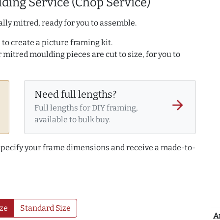
ding Service (Chop Service)
lly mitred, ready for you to assemble.
to create a picture framing kit.
r mitred moulding pieces are cut to size, for you to
Need full lengths?
arrow_forward
Full lengths for DIY framing,
available to bulk buy.
 specify your frame dimensions and receive a made-to-
ze
Standard Size
A