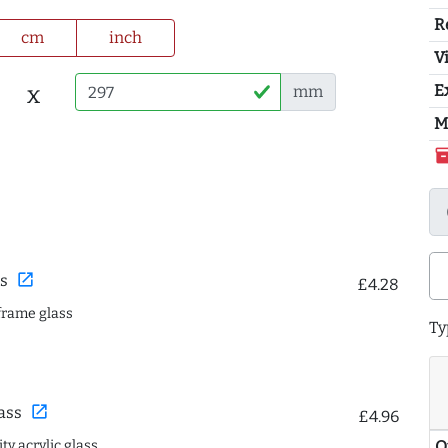
R
cm
inch
Vi
x
E
mm
M
inventor
open_in_new
s
£4.28
frame glass
Ty
open_in_new
ass
£4.96
ty acrylic glass
Q