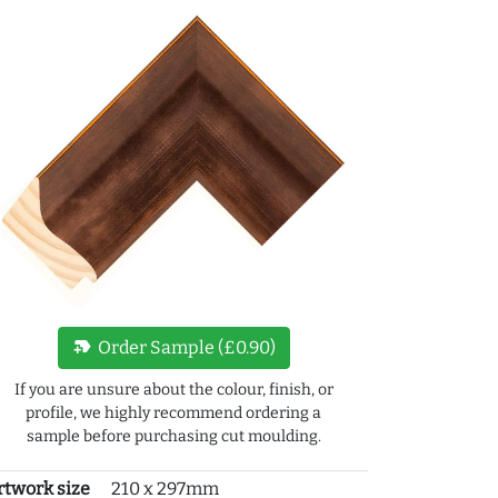
new_label
Order Sample (£0.90)
If you are unsure about the colour, finish, or
profile, we highly recommend ordering a
sample before purchasing cut moulding.
rtwork size
210 x 297mm