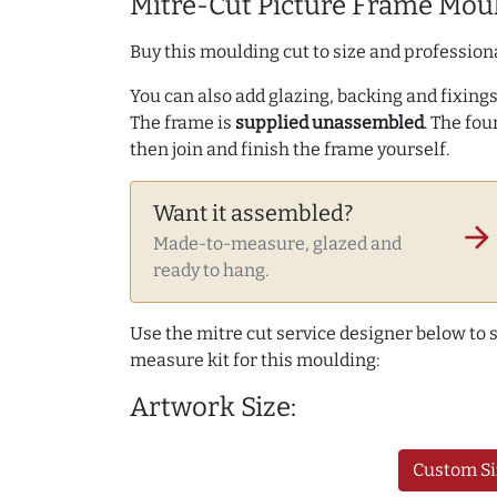
Mitre-Cut Picture Frame Moul
Buy this moulding cut to size and professiona
You can also add glazing, backing and fixings 
The frame is
supplied unassembled
. The fou
then join and finish the frame yourself.
Want it assembled?
arrow_forward
Made-to-measure, glazed and
ready to hang.
Use the mitre cut service designer below to
measure kit for this moulding:
Artwork Size:
Custom Si