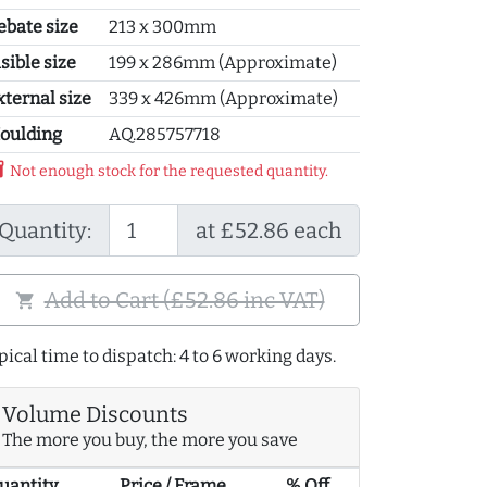
ebate size
213 x 300mm
sible size
199 x 286mm (Approximate)
xternal size
339 x 426mm (Approximate)
oulding
AQ.285757718
y_2
Not enough stock for the requested quantity.
Quantity:
at £52.86 each
Add to Cart (£52.86 inc VAT)
shopping_cart
pical time to dispatch: 4 to 6 working days.
Volume Discounts
The more you buy, the more you save
uantity
Price / Frame
% Off