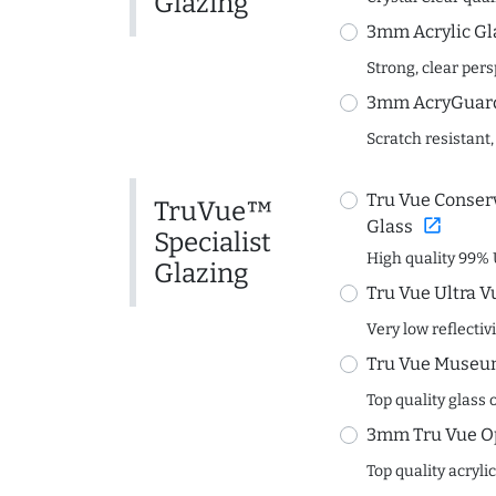
Glazing
3mm Acrylic Gl
Strong, clear per
3mm AcryGuard 
Scratch resistant,
Tru Vue Conserv
TruVue™
open_in_new
Glass
Specialist
High quality 99% 
Glazing
Tru Vue Ultra V
Very low reflectiv
Tru Vue Museum
Top quality glass 
3mm Tru Vue O
Top quality acryli