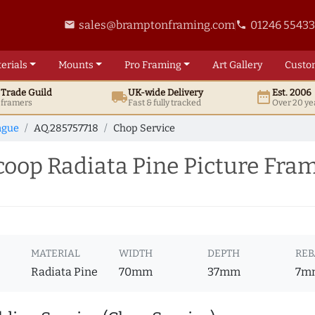
sales@bramptonframing.com
01246 5543
email
phone
erials
Mounts
Pro
Framing
Art
Gallery
Custo
t
Trade
Guild
UK
-wide
Delivery
Est. 2006
local_shipping
date_range
d framers
Fast & fully tracked
Over 20 ye
ngue
AQ.285757718
Chop Service
op Radiata Pine Picture Fram
MATERIAL
WIDTH
DEPTH
REB
Radiata Pine
70mm
37mm
7m