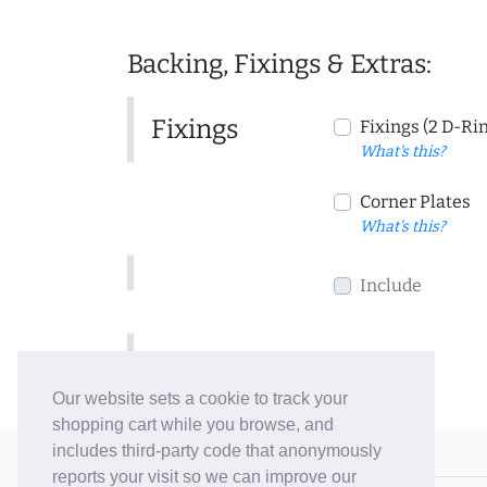
Backing, Fixings & Extras:
Fixings
Fixings (2 D-Ri
What's this?
Corner Plates
What's this?
Include
Include
Our website sets a cookie to track your
shopping cart while you browse, and
includes third-party code that anonymously
© 2006-26 Vallaton Limited
reports your visit so we can improve our