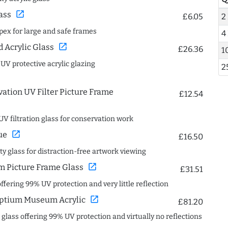
open_in_new
ass
£6.05
2
spex for large and safe frames
4
open_in_new
Acrylic Glass
£26.36
1
 UV protective acrylic glazing
2
ation UV Filter Picture Frame
£12.54
UV filtration glass for conservation work
open_in_new
ue
£16.50
ity glass for distraction-free artwork viewing
open_in_new
 Picture Frame Glass
£31.51
offering 99% UV protection and very little reflection
open_in_new
ptium Museum Acrylic
£81.20
c glass offering 99% UV protection and virtually no reflections