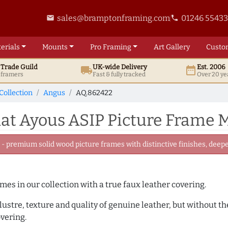
sales@bramptonframing.com
01246 5543
email
phone
erials
Mounts
Pro
Framing
Art
Gallery
Custo
t
Trade
Guild
UK
-wide
Delivery
Est. 2006
local_shipping
date_range
d framers
Fast & fully tracked
Over 20 ye
Collection
Angus
AQ.862422
t Ayous ASIP Picture Frame M
 premium solid wood picture frames with distinctive finishes, deeper
ames in our collection with a true faux leather covering.
e lustre, texture and quality of genuine leather, but without
overing.