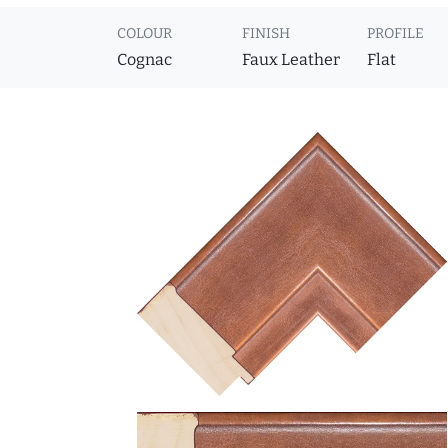
COLOUR
FINISH
PROFILE
Cognac
Faux Leather
Flat