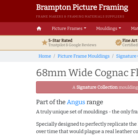
Brampton Picture Framing
FRAME MAKERS & FRAMING MATERIALS SUPPLIERS
home
Picture Frames
Mouldings
Mat
5-Star Rated
Fine Ar
star
verified
Trustpilot & Google
Reviews
Certifie
Home
Picture Frame Mouldings
Signature 
68mm Wide Cognac Fla
A
Signature Collection
moulding -
Part of the
Angus
range
A truly unique set of mouldings - the only fr
Specially designed to perfectly replicate th
over time that would plague a real leather c