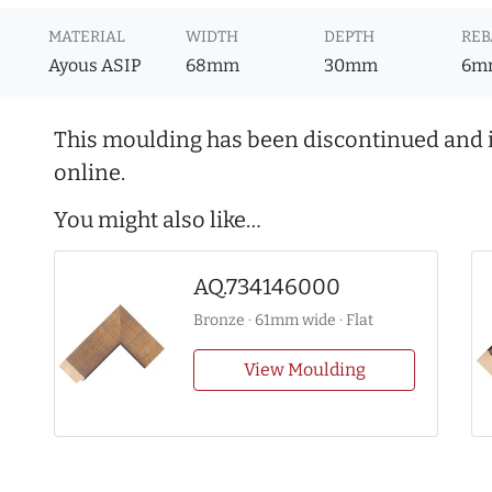
MATERIAL
WIDTH
DEPTH
REB
Ayous ASIP
68mm
30mm
6m
This moulding has been discontinued and i
online.
You might also like…
AQ.734146000
Bronze · 61mm wide · Flat
View Moulding