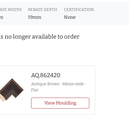
ATE WIDTH
REBATE DEPTH
CERTIFICATION
m
19mm
None
s no longer available to order
AQ.862420
Antique Brown · 68mm wide ·
Flat
View Moulding