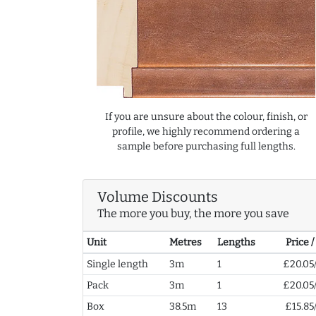
If you are unsure about the colour, finish, or
profile, we highly recommend ordering a
sample before purchasing full lengths.
Volume Discounts
The more you buy, the more you save
Unit
Metres
Lengths
Price 
Single length
3m
1
£20.05
Pack
3m
1
£20.05
Box
38.5m
13
£15.85