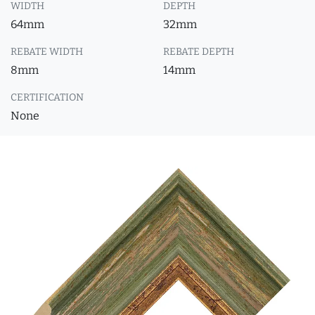
WIDTH
DEPTH
64mm
32mm
REBATE WIDTH
REBATE DEPTH
8mm
14mm
CERTIFICATION
None