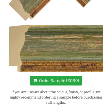
new_label
Order Sample (£0.90)
If you are unsure about the colour, finish, or profile, we
highly recommend ordering a sample before purchasing
full lengths.