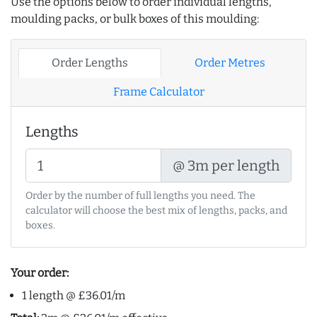
Use the options below to order individual lengths,
moulding packs, or bulk boxes of this moulding:
Order Lengths
Order Metres
Frame Calculator
Lengths
@ 3m per length
Order by the number of full lengths you need. The
calculator will choose the best mix of lengths, packs, and
boxes.
Your order:
1 length @ £36.01/m