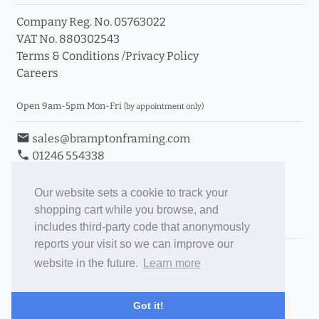
Company Reg. No. 05763022
VAT No. 880302543
Terms & Conditions
/
Privacy Policy
Careers
Open 9am-5pm Mon-Fri
(by appointment only)
email
sales@bramptonframing.com
phone
01246 554338
store_mall_directory
11a Old Hall Road, S40 3RG
event
Book an Appointment
Our website sets a cookie to track your
shopping cart while you browse, and
Toggle Inc/Ex VAT Prices
includes third-party code that anonymously
reports your visit so we can improve our
Brampton Picture Framing
website in the future.
Learn more
@brampton_framing
ePictureMounts.co.uk
Got it!
PictureFrameGlass.co.uk