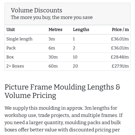
Volume Discounts
The more you buy, the more you save
Unit
Metres
Lengths
Price / m
Single length
3m
1
£36.01/m
Pack
6m
2
£36.01/m
Box
30m
10
£28.48/m
2+ Boxes
60m
20
£27.91/m
Picture Frame Moulding Lengths &
Volume Pricing
We supply this moulding in approx. 3m lengths for
workshop use, trade projects, and multiple frames. If
you need a larger quantity, moulding packs and bulk
boxes offer better value with discounted pricing per