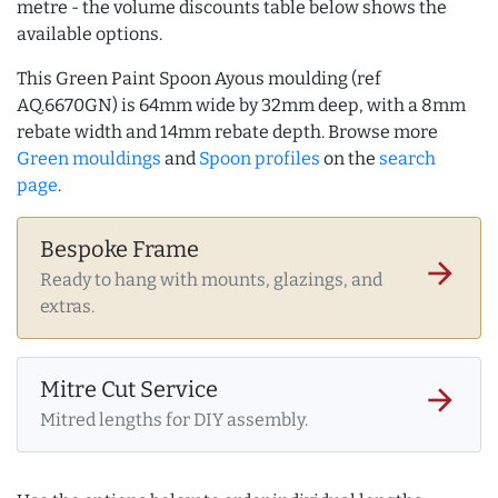
metre - the volume discounts table below shows the
available options.
This Green Paint Spoon Ayous moulding (ref
AQ.6670GN) is 64mm wide by 32mm deep, with a 8mm
rebate width and 14mm rebate depth. Browse more
Green mouldings
and
Spoon profiles
on the
search
page
.
Bespoke Frame
arrow_forward
Ready to hang with mounts, glazings, and
extras.
Mitre Cut Service
arrow_forward
Mitred lengths for DIY assembly.