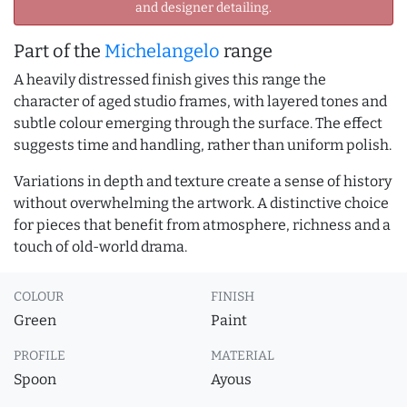
and designer detailing.
Part of the
Michelangelo
range
A heavily distressed finish gives this range the
character of aged studio frames, with layered tones and
subtle colour emerging through the surface. The effect
suggests time and handling, rather than uniform polish.
Variations in depth and texture create a sense of history
without overwhelming the artwork. A distinctive choice
for pieces that benefit from atmosphere, richness and a
touch of old-world drama.
COLOUR
FINISH
Green
Paint
PROFILE
MATERIAL
Spoon
Ayous