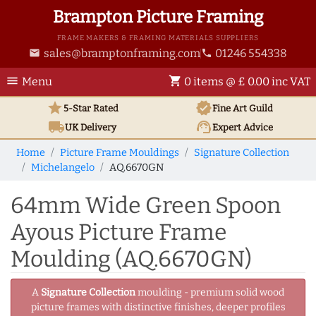
Brampton Picture Framing
FRAME MAKERS & FRAMING MATERIALS SUPPLIERS
sales@bramptonframing.com
01246 554338
email
phone
menu
shopping_cart
Menu
0 items @ £ 0.00 inc VAT
star
verified
5-Star Rated
Fine Art
Guild
local_shipping
support_agent
UK
Delivery
Expert Advice
Home
Picture Frame Mouldings
Signature Collection
Michelangelo
AQ.6670GN
64mm Wide Green Spoon
Ayous Picture Frame
Moulding (AQ.6670GN)
A
Signature Collection
moulding - premium solid wood
picture frames with distinctive finishes, deeper profiles