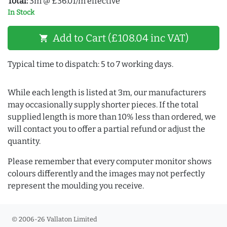
Total:
3m @ £36.01/m effective
In Stock
Add to Cart (£108.04 inc VAT)
shopping_cart
Typical time to dispatch: 5 to 7 working days.
While each length is listed at 3m, our manufacturers
may occasionally supply shorter pieces. If the total
supplied length is more than 10% less than ordered, we
will contact you to offer a partial refund or adjust the
quantity.
Please remember that every computer monitor shows
colours differently and the images may not perfectly
represent the moulding you receive.
© 2006-26 Vallaton Limited